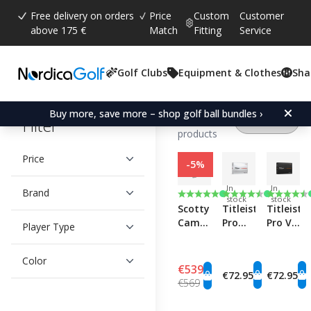
Free delivery on orders
Price
Custom
Customer
above 175 €
Match
Fitting
Service
Golf Clubs
Equipment & Clothes
Sha
Showing
1 -
Buy more, save more – shop golf ball bundles ›
60
of 141
Filter
products
Price
-5%
In
In
Brand
Rating:
5.0 out of 5 stars
Rating:
4.6 out of 5 stars
Rating:
4.8 out o
stock
stock
Scotty
Titleist
Titleist
Cameron
Pro
Pro V1
Player Type
Phantom
V1x
RCT
11R
RCT
Color
OC
€539
€72.95
€72.95
€569