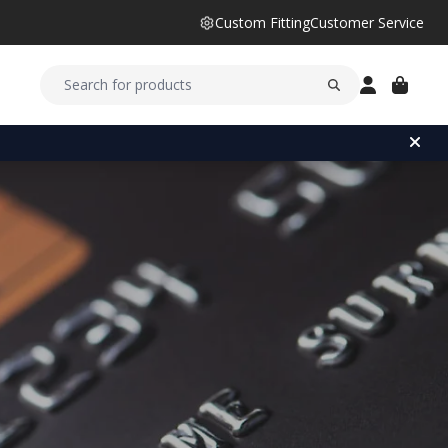
Custom Fitting
Customer Service