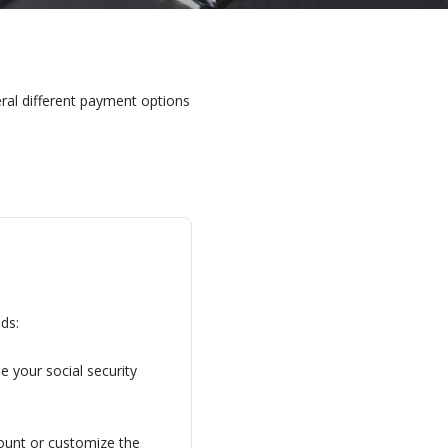
ral different payment options
ds:
 your social security 
ount or customize the 