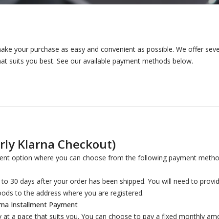
ake your purchase as easy and convenient as possible. We offer seve
at suits you best. See our available payment methods below.
ly Klarna Checkout)
nt option where you can choose from the following payment metho
o 30 days after your order has been shipped. You will need to provide
oods to the address where you are registered.
rna Installment Payment
y at a pace that suits you. You can choose to pay a fixed monthly am