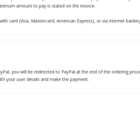
inimum amount to pay is stated on the invoice.
 with card (Visa, Mastercard, American Express), or via internet banking
yPal, you will be redirected to PayPal at the end of the ordering proc
ith your user details and make the payment.