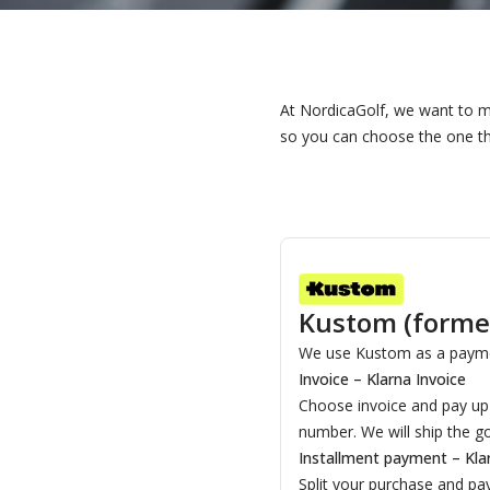
At NordicaGolf, we want to m
so you can choose the one th
Kustom (former
We use Kustom as a payme
Invoice – Klarna Invoice
Choose invoice and pay up t
number. We will ship the g
Installment payment – Kla
Split your purchase and pa