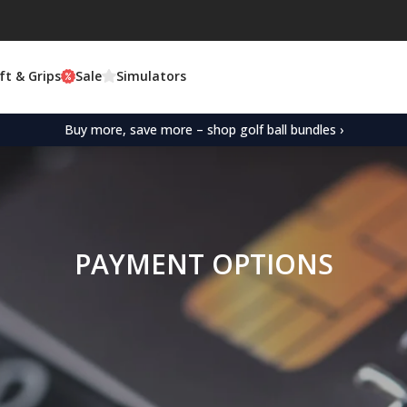
ft & Grips
Sale
Simulators
Buy more, save more – shop golf ball bundles ›
PAYMENT OPTIONS