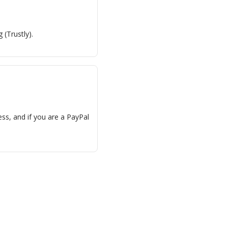
 (Trustly).
ess, and if you are a PayPal