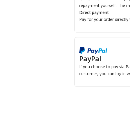
repayment yourself. The m
Direct payment
Pay for your order directly
PayPal
If you choose to pay via Pa
customer, you can log in w