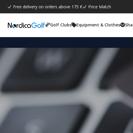
Free delivery on orders above 175 €
Price Match
Golf Clubs
Equipment & Clothes
Sha