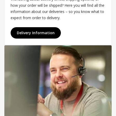
how your order will be shipped? Here you will find all the
information about our deliveries – so you know what to
expect from order to delivery.
Delivery Information