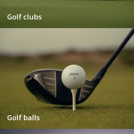
Golf clubs
Golf balls