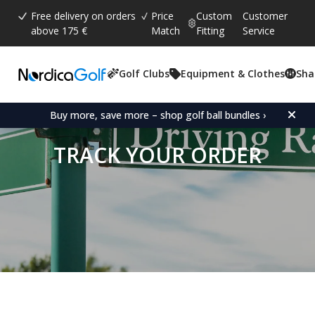
Free delivery on orders
Price
Custom
Customer
above 175 €
Match
Fitting
Service
Golf Clubs
Equipment & Clothes
Sha
Buy more, save more – shop golf ball bundles ›
TRACK YOUR ORDER