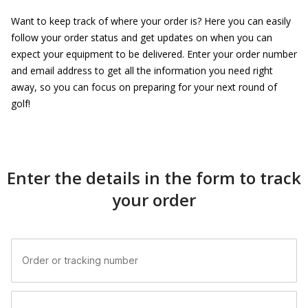
Want to keep track of where your order is? Here you can easily
follow your order status and get updates on when you can
expect your equipment to be delivered. Enter your order number
and email address to get all the information you need right
away, so you can focus on preparing for your next round of
golf!
Enter the details in the form to track
your order