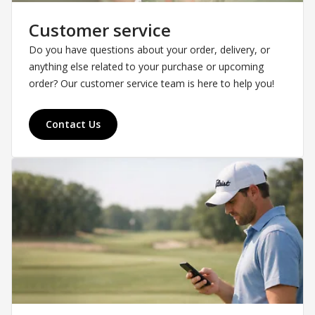
Customer service
Do you have questions about your order, delivery, or
anything else related to your purchase or upcoming
order? Our customer service team is here to help you!
Contact Us