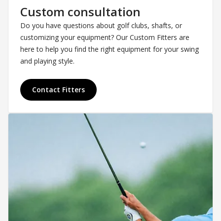
Custom consultation
Do you have questions about golf clubs, shafts, or
customizing your equipment? Our Custom Fitters are
here to help you find the right equipment for your swing
and playing style.
Contact Fitters