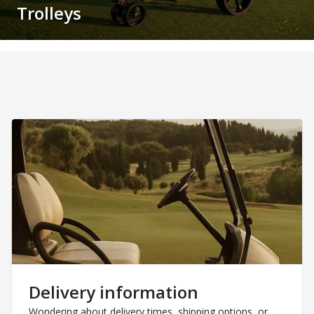
Trolleys
Delivery information
Wondering about delivery times, shipping options, or