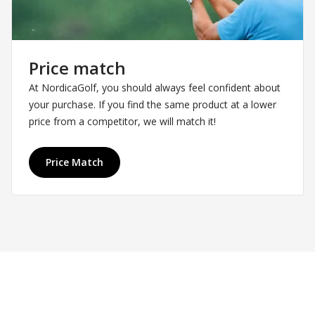
Price match
At NordicaGolf, you should always feel confident about
your purchase. If you find the same product at a lower
price from a competitor, we will match it!
Price Match