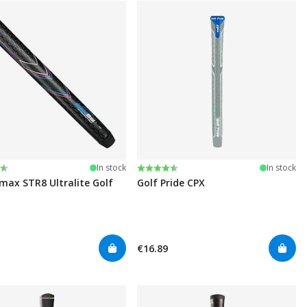
:
t of 5 stars
Rating:
4.4 out of 5 stars
In stock
In stock
ax STR8 Ultralite Golf
Golf Pride CPX
€16.89