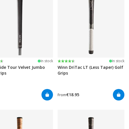
:
t of 5 stars
Rating:
4.5 out of 5 stars
In stock
In stock
ride Tour Velvet Jumbo
Winn DriTac LT (Less Taper) Golf
rips
Grips
€18.95
From