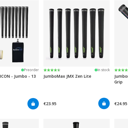
Rating:
4.6 out of 5 stars
Rating
4.7 ou
Preorder
In stock
ICON - Jumbo - 13
JumboMax JMX Zen Lite
Jumbom
Grip
€23.95
€24.95