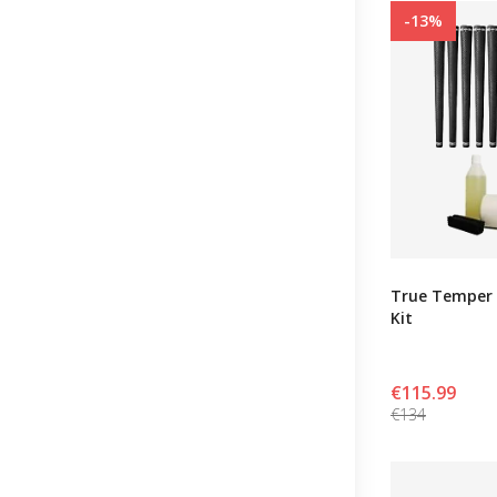
-13%
True Temper 
Kit
€115.99
€134