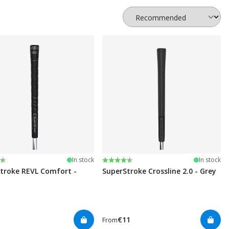
:
t of 5 stars
Rating:
4.8 out of 5 stars
In stock
In stock
troke REVL Comfort -
SuperStroke Crossline 2.0 - Grey
€11
From