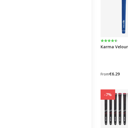
Rating:
4.6 out of 5 
Karma Velour
€6.29
From
-7%