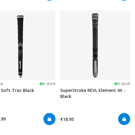
:
t of 5 stars
In stock
In stock
Soft-Trac Black
SuperStroke REVL Element 4X -
Black
.99
€18.95