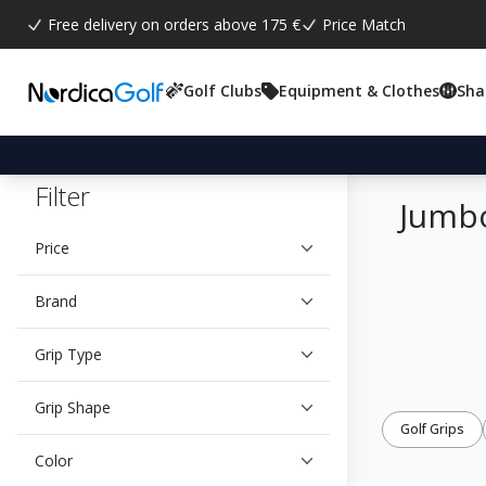
Free delivery on orders above 175 €
Price Match
Golf Clubs
Equipment & Clothes
Sha
Filter
Jumbo
Price
Brand
Grip Type
Grip Shape
Golf Grips
Color