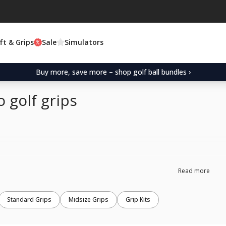
ft & Grips
Sale
Simulators
Buy more, save more – shop golf ball bundles ›
 golf grips
Read more
Standard Grips
Midsize Grips
Grip Kits