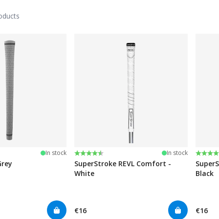
oducts
stars
Rating:
4.8 out of 5 stars
Rating
4.6 ou
In stock
In stock
Grey
SuperStroke REVL Comfort -
SuperS
White
Black
€16
€16