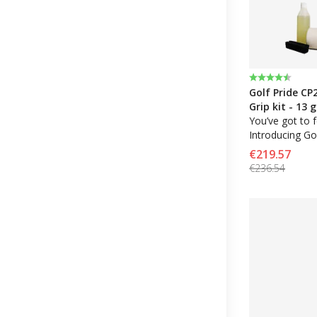
Rating:
4.8 out of 5 
Golf Pride CP
Grip kit - 13 
solvent, tape
You’ve got to fe
Introducing Gol
performance gr
€219.57
Control Core 
€236.54
stability combi
with high tract