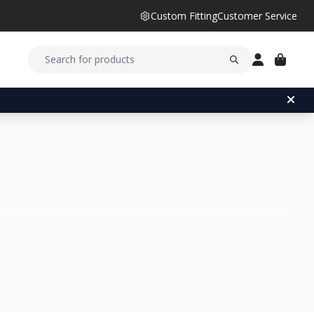
Custom Fitting
Customer Service