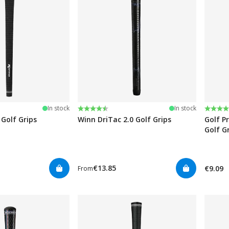
stars
Rating:
4.8 out of 5 stars
Rating
4.7 ou
In stock
In stock
Golf Grips
Winn DriTac 2.0 Golf Grips
Golf P
Golf G
€13.85
€9.09
From