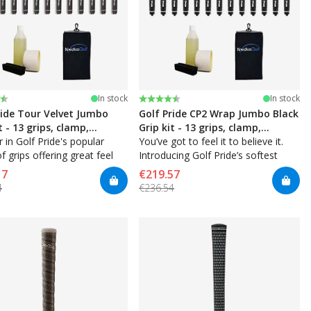
:
t of 5 stars
Rating:
4.8 out of 5 stars
In stock
In stock
ride Tour Velvet Jumbo
Golf Pride CP2 Wrap Jumbo Black
t - 13 grips, clamp,
Grip kit - 13 grips, clamp,
t, tape, towel
 in Golf Pride's popular
solvent, tape, towel
You’ve got to feel it to believe it.
of grips offering great feel
Introducing Golf Pride’s softest
sistency — with a velvet
performance grip ever. Inner
17
€219.57
Control Core Technology for added
4
€236.54
stability combines with soft rubber
with high traction.