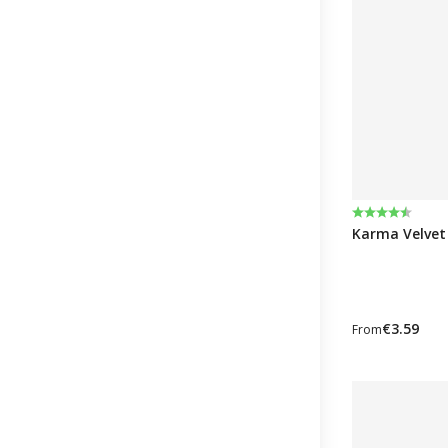
Rating:
4.6 out of 5 
Karma Velvet 
€3.59
From