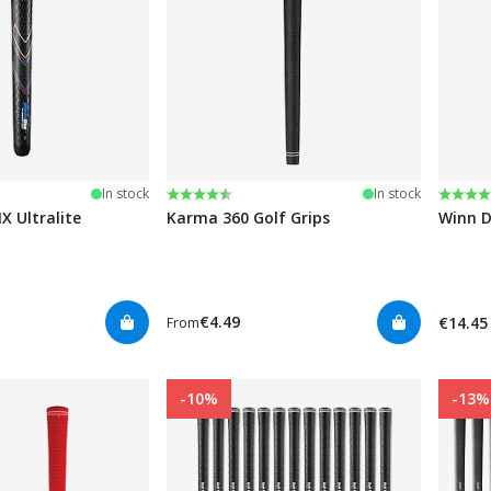
stars
Rating:
4.6 out of 5 stars
Rating
4.7 ou
In stock
In stock
 Ultralite
Karma 360 Golf Grips
Winn D
€4.49
€14.45
From
-10%
-13%