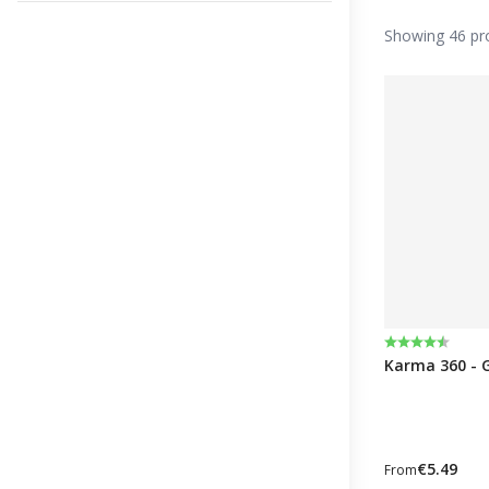
Showing 46 pr
Rating:
4.2 out of 5 
Karma 360 - 
€5.49
From