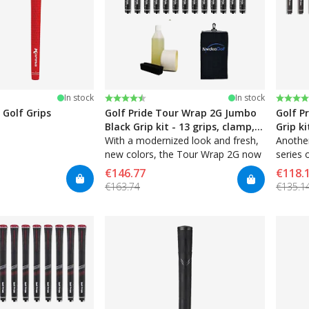
stars
Rating:
4.7 out of 5 stars
Rating
4.7 ou
In stock
In stock
 Golf Grips
Golf Pride Tour Wrap 2G Jumbo
Golf P
Black Grip kit - 13 grips, clamp,
Grip ki
solvent, tape, towel
With a modernized look and fresh,
solven
Another
new colors, the Tour Wrap 2G now
series 
features enhanced tackiness and
and con
€146.77
€118.
an even softer material for a great
touch.
€163.74
€135.1
new feel.