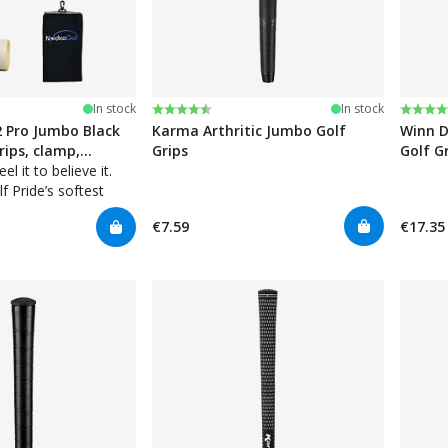
stars
Rating:
4.5 out of 5 stars
Rating
4.7 ou
In stock
In stock
2 Pro Jumbo Black
Karma Arthritic Jumbo Golf
Winn D
grips, clamp,
Grips
Golf G
, towel
el it to believe it.
f Pride’s softest
ip ever. Inner
€7.59
€17.35
Technology for added
nes with soft rubber
ion.