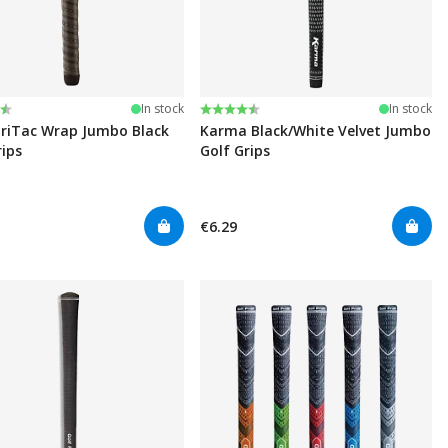
:
t of 5 stars
Rating:
4.6 out of 5 stars
In stock
In stock
riTac Wrap Jumbo Black
Karma Black/White Velvet Jumbo
rips
Golf Grips
€6.29