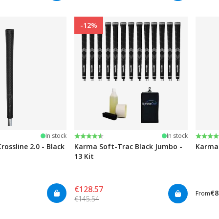
-12%
stars
Rating:
4.5 out of 5 stars
Rating
4.5 ou
In stock
In stock
rossline 2.0 - Black
Karma Soft-Trac Black Jumbo -
Karma 
13 Kit
€128.57
€8
From
€145.54