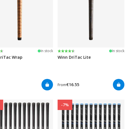
:
t of 5 stars
Rating:
4.5 out of 5 stars
In stock
In stock
riTac Wrap
Winn DriTac Lite
€16.55
From
-7%