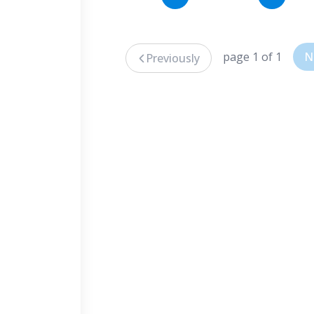
page 1 of 1
N
Previously