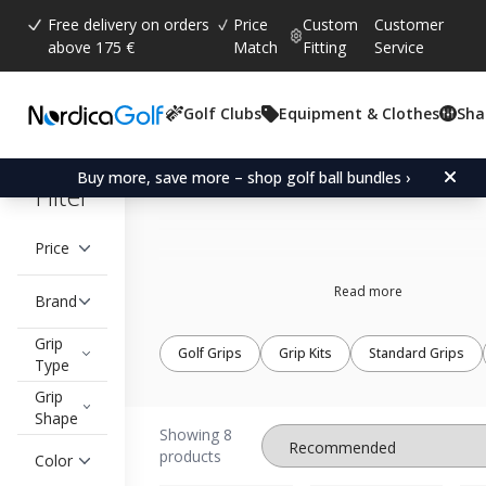
Free delivery on orders
Price
Custom
Customer
above 175 €
Match
Fitting
Service
Golf Clubs
Equipment & Clothes
Sha
The Grip Master
Buy more, save more – shop golf ball bundles ›
Filter
Price
Read more
Brand
Grip
Golf Grips
Grip Kits
Standard Grips
Type
Grip
Shape
Showing 8
products
Color