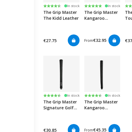
Rating:
4.5 out of 5 stars
Rating:
5.0 out of 5 stars
Ra
4.9
In stock
In stock
The Grip Master
The Grip Master
The
The Kidd Leather
Kangaroo
Tou
Leather Golf
Wra
Grips
€32.95
€27.75
€37
From
Rating:
4.8 out of 5 stars
Rating:
4.8 out of 5 stars
In stock
In stock
The Grip Master
The Grip Master
Signature Golf
Kangaroo
Grips
Leather Tacky
Putter - Paddle
Golf Grips
€45.35
€30.85
From