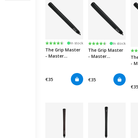
Rating:
4.4 out of 5 stars
Rating:
4.4 out of 5 stars
In stock
In stock
The Grip Master
The Grip Master
Ra
4.4
- Master
- Master
The
Perforated
Perforated
- M
Midsize Midsize
Leather Paddle
Per
Putter Golf Grips
Putter Golf Grips
Lea
€35
€35
Put
€3