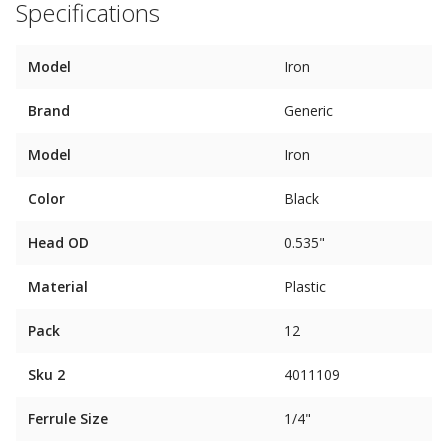
Specifications
Model
Iron
Brand
Generic
Model
Iron
Color
Black
Head OD
0.535"
Material
Plastic
Pack
12
Sku 2
4011109
Ferrule Size
1/4"