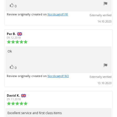
5
vote(s)
stars
Vote
0
up
Review originally created on
Nordicagolf FR
Externally verified
14.10.2023
Review
Per B.
Review
author:
date:
09.12.2018
Review
rating:
5.0
Ok
Review
out
text:
of
5
vote(s)
stars
Vote
0
up
Review originally created on
Nordicagolf NO
Externally verified
13.10.2023
Review
David K.
Review
author:
date:
29.11.2018
Review
rating:
5.0
Excellent service and first class items
Review
out