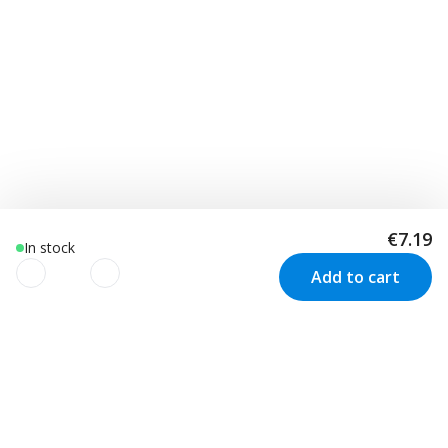
€7.19
In stock
Add to cart
We use cookies to improve your