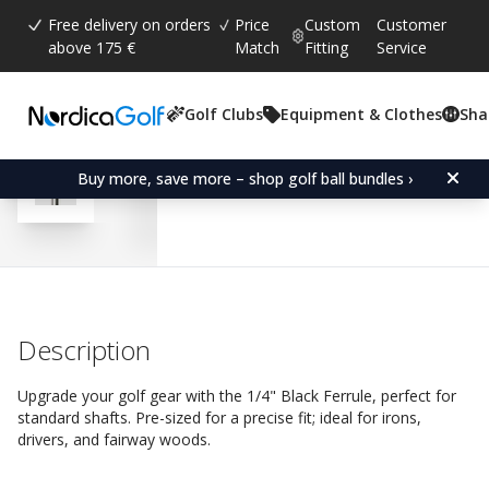
Free delivery on orders
Price
Custom
Customer
above 175 €
Match
Fitting
Service
Golf Clubs
Equipment & Clothes
Sha
Average rating:
4.4
(
votes:
9
)
Reviews (
6
)
Ferrule 1/4" Black
Buy more, save more – shop golf ball bundles ›
Description
Upgrade your golf gear with the 1/4" Black Ferrule, perfect for
standard shafts. Pre-sized for a precise fit; ideal for irons,
drivers, and fairway woods.