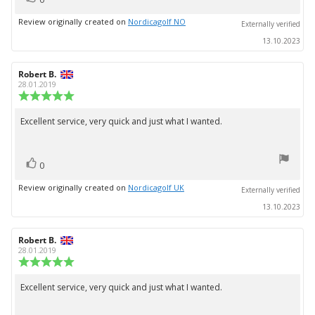
up
Review originally created on
Nordicagolf NO
Externally verified
13.10.2023
Review
Robert B.
Review
author:
date:
28.01.2019
Review
rating:
5.0
Excellent service, very quick and just what I wanted.
Review
out
text:
of
5
vote(s)
stars
Vote
0
up
Review originally created on
Nordicagolf UK
Externally verified
13.10.2023
Review
Robert B.
Review
author:
date:
28.01.2019
Review
rating:
5.0
Excellent service, very quick and just what I wanted.
Review
out
text:
of