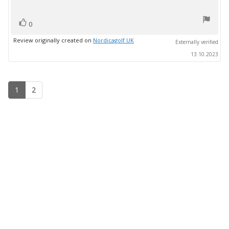
text:
of
5
vote(s)
stars
Vote
0
up
Review originally created on
Nordicagolf UK
Externally verified
13.10.2023
1
2