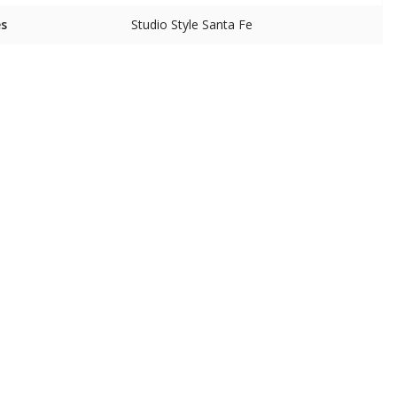
es
Studio Style Santa Fe