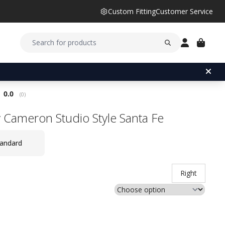
Custom Fitting
Customer Service
Average rating:
0.0
(
votes:
0
)
y Cameron Studio Style Santa Fe
andard
Right