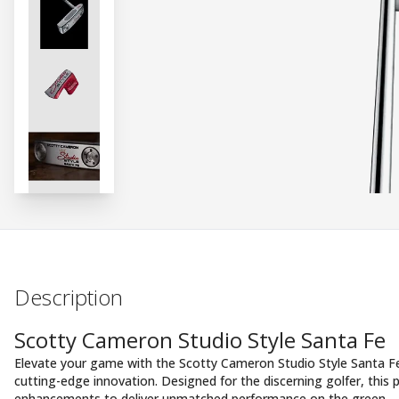
Description
Scotty Cameron Studio Style Santa Fe
Elevate your game with the Scotty Cameron Studio Style Santa F
cutting-edge innovation. Designed for the discerning golfer, this
enhancements to deliver unmatched performance on the green.