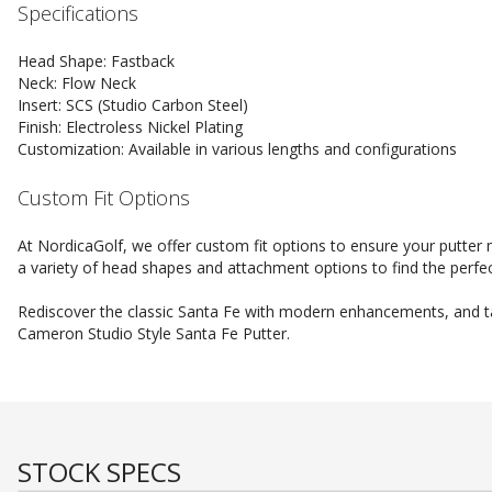
Specifications
Head Shape: Fastback
Neck: Flow Neck
Insert: SCS (Studio Carbon Steel)
Finish: Electroless Nickel Plating
Customization: Available in various lengths and configurations
Custom Fit Options
At NordicaGolf, we offer custom fit options to ensure your putter
a variety of head shapes and attachment options to find the perfec
Rediscover the classic Santa Fe with modern enhancements, and tak
Cameron Studio Style Santa Fe Putter.
STOCK SPECS