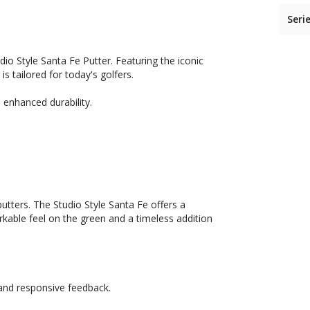
Seri
dio Style Santa Fe Putter. Featuring the iconic
 tailored for today's golfers.
d enhanced durability.
utters. The Studio Style Santa Fe offers a
able feel on the green and a timeless addition
 and responsive feedback.