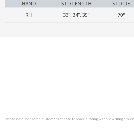
HAND
STD LENGTH
STD LIE
RH
33", 34", 35"
70°
Please note that some customers choose to leave a rating without writing a revi