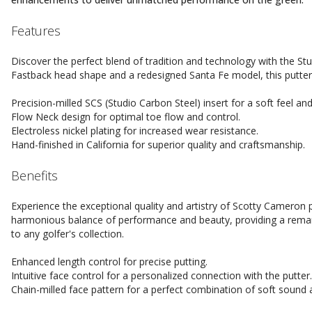
Features
Discover the perfect blend of tradition and technology with the Stu
Fastback head shape and a redesigned Santa Fe model, this putter is
Precision-milled SCS (Studio Carbon Steel) insert for a soft feel an
Flow Neck design for optimal toe flow and control.
Electroless nickel plating for increased wear resistance.
Hand-finished in California for superior quality and craftsmanship.
Benefits
Experience the exceptional quality and artistry of Scotty Cameron p
harmonious balance of performance and beauty, providing a remark
to any golfer's collection.
Enhanced length control for precise putting.
Intuitive face control for a personalized connection with the putter.
Chain-milled face pattern for a perfect combination of soft sound