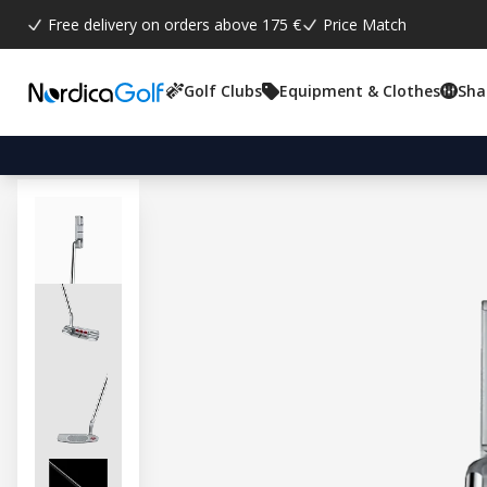
Free delivery on orders above 175 €
Price Match
Golf Clubs
Equipment & Clothes
Sha