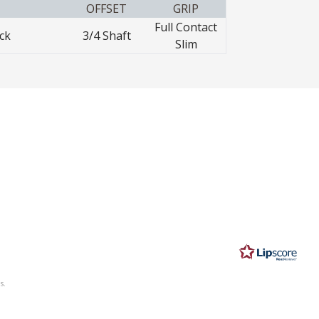
OFFSET
GRIP
Full Contact
ck
3/4 Shaft
Slim
s.