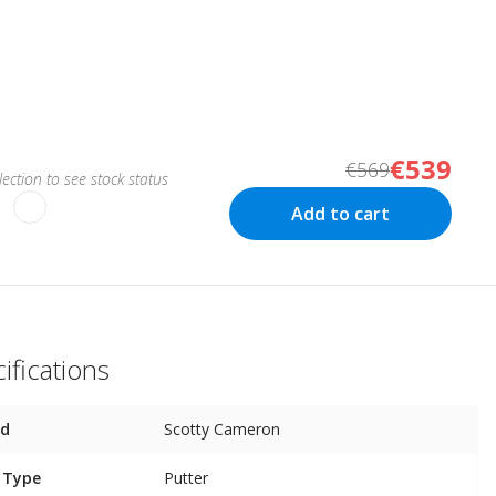
€539
€569
ection to see stock status
Add to cart
ifications
nd
Scotty Cameron
 Type
Putter