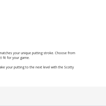
 matches your unique putting stroke. Choose from
t fit for your game.
e your putting to the next level with the Scotty