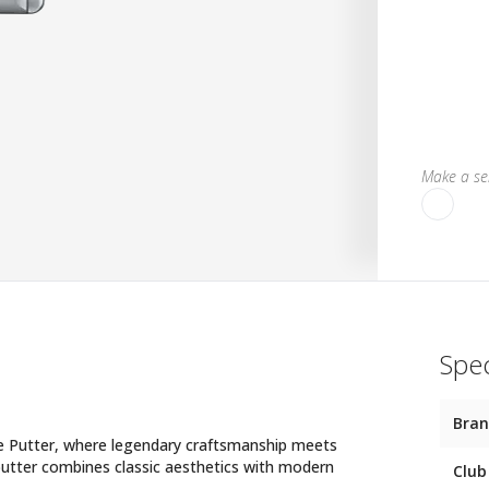
Make a sel
Spec
Bra
e Putter, where legendary craftsmanship meets
 putter combines classic aesthetics with modern
Club