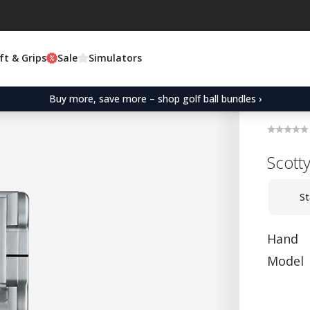
ft & Grips
Sale
Simulators
Buy more, save more – shop golf ball bundles ›
Scott
St
Hand
Model