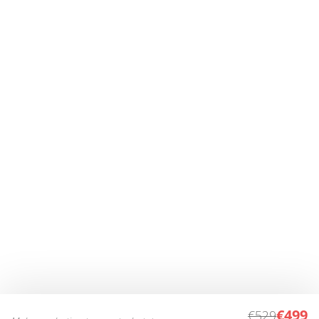
€499
€529