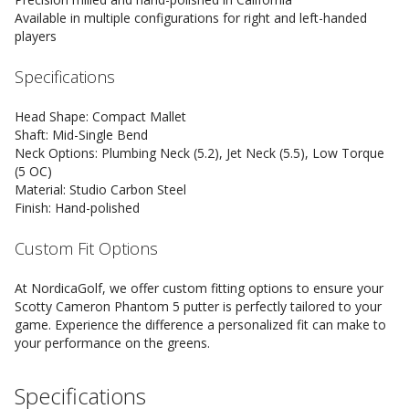
Available in multiple configurations for right and left-handed
players
Specifications
Head Shape: Compact Mallet
Shaft: Mid-Single Bend
Neck Options: Plumbing Neck (5.2), Jet Neck (5.5), Low Torque
(5 OC)
Material: Studio Carbon Steel
Finish: Hand-polished
Custom Fit Options
At NordicaGolf, we offer custom fitting options to ensure your
Scotty Cameron Phantom 5 putter is perfectly tailored to your
game. Experience the difference a personalized fit can make to
your performance on the greens.
Specifications