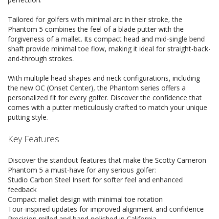
Tailored for golfers with minimal arc in their stroke, the
Phantom 5 combines the feel of a blade putter with the
forgiveness of a mallet. Its compact head and mid-single bend
shaft provide minimal toe flow, making it ideal for straight-back-
and-through strokes.
With multiple head shapes and neck configurations, including
the new OC (Onset Center), the Phantom series offers a
personalized fit for every golfer. Discover the confidence that
comes with a putter meticulously crafted to match your unique
putting style.
Key Features
Discover the standout features that make the Scotty Cameron
Phantom 5 a must-have for any serious golfer:
Studio Carbon Steel Insert for softer feel and enhanced
feedback
Compact mallet design with minimal toe rotation
Tour-inspired updates for improved alignment and confidence
Precision milled and hand-polished in California