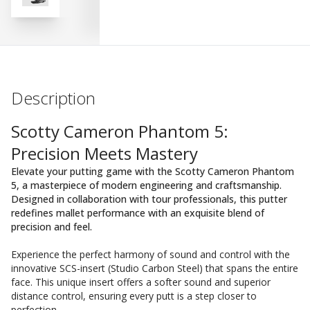
Description
Scotty Cameron Phantom 5:
Precision Meets Mastery
Elevate your putting game with the Scotty Cameron Phantom
5, a masterpiece of modern engineering and craftsmanship.
Designed in collaboration with tour professionals, this putter
redefines mallet performance with an exquisite blend of
precision and feel.
Experience the perfect harmony of sound and control with the
innovative SCS-insert (Studio Carbon Steel) that spans the entire
face. This unique insert offers a softer sound and superior
distance control, ensuring every putt is a step closer to
perfection.