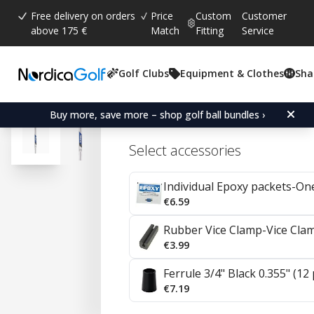
Free delivery on orders
Price
Custom
Customer
above 175 €
Match
Fitting
Service
Golf Clubs
Equipment & Clothes
Sha
Average rating:
4.7
(
votes:
57
)
Reviews (
35
)
Project X Steel Irons 0.35
Buy more, save more – shop golf ball bundles ›
Select accessories
Individual Epoxy packets-On
€6.59
Rubber Vice Clamp-Vice Cla
€3.99
Ferrule 3/4" Black 0.355" (12
€7.19