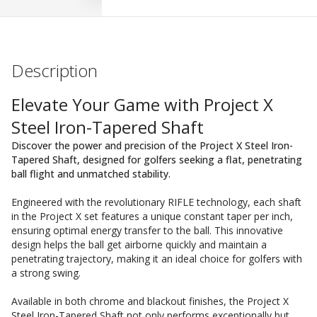
Description
Elevate Your Game with Project X
Steel Iron-Tapered Shaft
Discover the power and precision of the Project X Steel Iron-
Tapered Shaft, designed for golfers seeking a flat, penetrating
ball flight and unmatched stability.
Engineered with the revolutionary RIFLE technology, each shaft
in the Project X set features a unique constant taper per inch,
ensuring optimal energy transfer to the ball. This innovative
design helps the ball get airborne quickly and maintain a
penetrating trajectory, making it an ideal choice for golfers with
a strong swing.
Available in both chrome and blackout finishes, the Project X
Steel Iron-Tapered Shaft not only performs exceptionally but