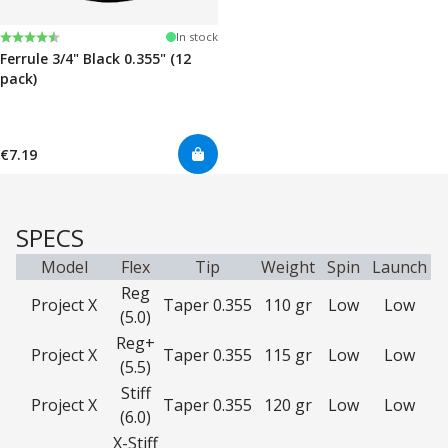
Rating:
4.7 out of 5 stars
In stock
Ferrule 3/4" Black 0.355" (12
pack)
€7.19
SPECS
Model
Flex
Tip
Weight
Spin
Launch
Reg
Project X
Taper 0.355
110 gr
Low
Low
(5.0)
Reg+
Project X
Taper 0.355
115 gr
Low
Low
(5.5)
Stiff
Project X
Taper 0.355
120 gr
Low
Low
(6.0)
X-Stiff