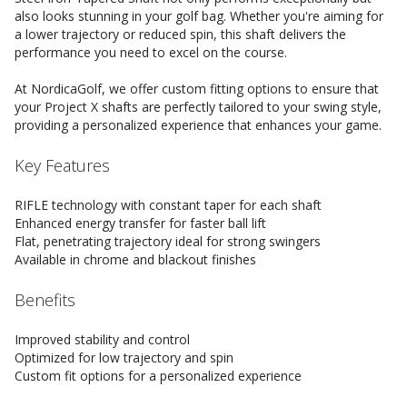
also looks stunning in your golf bag. Whether you're aiming for
a lower trajectory or reduced spin, this shaft delivers the
performance you need to excel on the course.
At NordicaGolf, we offer custom fitting options to ensure that
your Project X shafts are perfectly tailored to your swing style,
providing a personalized experience that enhances your game.
Key Features
RIFLE technology with constant taper for each shaft
Enhanced energy transfer for faster ball lift
Flat, penetrating trajectory ideal for strong swingers
Available in chrome and blackout finishes
Benefits
Improved stability and control
Optimized for low trajectory and spin
Custom fit options for a personalized experience