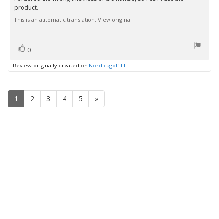
Review
out
product.
text:
of
5
This is an automatic translation. View original.
stars
vote(s)
Vote
0
up
Review originally created on
Nordicagolf FI
1
2
3
4
5
»