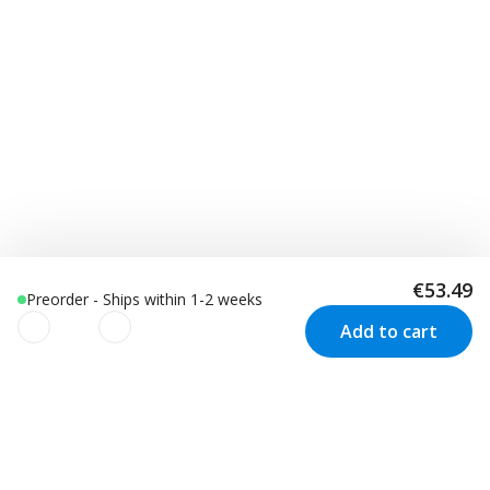
€53.49
Preorder - Ships within 1-2 weeks
Add to cart
We use cookies to improve your