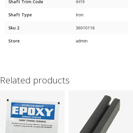
Shaft Trim Code
IH19
Shaft Type
Iron
Sku 2
36010116
Store
admin
Related products