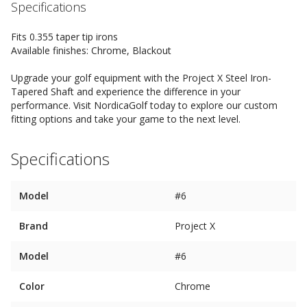
Specifications
Fits 0.355 taper tip irons
Available finishes: Chrome, Blackout
Upgrade your golf equipment with the Project X Steel Iron-
Tapered Shaft and experience the difference in your
performance. Visit NordicaGolf today to explore our custom
fitting options and take your game to the next level.
Specifications
Model
#6
Brand
Project X
Model
#6
Color
Chrome