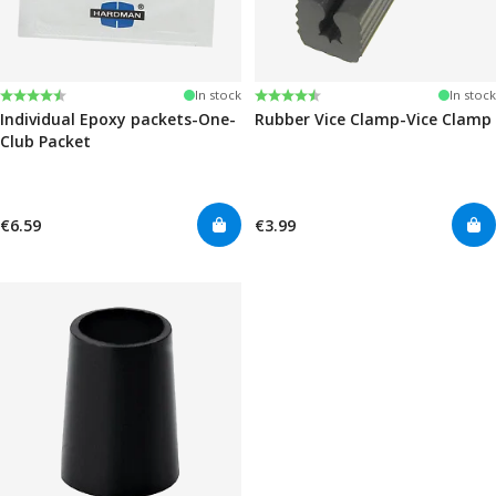
Rating:
4.6 out of 5 stars
Rating:
4.6 out of 5 stars
In stock
In stock
Individual Epoxy packets-One-
Rubber Vice Clamp-Vice Clamp
Club Packet
€6.59
€3.99