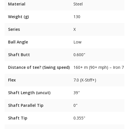
Material
Steel
Weight (g)
130
Series
X
Ball Angle
Low
Shaft Butt
0.600"
Distance of tee? (Swing speed)
160+ m (90+ mph) – Iron 7
Flex
7.0 (X-Stiff+)
Shaft Length (uncut)
39"
Shaft Parallel Tip
0"
Shaft Tip
0.355"