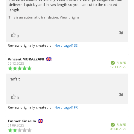
Review
out
delivered quickly and in raw length so you can cut to the desired
text:
of
length.
5
stars
This is an automatic translation. View original.
vote(s)
Vote
0
up
Review originally created on
Nordicagolf SE
Review
Vincent MORAZZANI
Review
Verified
author:
date:
BUYER
05.12.2025
Purc
12.11.2025
Review
date:
rating:
5.0
Parfait
Review
out
text:
of
5
vote(s)
stars
Vote
0
up
Review originally created on
Nordicagolf FR
Review
Emmet Kinsella
Review
Verified
author:
date:
BUYER
01.09.2025
Purc
08.08.2025
Review
date: