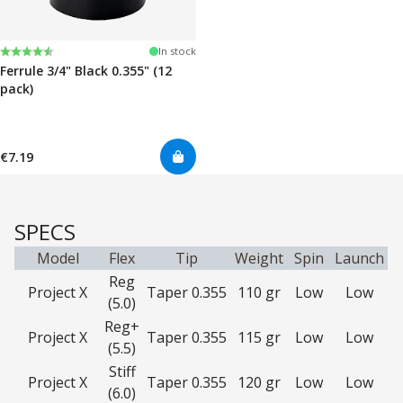
Rating:
4.7 out of 5 stars
In stock
Ferrule 3/4" Black 0.355" (12
pack)
€7.19
SPECS
Model
Flex
Tip
Weight
Spin
Launch
Reg
Project X
Taper 0.355
110 gr
Low
Low
(5.0)
Reg+
Project X
Taper 0.355
115 gr
Low
Low
(5.5)
Stiff
Project X
Taper 0.355
120 gr
Low
Low
(6.0)