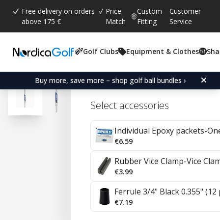
Free delivery on orders
Price
Custom
Customer
above 175 €
Match
Fitting
Service
Golf Clubs
Equipment & Clothes
Sha
Average rating:
4.7
(
votes:
57
)
Reviews (
35
)
Project X Steel Irons 0.35
Buy more, save more – shop golf ball bundles ›
Select accessories
Individual Epoxy packets-On
€6.59
Rubber Vice Clamp-Vice Cla
€3.99
Ferrule 3/4" Black 0.355" (12
€7.19