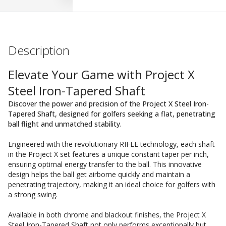
Description
Elevate Your Game with Project X
Steel Iron-Tapered Shaft
Discover the power and precision of the Project X Steel Iron-
Tapered Shaft, designed for golfers seeking a flat, penetrating
ball flight and unmatched stability.
Engineered with the revolutionary RIFLE technology, each shaft
in the Project X set features a unique constant taper per inch,
ensuring optimal energy transfer to the ball. This innovative
design helps the ball get airborne quickly and maintain a
penetrating trajectory, making it an ideal choice for golfers with
a strong swing.
Available in both chrome and blackout finishes, the Project X
Steel Iron-Tapered Shaft not only performs exceptionally but