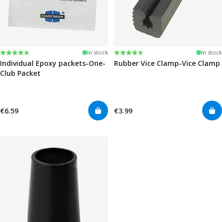
Rating:
4.6 out of 5 stars
Rating:
4.6 out of 5 stars
In stock
In stock
Individual Epoxy packets-One-
Rubber Vice Clamp-Vice Clamp
Club Packet
€6.59
€3.99