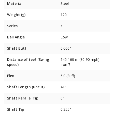
Material
Steel
Weight (g)
120
Series
X
Ball Angle
Low
Shaft Butt
0.600"
Distance of tee? (Swing
145-160 m (80-90 mph) –
speed)
Iron 7
Flex
6.0 (Stiff)
Shaft Length (uncut)
41"
Shaft Parallel Tip
0"
Shaft Tip
0.355"