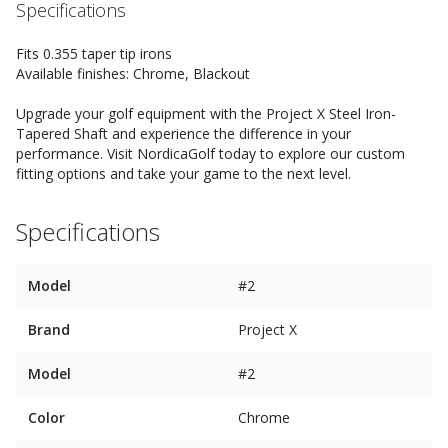
Specifications
Fits 0.355 taper tip irons
Available finishes: Chrome, Blackout
Upgrade your golf equipment with the Project X Steel Iron-
Tapered Shaft and experience the difference in your
performance. Visit NordicaGolf today to explore our custom
fitting options and take your game to the next level.
Specifications
Model
#2
Brand
Project X
Model
#2
Color
Chrome