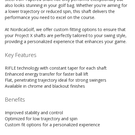
also looks stunning in your golf bag. Whether you're aiming for
a lower trajectory or reduced spin, this shaft delivers the
performance you need to excel on the course.
At NordicaGolf, we offer custom fitting options to ensure that
your Project X shafts are perfectly tailored to your swing style,
providing a personalized experience that enhances your game.
Key Features
RIFLE technology with constant taper for each shaft
Enhanced energy transfer for faster ball lift
Flat, penetrating trajectory ideal for strong swingers
Available in chrome and blackout finishes
Benefits
Improved stability and control
Optimized for low trajectory and spin
Custom fit options for a personalized experience