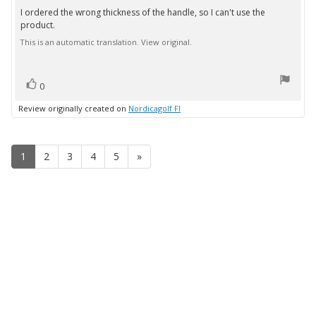
3.0
I ordered the wrong thickness of the handle, so I can't use the
Review
out
product.
text:
of
5
This is an automatic translation. View original.
stars
vote(s)
Vote
0
up
Review originally created on
Nordicagolf FI
1
2
3
4
5
»