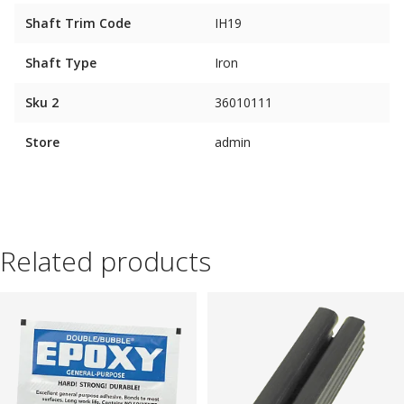
Shaft Trim Code
IH19
Shaft Type
Iron
Sku 2
36010111
Store
admin
Related products