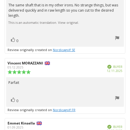
5.0
The same shaft that is in my other irons. No strange things, but was
Review
out
delivered quickly and in raw length so you can cut to the desired
text:
of
length.
5
stars
This is an automatic translation. View original.
vote(s)
Vote
0
up
Review originally created on
Nordicagolf SE
Review
Vincent MORAZZANI
Review
Verified
author:
date:
BUYER
05.12.2025
Purc
12.11.2025
Review
date:
rating:
5.0
Parfait
Review
out
text:
of
5
vote(s)
stars
Vote
0
up
Review originally created on
Nordicagolf FR
Review
Emmet Kinsella
Review
Verified
author:
date:
BUYER
01.09.2025