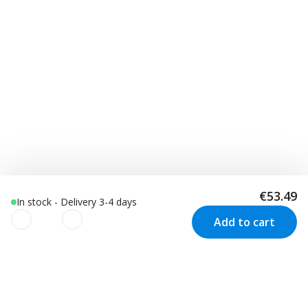
€53.49
In stock - Delivery 3-4 days
Add to cart