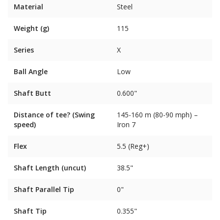
Material
Steel
Weight (g)
115
Series
X
Ball Angle
Low
Shaft Butt
0.600"
Distance of tee? (Swing
145-160 m (80-90 mph) –
speed)
Iron 7
Flex
5.5 (Reg+)
Shaft Length (uncut)
38.5"
Shaft Parallel Tip
0"
Shaft Tip
0.355"