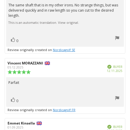
5.0
The same shaft that is in my other irons. No strange things, but was
Review
out
delivered quickly and in raw length so you can cut to the desired
text:
of
length.
5
stars
This is an automatic translation. View original.
vote(s)
Vote
0
up
Review originally created on
Nordicagolf SE
Review
Vincent MORAZZANI
Review
Verified
author:
date:
BUYER
05.12.2025
Purc
12.11.2025
Review
date:
rating:
5.0
Parfait
Review
out
text:
of
5
vote(s)
stars
Vote
0
up
Review originally created on
Nordicagolf FR
Review
Emmet Kinsella
Review
Verified
author:
date:
BUYER
01.09.2025