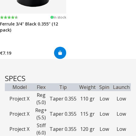
Rating:
4.7 out of 5 stars
In stock
Ferrule 3/4" Black 0.355" (12
pack)
€7.19
SPECS
Model
Flex
Tip
Weight
Spin
Launch
Reg
Project X
Taper 0.355
110 gr
Low
Low
(5.0)
Reg+
Project X
Taper 0.355
115 gr
Low
Low
(5.5)
Stiff
Project X
Taper 0.355
120 gr
Low
Low
(6.0)