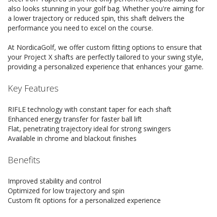
also looks stunning in your golf bag. Whether you're aiming for
a lower trajectory or reduced spin, this shaft delivers the
performance you need to excel on the course.
At NordicaGolf, we offer custom fitting options to ensure that
your Project X shafts are perfectly tailored to your swing style,
providing a personalized experience that enhances your game.
Key Features
RIFLE technology with constant taper for each shaft
Enhanced energy transfer for faster ball lift
Flat, penetrating trajectory ideal for strong swingers
Available in chrome and blackout finishes
Benefits
Improved stability and control
Optimized for low trajectory and spin
Custom fit options for a personalized experience