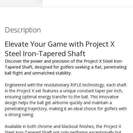
Description
Elevate Your Game with Project X
Steel Iron-Tapered Shaft
Discover the power and precision of the Project X Steel Iron-
Tapered Shaft, designed for golfers seeking a flat, penetrating
ball flight and unmatched stability.
Engineered with the revolutionary RIFLE technology, each shaft
in the Project X set features a unique constant taper per inch,
ensuring optimal energy transfer to the ball. This innovative
design helps the ball get airborne quickly and maintain a
penetrating trajectory, making it an ideal choice for golfers with
a strong swing.
Available in both chrome and blackout finishes, the Project X
Steel Iron-Tapered Shaft not only performs exceptionally but