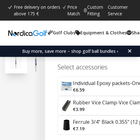
Free delivery on orders
Price
Custom
Customer
above 175 €
Match
Fitting
Service
Golf Clubs
Equipment & Clothes
Sha
Average rating:
4.7
(
votes:
57
)
Reviews (
35
)
Project X Steel Irons 0.35
Buy more, save more – shop golf ball bundles ›
Select accessories
Individual Epoxy packets-On
€6.59
Rubber Vice Clamp-Vice Cla
€3.99
Ferrule 3/4" Black 0.355" (12
€7.19