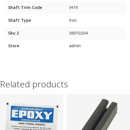
Shaft Trim Code
IH19
Shaft Type
Iron
Sku 2
36010204
Store
admin
Related products