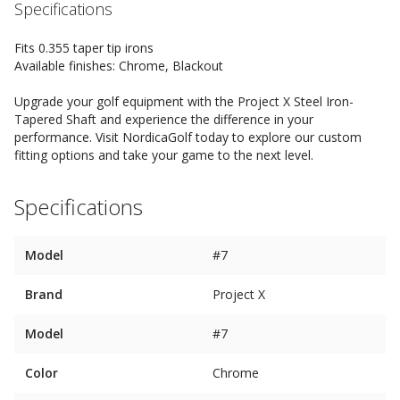
Specifications
Fits 0.355 taper tip irons
Available finishes: Chrome, Blackout
Upgrade your golf equipment with the Project X Steel Iron-
Tapered Shaft and experience the difference in your
performance. Visit NordicaGolf today to explore our custom
fitting options and take your game to the next level.
Specifications
Model
#7
Brand
Project X
Model
#7
Color
Chrome