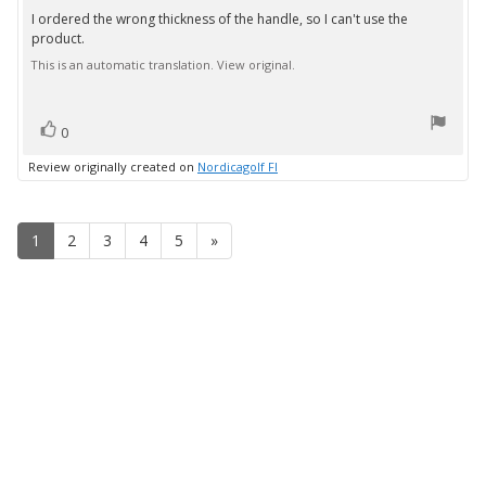
3.0
I ordered the wrong thickness of the handle, so I can't use the
Review
out
product.
text:
of
5
This is an automatic translation. View original.
stars
vote(s)
Vote
0
up
Review originally created on
Nordicagolf FI
1
2
3
4
5
»