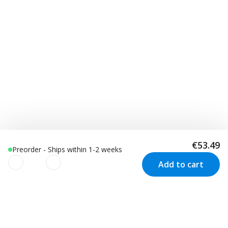
€53.49
Preorder - Ships within 1-2 weeks
Add to cart