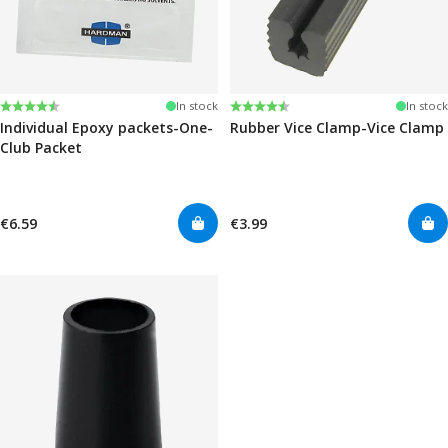
Rating:
4.6 out of 5 stars
Rating:
4.6 out of 5 stars
In stock
In stock
Individual Epoxy packets-One-
Rubber Vice Clamp-Vice Clamp
Club Packet
€6.59
€3.99