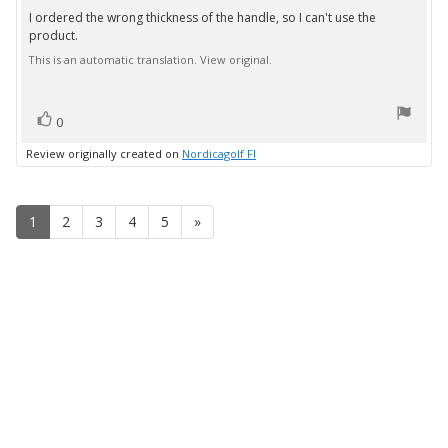
3.0
I ordered the wrong thickness of the handle, so I can't use the
Review
out
product.
text:
of
5
This is an automatic translation. View original.
stars
vote(s)
Vote
0
up
Review originally created on
Nordicagolf FI
1
2
3
4
5
»