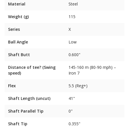
Material
Steel
Weight (g)
115
Series
X
Ball Angle
Low
Shaft Butt
0.600"
Distance of tee? (Swing
145-160 m (80-90 mph) –
speed)
Iron 7
Flex
5.5 (Reg+)
Shaft Length (uncut)
41"
Shaft Parallel Tip
0"
Shaft Tip
0.355"