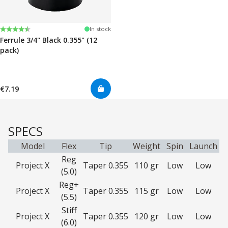
Rating:
4.7 out of 5 stars
In stock
Ferrule 3/4" Black 0.355" (12
pack)
€7.19
SPECS
Model
Flex
Tip
Weight
Spin
Launch
Reg
Project X
Taper 0.355
110 gr
Low
Low
(5.0)
Reg+
Project X
Taper 0.355
115 gr
Low
Low
(5.5)
Stiff
Project X
Taper 0.355
120 gr
Low
Low
(6.0)