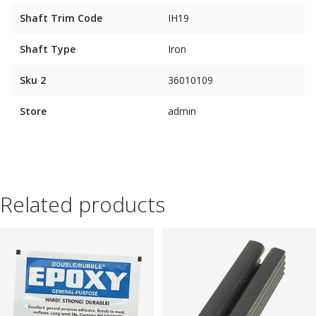
Shaft Trim Code
IH19
Shaft Type
Iron
Sku 2
36010109
Store
admin
Related products