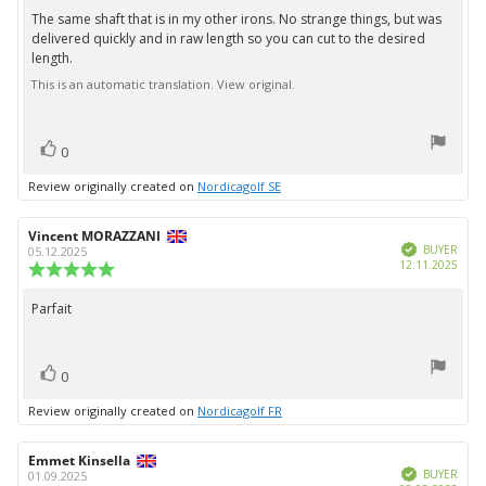
5.0
The same shaft that is in my other irons. No strange things, but was
Review
out
delivered quickly and in raw length so you can cut to the desired
text:
of
length.
5
stars
This is an automatic translation. View original.
vote(s)
Vote
0
up
Review originally created on
Nordicagolf SE
Review
Vincent MORAZZANI
Review
Verified
author:
date:
BUYER
05.12.2025
Purc
12.11.2025
Review
date:
rating:
5.0
Parfait
Review
out
text:
of
5
vote(s)
stars
Vote
0
up
Review originally created on
Nordicagolf FR
Review
Emmet Kinsella
Review
Verified
author:
date:
BUYER
01.09.2025