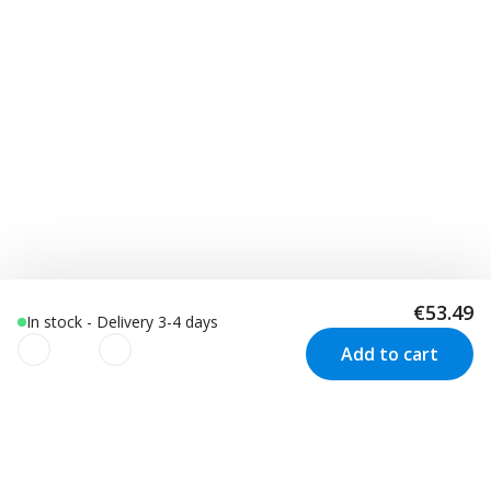
€53.49
In stock - Delivery 3-4 days
Add to cart