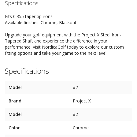
Specifications
Fits 0.355 taper tip irons
Available finishes: Chrome, Blackout
Upgrade your golf equipment with the Project X Steel Iron-
Tapered Shaft and experience the difference in your
performance. Visit NordicaGolf today to explore our custom
fitting options and take your game to the next level.
Specifications
Model
#2
Brand
Project X
Model
#2
Color
Chrome