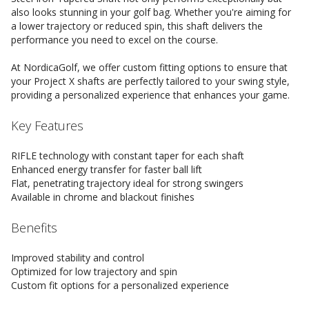
also looks stunning in your golf bag. Whether you're aiming for
a lower trajectory or reduced spin, this shaft delivers the
performance you need to excel on the course.
At NordicaGolf, we offer custom fitting options to ensure that
your Project X shafts are perfectly tailored to your swing style,
providing a personalized experience that enhances your game.
Key Features
RIFLE technology with constant taper for each shaft
Enhanced energy transfer for faster ball lift
Flat, penetrating trajectory ideal for strong swingers
Available in chrome and blackout finishes
Benefits
Improved stability and control
Optimized for low trajectory and spin
Custom fit options for a personalized experience