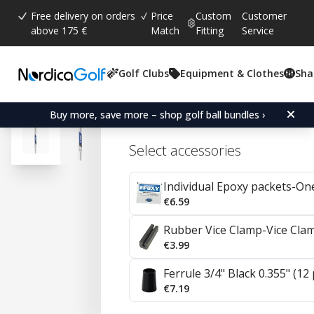
Free delivery on orders
Price
Custom
Customer
above 175 €
Match
Fitting
Service
Golf Clubs
Equipment & Clothes
Sha
Average rating:
4.7
(
votes:
57
)
Reviews (
35
)
Project X Steel Irons 0.35
Buy more, save more – shop golf ball bundles ›
Select accessories
Individual Epoxy packets-On
€6.59
Rubber Vice Clamp-Vice Cla
€3.99
Ferrule 3/4" Black 0.355" (12
€7.19