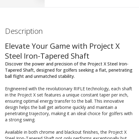
Description
Elevate Your Game with Project X
Steel Iron-Tapered Shaft
Discover the power and precision of the Project X Steel Iron-
Tapered Shaft, designed for golfers seeking a flat, penetrating
ball flight and unmatched stability.
Engineered with the revolutionary RIFLE technology, each shaft
in the Project X set features a unique constant taper per inch,
ensuring optimal energy transfer to the ball. This innovative
design helps the ball get airborne quickly and maintain a
penetrating trajectory, making it an ideal choice for golfers with
a strong swing.
Available in both chrome and blackout finishes, the Project X
Steel Iron-Tapered Shaft not only performs exceptionally but