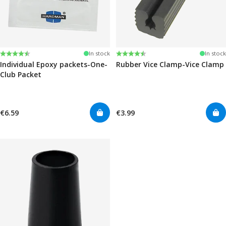
Rating:
4.6 out of 5 stars
Rating:
4.6 out of 5 stars
In stock
In stock
Individual Epoxy packets-One-
Rubber Vice Clamp-Vice Clamp
Club Packet
€6.59
€3.99