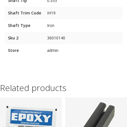
Shaft Tip
0.355"
Shaft Trim Code
IH19
Shaft Type
Iron
Sku 2
36010140
Store
admin
Related products