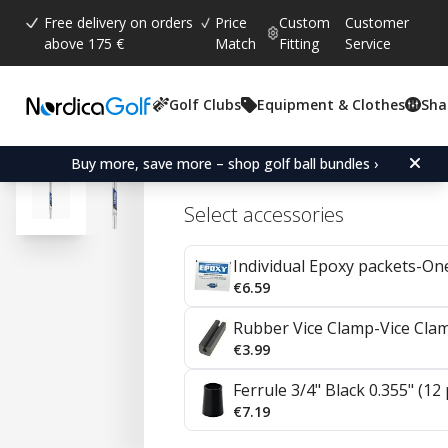
Free delivery on orders
Price
Custom
Customer
above 175 €
Match
Fitting
Service
Golf Clubs
Equipment & Clothes
Sha
Project X Steel Irons 0.3
Buy more, save more – shop golf ball bundles ›
Select accessories
Individual Epoxy packets-On
€6.59
Rubber Vice Clamp-Vice Cla
€3.99
Ferrule 3/4" Black 0.355" (12
€7.19