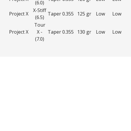
(6.0)
X-Stiff
Project X
Taper 0.355
125 gr
Low
Low
(6.5)
Tour
Project X
X -
Taper 0.355
130 gr
Low
Low
(7.0)