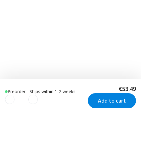
€53.49
Preorder - Ships within 1-2 weeks
Add to cart