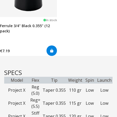
In stock
Ferrule 3/4" Black 0.355" (12
pack)
€7.19
SPECS
Model
Flex
Tip
Weight
Spin
Launch
Reg
Project X
Taper 0.355
110 gr
Low
Low
(5.0)
Reg+
Project X
Taper 0.355
115 gr
Low
Low
(5.5)
Stiff
Project X
Taper 0.355
120 gr
Low
Low