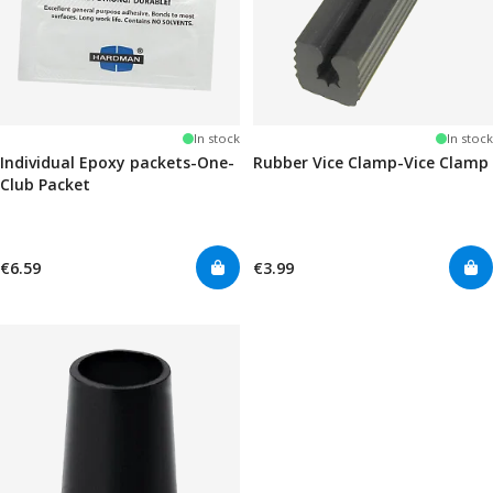
In stock
In stock
Individual Epoxy packets-One-
Rubber Vice Clamp-Vice Clamp
Club Packet
€6.59
€3.99