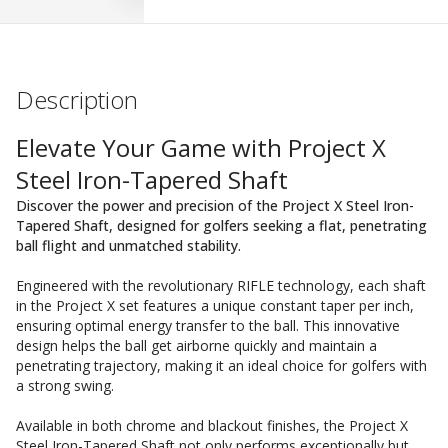
Description
Elevate Your Game with Project X
Steel Iron-Tapered Shaft
Discover the power and precision of the Project X Steel Iron-
Tapered Shaft, designed for golfers seeking a flat, penetrating
ball flight and unmatched stability.
Engineered with the revolutionary RIFLE technology, each shaft
in the Project X set features a unique constant taper per inch,
ensuring optimal energy transfer to the ball. This innovative
design helps the ball get airborne quickly and maintain a
penetrating trajectory, making it an ideal choice for golfers with
a strong swing.
Available in both chrome and blackout finishes, the Project X
Steel Iron-Tapered Shaft not only performs exceptionally but