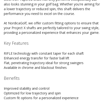
also looks stunning in your golf bag. Whether you're aiming for
a lower trajectory or reduced spin, this shaft delivers the
performance you need to excel on the course.
At NordicaGolf, we offer custom fitting options to ensure that
your Project X shafts are perfectly tailored to your swing style,
providing a personalized experience that enhances your game.
Key Features
RIFLE technology with constant taper for each shaft
Enhanced energy transfer for faster ball lift
Flat, penetrating trajectory ideal for strong swingers
Available in chrome and blackout finishes
Benefits
Improved stability and control
Optimized for low trajectory and spin
Custom fit options for a personalized experience