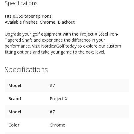
Specifications
Fits 0.355 taper tip irons
Available finishes: Chrome, Blackout
Upgrade your golf equipment with the Project X Steel Iron-
Tapered Shaft and experience the difference in your
performance. Visit NordicaGolf today to explore our custom
fitting options and take your game to the next level.
Specifications
Model
#7
Brand
Project X
Model
#7
Color
Chrome