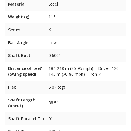
Material
Steel
Weight (g)
115
Series
X
Ball Angle
Low
Shaft Butt
0.600"
Distance of tee?
184-218 m (85-95 mph) – Driver, 120-
(Swing speed)
145 m (70-80 mph) – Iron 7
Flex
5.0 (Reg)
Shaft Length
38.5"
(uncut)
Shaft Parallel Tip
0"