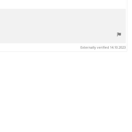
Externally verified 14.10.2023