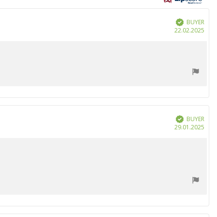
BUYER
Verified
Purc
22.02.2025
date
BUYER
Verified
Purc
29.01.2025
date