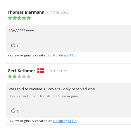
Review
Thomas Biermann
•
Review
17.03.2025
author:
Review
date:
rating:
5.0
1AAA****++++
Review
out
of
text:
5
vote(s)
Vote
stars
1
up
Review originally created on
Nordicagolf DE
Review
Gert Kethmer
•
Review
20.02.2025
author:
Review
date:
rating:
2.0
Was told to receive 10 covers - only received one
Review
out
of
text:
This is an automatic translation. View original.
5
stars
vote(s)
Vote
0
up
Review originally created on
Nordicagolf DK