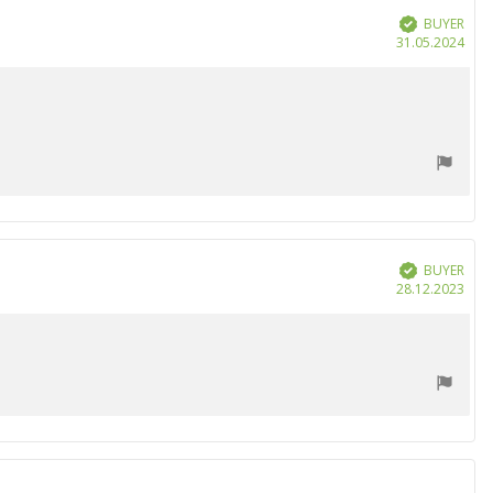
BUYER
Verified
Purc
31.05.2024
date
BUYER
Verified
Purc
28.12.2023
date