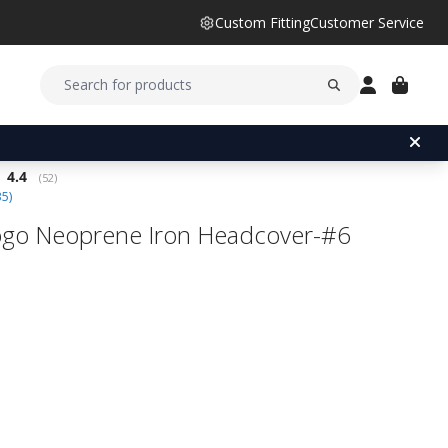
Custom Fitting
Customer Service
Average rating:
4.4
(
votes:
52
)
35
)
go Neoprene Iron Headcover-#6