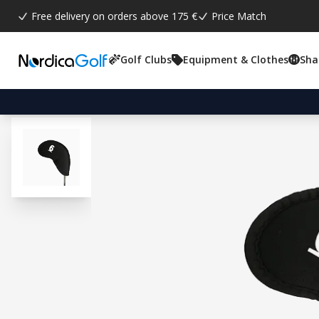
Free delivery on orders above 175 €
Price Match
Golf Clubs
Equipment & Clothes
Sha