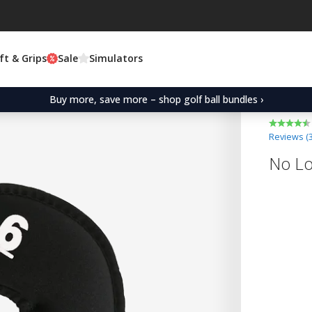
ft & Grips
Sale
Simulators
Buy more, save more – shop golf ball bundles ›
Reviews (
No Lo