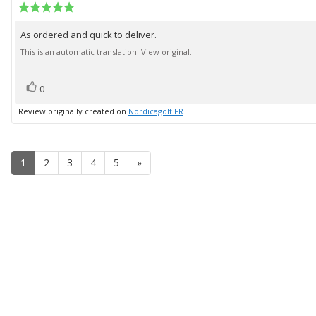
author:
Review
date:
rating:
5.0
As ordered and quick to deliver.
Review
out
of
text:
This is an automatic translation. View original.
5
stars
vote(s)
Vote
0
up
Review originally created on
Nordicagolf FR
1
2
3
4
5
»