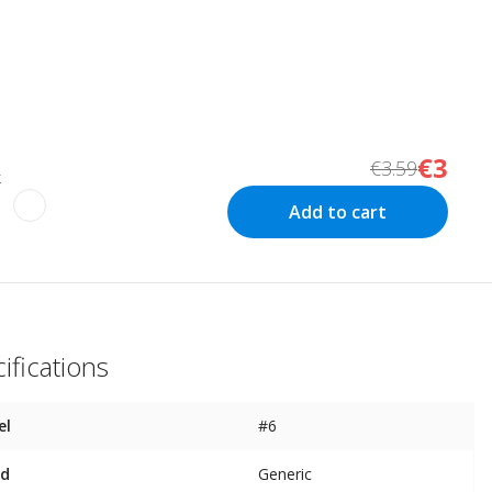
€3
€3.59
k
Add to cart
ifications
el
#6
nd
Generic