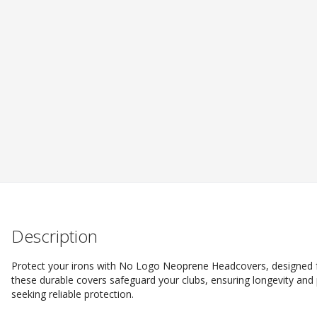
Description
Protect your irons with No Logo Neoprene Headcovers, designed f
these durable covers safeguard your clubs, ensuring longevity and
seeking reliable protection.