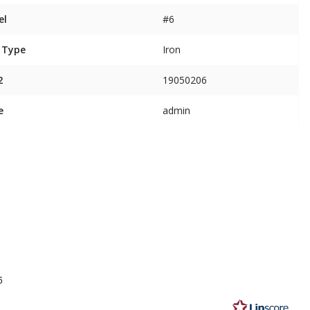
el
#6
 Type
Iron
2
19050206
e
admin
5