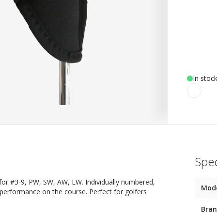
In stoc
Spec
or #3-9, PW, SW, AW, LW. Individually numbered,
Mod
 performance on the course. Perfect for golfers
Bra