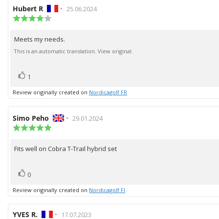
Review
Hubert R
•
Review
25.06.2024
author:
Review
date:
rating:
4.0
Meets my needs.
Review
out
of
text:
This is an automatic translation. View original.
5
stars
vote(s)
Vote
1
up
Review originally created on
Nordicagolf FR
Review
Simo Peho
•
Review
29.01.2024
author:
Review
date:
rating:
5.0
Fits well on Cobra T-Trail hybrid set
Review
out
of
text:
5
vote(s)
Vote
stars
0
up
Review originally created on
Nordicagolf FI
Review
YVES R.
•
Review
17.07.2023