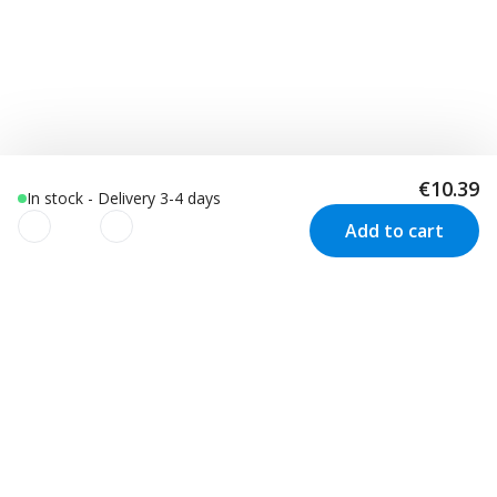
€10.39
In stock - Delivery 3-4 days
Add to cart
We use cookies to improve your
experience!
Customer Service
Visit us in Sweden
We use cookies to improve your experience, understand
your usage and to personalize advertising as well as your
Track your order
Stockholm