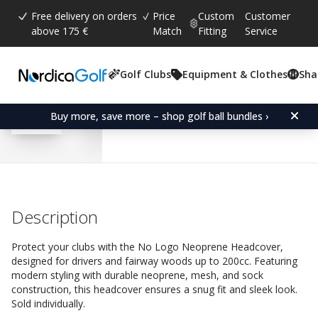
Free delivery on orders
Price
Custom
Customer
above 175 €
Match
Fitting
Service
Golf Clubs
Equipment & Clothes
Sha
Average rating:
4.5
(
votes:
36
)
Reviews (
27
)
No Logo Neoprene Fair
Buy more, save more – shop golf ball bundles ›
Description
Protect your clubs with the No Logo Neoprene Headcover,
designed for drivers and fairway woods up to 200cc. Featuring
modern styling with durable neoprene, mesh, and sock
construction, this headcover ensures a snug fit and sleek look.
Sold individually.