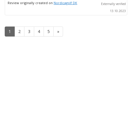
up
Review originally created on
Nordicagolf DK
Externally verified
13.10.2023
1
2
3
4
5
»