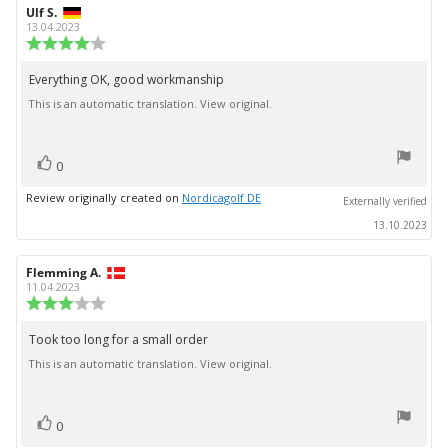
Review
Ulf S.
Review
author:
date:
13.04.2023
Review
rating:
4.0
Everything OK, good workmanship
Review
out
This is an automatic translation. View original.
text:
of
5
stars
vote(s)
Vote
0
up
Review originally created on
Nordicagolf DE
Externally verified
13.10.2023
Review
Flemming A.
Review
author:
date:
11.04.2023
Review
rating:
3.0
Took too long for a small order
Review
out
This is an automatic translation. View original.
text:
of
5
stars
vote(s)
Vote
0