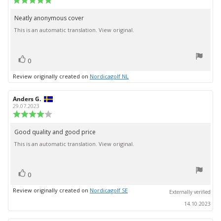
date:
rating:
5.0
Neatly anonymous cover
Review
out
This is an automatic translation. View original.
text:
of
5
stars
vote(s)
Vote
0
up
Review originally created on
Nordicagolf NL
Review
Anders G.
Review
author:
date:
29.07.2023
Review
rating:
4.0
Good quality and good price
Review
out
This is an automatic translation. View original.
text:
of
5
stars
vote(s)
Vote
0
up
Review originally created on
Nordicagolf SE
Externally verified
14.10.2023