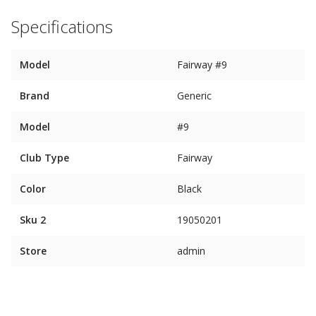
Specifications
Model
Fairway #9
Brand
Generic
Model
#9
Club Type
Fairway
Color
Black
Sku 2
19050201
Store
admin