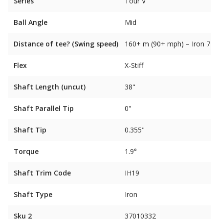
Series
Tour V
Ball Angle
Mid
Distance of tee? (Swing speed)
160+ m (90+ mph) – Iron 7
Flex
X-Stiff
Shaft Length (uncut)
38"
Shaft Parallel Tip
0"
Shaft Tip
0.355"
Torque
1.9°
Shaft Trim Code
IH19
Shaft Type
Iron
Sku 2
37010332