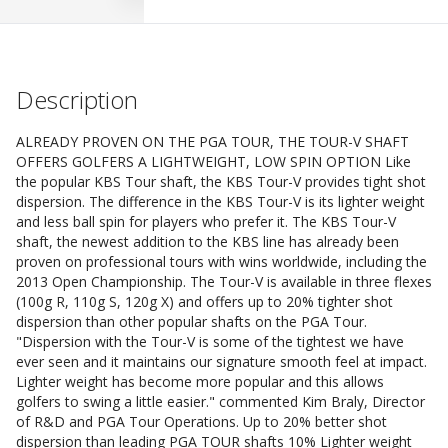
Description
ALREADY PROVEN ON THE PGA TOUR, THE TOUR-V SHAFT
OFFERS GOLFERS A LIGHTWEIGHT, LOW SPIN OPTION Like
the popular KBS Tour shaft, the KBS Tour-V provides tight shot
dispersion. The difference in the KBS Tour-V is its lighter weight
and less ball spin for players who prefer it. The KBS Tour-V
shaft, the newest addition to the KBS line has already been
proven on professional tours with wins worldwide, including the
2013 Open Championship. The Tour-V is available in three flexes
(100g R, 110g S, 120g X) and offers up to 20% tighter shot
dispersion than other popular shafts on the PGA Tour.
"Dispersion with the Tour-V is some of the tightest we have
ever seen and it maintains our signature smooth feel at impact.
Lighter weight has become more popular and this allows
golfers to swing a little easier." commented Kim Braly, Director
of R&D and PGA Tour Operations. Up to 20% better shot
dispersion than leading PGA TOUR shafts 10% Lighter weight