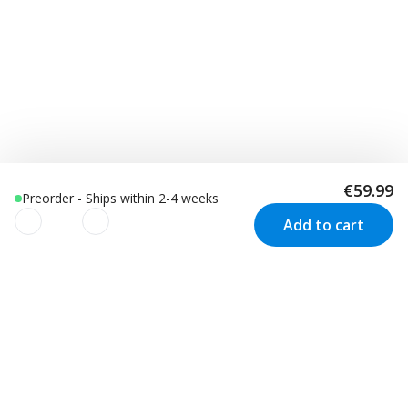
€59.99
Preorder - Ships within 2-4 weeks
Add to cart
We use cookies to improve your
experience!