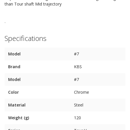
than Tour shaft Mid trajectory
.
Specifications
Model
#7
Brand
KBS
Model
#7
Color
Chrome
Material
Steel
Weight (g)
120