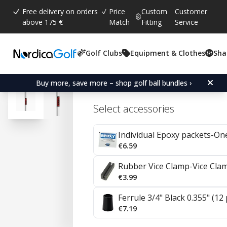
Free delivery on orders
Price
Custom
Customer
above 175 €
Match
Fitting
Service
Golf Clubs
Equipment & Clothes
Sha
Average rating:
4.9
(
votes:
8
)
Reviews (
3
)
KBS Tour V Steel Irons 0.
Buy more, save more – shop golf ball bundles ›
Select accessories
Individual Epoxy packets-On
€6.59
Rubber Vice Clamp-Vice Cla
€3.99
Ferrule 3/4" Black 0.355" (12
€7.19