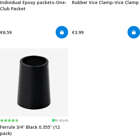
Individual Epoxy packets-One-
Rubber Vice Clamp-Vice Clamp
Club Packet
€6.59
€3.99
Rating:
4.7 out of 5 stars
In stock
Ferrule 3/4" Black 0.355" (12
pack)