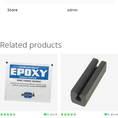
Store
admin
Related products
Rating:
4.6 out of 5 stars
Rating:
4.6 out of 5 stars
In stock
In stock