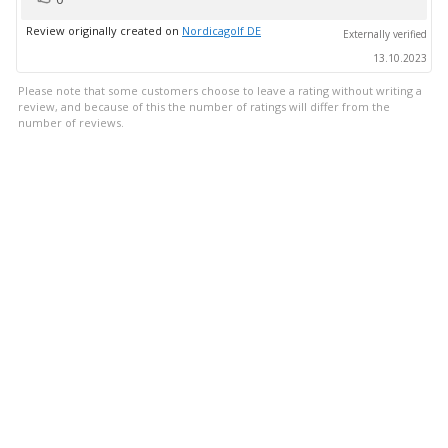
up
Review originally created on
Nordicagolf DE
Externally verified
13.10.2023
Please note that some customers choose to leave a rating without writing a
review, and because of this the number of ratings will differ from the
number of reviews.