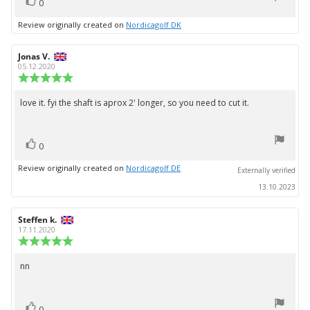
vote(s)
Vote
0
up
Review originally created on
Nordicagolf DK
Review
Jonas V.
Review
author:
date:
05.12.2020
Review
rating:
5.0
love it. fyi the shaft is aprox 2' longer, so you need to cut it.
Review
out
text:
of
5
vote(s)
stars
Vote
0
up
Review originally created on
Nordicagolf DE
Externally verified
13.10.2023
Review
Steffen k.
Review
author:
date:
17.11.2020
Review
rating:
5.0
nn
Review
out
text:
of
5
vote(s)
stars
Vote
0