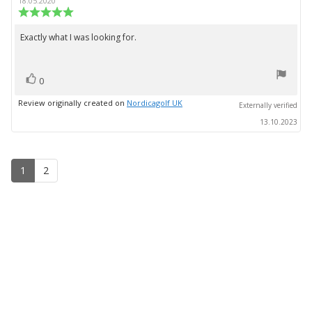
author:
date:
18.05.2020
Review
rating:
5.0
Exactly what I was looking for.
Review
out
text:
of
5
vote(s)
stars
Vote
0
up
Review originally created on
Nordicagolf UK
Externally verified
13.10.2023
1
2