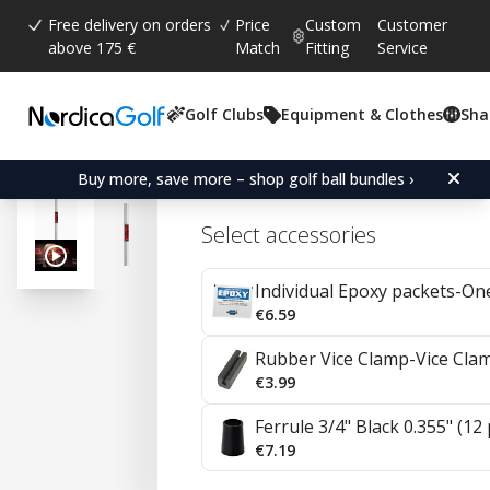
Free delivery on orders
Price
Custom
Customer
above 175 €
Match
Fitting
Service
Golf Clubs
Equipment & Clothes
Sha
Average rating:
4.7
(
votes:
23
)
Reviews (
7
)
KBS HiRev 2.0 Steel Wedg
Buy more, save more – shop golf ball bundles ›
Select accessories
Individual Epoxy packets-On
€6.59
Rubber Vice Clamp-Vice Cla
€3.99
Ferrule 3/4" Black 0.355" (12
€7.19