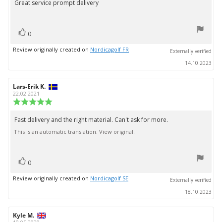
Great service prompt delivery
Review
out
text:
of
5
vote(s)
stars
Vote
0
up
Review originally created on
Nordicagolf FR
Externally verified
14.10.2023
Review
Lars-Erik K.
Review
author:
date:
22.02.2021
Review
rating:
5.0
Fast delivery and the right material. Can't ask for more.
Review
out
This is an automatic translation. View original.
text:
of
5
stars
vote(s)
Vote
0
up
Review originally created on
Nordicagolf SE
Externally verified
18.10.2023
Review
Kyle M.
Review