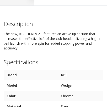
Description
The new, KBS HI-REV 2.0 features an active tip section that
increases the effective loft of the club head, delivering a higher
ball launch with more spin for added stopping power and
accuracy.
Specifications
Brand
KBS
Model
Wedge
Color
Chrome
Material
Steel