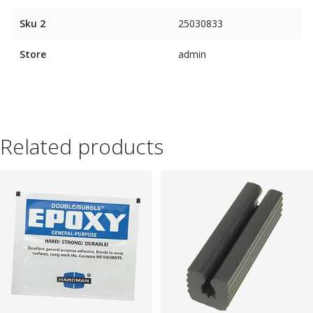
Sku 2
25030833
Store
admin
Related products