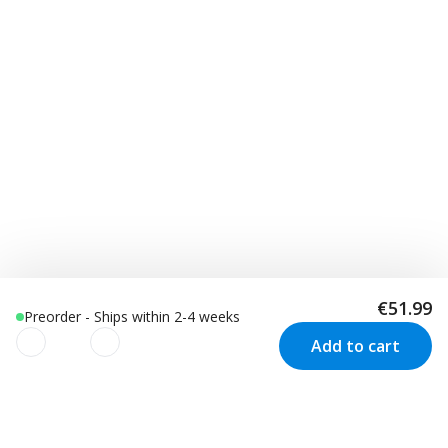
€51.99
Preorder - Ships within 2-4 weeks
Add to cart