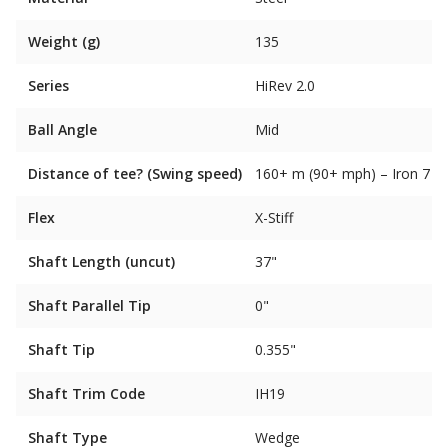
Weight (g)
135
Series
HiRev 2.0
Ball Angle
Mid
Distance of tee? (Swing speed)
160+ m (90+ mph) – Iron 7
Flex
X-Stiff
Shaft Length (uncut)
37"
Shaft Parallel Tip
0"
Shaft Tip
0.355"
Shaft Trim Code
IH19
Shaft Type
Wedge