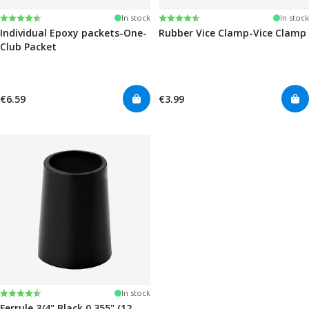
Rating:
4.6 out of 5 stars
Rating:
4.6 out of 5 stars
In stock
In stock
Individual Epoxy packets-One-
Rubber Vice Clamp-Vice Clamp
Club Packet
€6.59
€3.99
Rating:
4.7 out of 5 stars
In stock
Ferrule 3/4" Black 0.355" (12