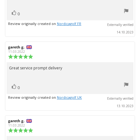
stars
vote(s)
Vote
0
up
Review originally created on
Nordicagolf FR
Externally verified
14.10.2023
Review
gareth g.
Review
author:
date:
11.03.2022
Review
rating:
5.0
Great service prompt delivery
Review
out
text:
of
5
vote(s)
stars
Vote
0
up
Review originally created on
Nordicagolf UK
Externally verified
13.10.2023
Review
gareth g.
Review
author:
date:
11.03.2022
Review
rating:
5.0