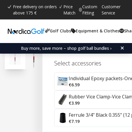
Free delivery on orders
Price
Custom
Customer
above 175 €
Match
Fitting
Service
Golf Clubs
Equipment & Clothes
Sha
Average rating:
4.7
(
votes:
20
)
Reviews (
14
)
KBS C-Taper Steel Irons 0
Buy more, save more – shop golf ball bundles ›
Select accessories
Individual Epoxy packets-On
€6.59
Rubber Vice Clamp-Vice Cla
€3.99
Ferrule 3/4" Black 0.355" (12
€7.19