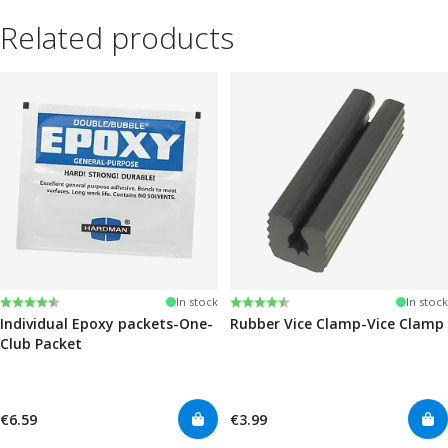
Related products
Rating:
4.6 out of 5 stars
Rating:
4.6 out of 5 stars
In stock
In stock
Individual Epoxy packets-One-
Rubber Vice Clamp-Vice Clamp
Club Packet
€6.59
€3.99