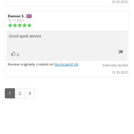
14.10.2023
Review
Damon S.
Review
author:
date:
12.11.2021
Review
rating:
5.0
Good quick service
Review
out
text:
of
5
vote(s)
stars
Vote
0
up
Review originally created on
Nordicagolf UK
Externally verified
13.10.2023
1
2
3