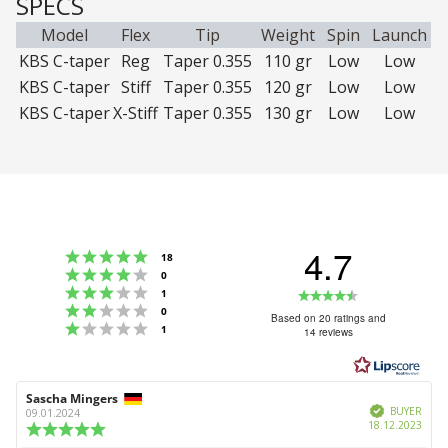
SPECS
Model
Flex
Tip
Weight
Spin
Launch
KBS C-taper
Reg
Taper 0.355
110 gr
Low
Low
KBS C-taper
Stiff
Taper 0.355
120 gr
Low
Low
KBS C-taper
X-Stiff
Taper 0.355
130 gr
Low
Low
4.7
Rating 5 out of 5 stars
votes
18
Rating 4 out of 5 stars
votes
0
Rating 3 out of 5 stars
Rating
votes
1
Rating 2 out of 5 stars
votes
0
4.7
Based on 20 ratings and
Rating 1 out of 5 stars
votes
1
14 reviews
out
of
5
Review
Sascha Mingers
Review
stars
Verified
author:
date:
BUYER
09.01.2024
Purc
18.12.2023
Review
date:
rating: