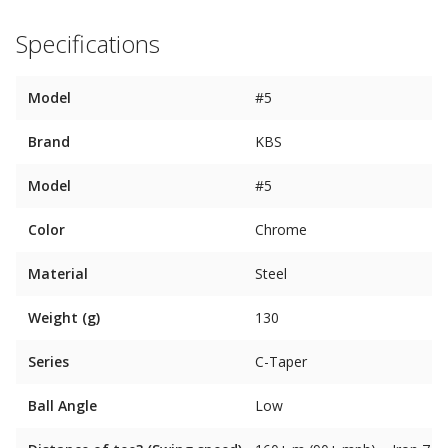
Specifications
Model
#5
Brand
KBS
Model
#5
Color
Chrome
Material
Steel
Weight (g)
130
Series
C-Taper
Ball Angle
Low