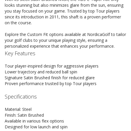
looks stunning but also minimizes glare from the sun, ensuring
you stay focused on your game. Trusted by top Tour players
since its introduction in 2011, this shaft is a proven performer
on the course.
Explore the Custom Fit options available at NordicaGolf to tailor
your golf clubs to your unique playing style, ensuring a
personalized experience that enhances your performance.
Key Features
Tour player-inspired design for aggressive players
Lower trajectory and reduced ball spin
Signature Satin Brushed finish for reduced glare
Proven performance trusted by top Tour players
Specifications
Material: Steel
Finish: Satin Brushed
Available in various flex options
Designed for low launch and spin