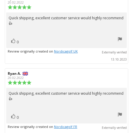
author:
date:
20.02.2022
Review
rating:
5.0
Quick shipping, excellent customer service would highly recommend
Review
out
👍
text:
of
5
stars
vote(s)
Vote
0
up
Review originally created on
Nordicagolf UK
Externally verified
13.10.2023
Review
Ryan A.
Review
author:
date:
20.02.2022
Review
rating:
5.0
Quick shipping, excellent customer service would highly recommend
Review
out
👍
text:
of
5
stars
vote(s)
Vote
0
up
Review originally created on
Nordicagolf FR
Externally verified