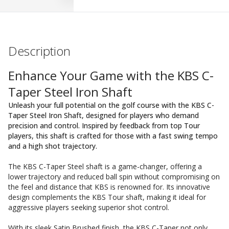
Description
Enhance Your Game with the KBS C-
Taper Steel Iron Shaft
Unleash your full potential on the golf course with the KBS C-
Taper Steel Iron Shaft, designed for players who demand
precision and control. Inspired by feedback from top Tour
players, this shaft is crafted for those with a fast swing tempo
and a high shot trajectory.
The KBS C-Taper Steel shaft is a game-changer, offering a
lower trajectory and reduced ball spin without compromising on
the feel and distance that KBS is renowned for. Its innovative
design complements the KBS Tour shaft, making it ideal for
aggressive players seeking superior shot control.
With its sleek Satin Brushed finish, the KBS C-Taper not only