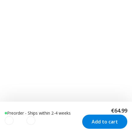
€64.99
Preorder - Ships within 2-4 weeks
Add to cart