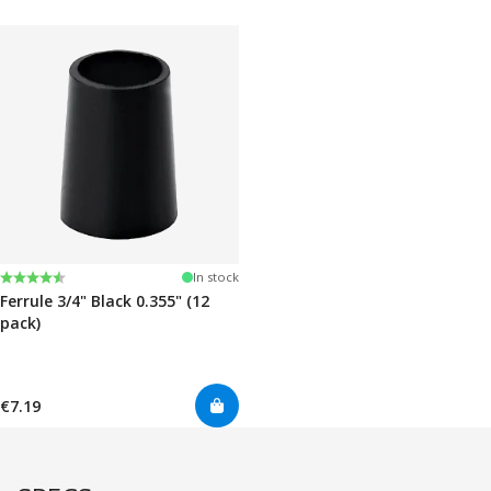
Rating:
4.7 out of 5 stars
In stock
Ferrule 3/4" Black 0.355" (12
pack)
€7.19