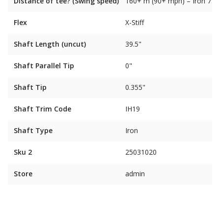
Distance of tee? (Swing speed)
160+ m (90+ mph) – Iron 7
Flex
X-Stiff
Shaft Length (uncut)
39.5"
Shaft Parallel Tip
0"
Shaft Tip
0.355"
Shaft Trim Code
IH19
Shaft Type
Iron
Sku 2
25031020
Store
admin