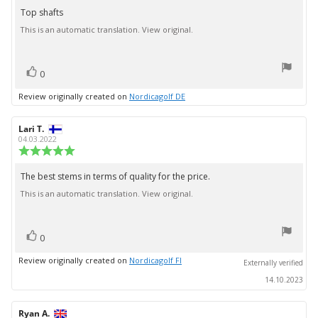
5.0
Top shafts
Review
out
This is an automatic translation. View original.
text:
of
5
stars
vote(s)
Vote
0
up
Review originally created on
Nordicagolf DE
Review
Lari T.
Review
author:
date:
04.03.2022
Review
rating:
5.0
The best stems in terms of quality for the price.
Review
out
This is an automatic translation. View original.
text:
of
5
stars
vote(s)
Vote
0
up
Review originally created on
Nordicagolf FI
Externally verified
14.10.2023
Review
Ryan A.
Review