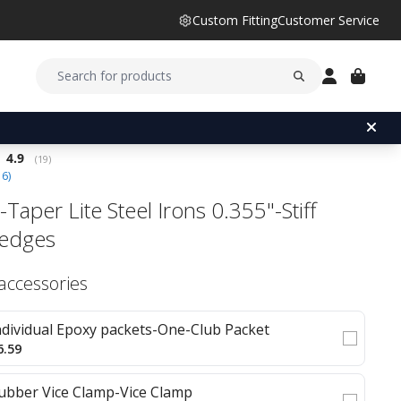
Custom Fitting
Customer Service
Average rating:
4.9
(
votes:
19
)
16
)
Taper Lite Steel Irons 0.355"-Stiff
edges
 accessories
ndividual Epoxy packets-One-Club Packet
6.59
ubber Vice Clamp-Vice Clamp