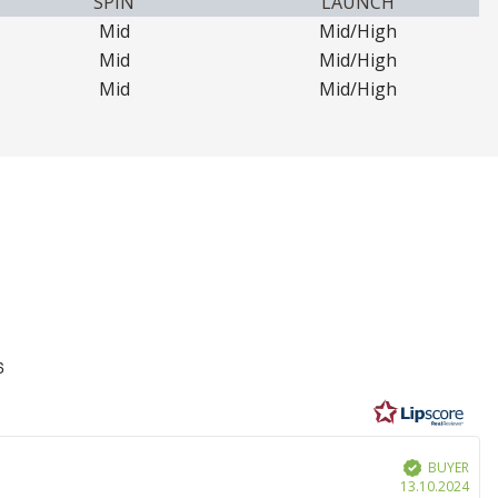
SPIN
LAUNCH
Mid
Mid/High
Mid
Mid/High
Mid
Mid/High
6
BUYER
Verified
Purc
13.10.2024