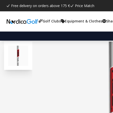
Free delivery on orders above 175 €
Price Match
Golf Clubs
Equipment & Clothes
Sha