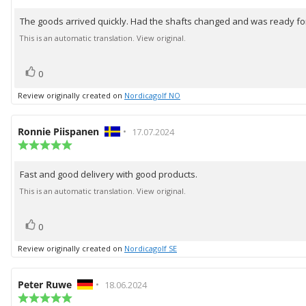
rating:
5.0
The goods arrived quickly. Had the shafts changed and was ready for
Review
out
of
text:
This is an automatic translation. View original.
5
stars
vote(s)
Vote
0
up
Review originally created on
Nordicagolf NO
Review
Ronnie Piispanen
•
Review
17.07.2024
author:
Review
date:
rating:
5.0
Fast and good delivery with good products.
Review
out
of
text:
This is an automatic translation. View original.
5
stars
vote(s)
Vote
0
up
Review originally created on
Nordicagolf SE
Review
Peter Ruwe
•
Review
18.06.2024
author:
Review
date: