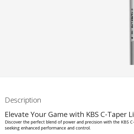
Description
Elevate Your Game with KBS C-Taper Li
Discover the perfect blend of power and precision with the KBS C-
seeking enhanced performance and control.