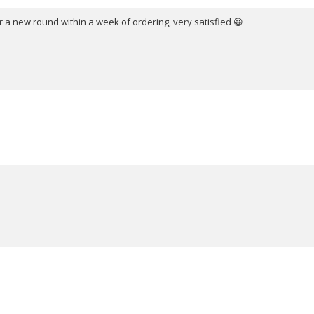
 a new round within a week of ordering, very satisfied 😀