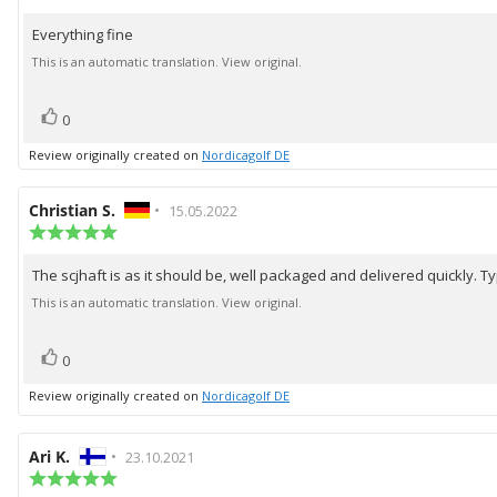
rating:
5.0
Everything fine
Review
out
of
text:
This is an automatic translation. View original.
5
stars
vote(s)
Vote
0
up
Review originally created on
Nordicagolf DE
Review
Christian S.
•
Review
15.05.2022
author:
Review
date:
rating:
5.0
The scjhaft is as it should be, well packaged and delivered quickly. Ty
Review
out
of
text:
This is an automatic translation. View original.
5
stars
vote(s)
Vote
0
up
Review originally created on
Nordicagolf DE
Review
Ari K.
•
Review
23.10.2021
author:
Review
date:
rating: