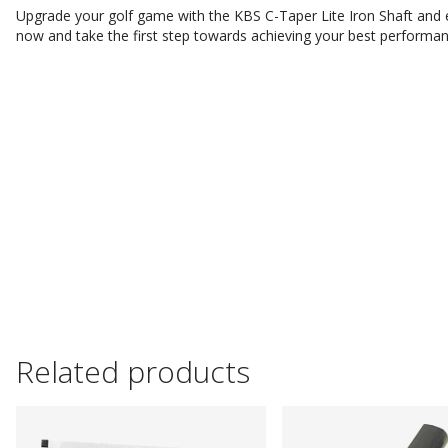
Upgrade your golf game with the KBS C-Taper Lite Iron Shaft and e
now and take the first step towards achieving your best performa
Related products