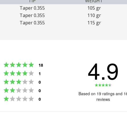
TIP
WEIGHT
Taper 0.355
105 gr
Taper 0.355
110 gr
Taper 0.355
115 gr
4.9
Rating 5 out of 5 stars
votes
18
Rating 4 out of 5 stars
votes
1
Rating 3 out of 5 stars
votes
0
Rating
Rating 2 out of 5 stars
votes
0
4.9
Based on 19 ratings and 1
Rating 1 out of 5 stars
out
votes
0
reviews
of
5
stars