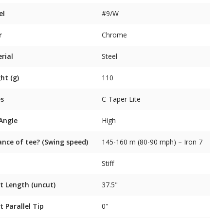
el
#9/W
r
Chrome
rial
Steel
ht (g)
110
es
C-Taper Lite
 Angle
High
ance of tee? (Swing speed)
145-160 m (80-90 mph) – Iron 7
Stiff
t Length (uncut)
37.5"
t Parallel Tip
0"