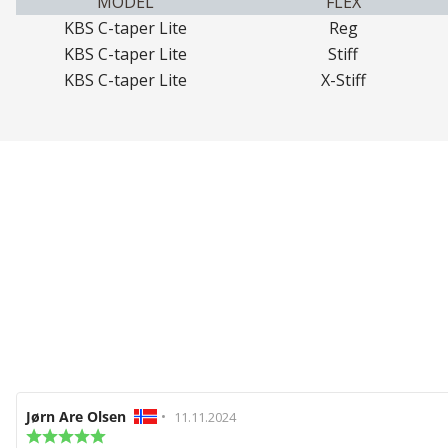
MODEL
FLEX
KBS C-taper Lite
Reg
KBS C-taper Lite
Stiff
KBS C-taper Lite
X-Stiff
Review
Jørn Are Olsen
•
Review
11.11.2024
author:
Review
date: