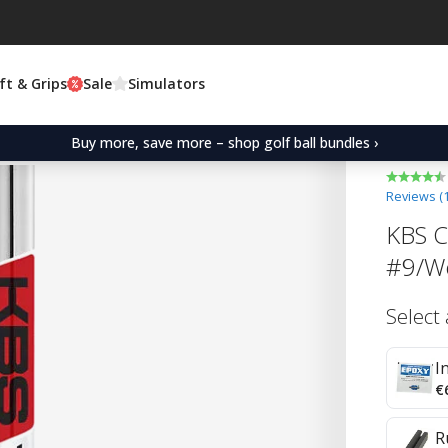
ft & Grips
Sale
Simulators
Buy more, save more – shop golf ball bundles ›
Reviews (
KBS C-
#9/W
Select
I
€
R