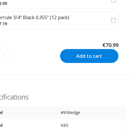
3.99
errule 3/4" Black 0.355" (12 pack)
7.19
€70.99
k
Add to cart
ifications
el
#9/Wedge
nd
KBS