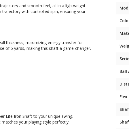
trajectory and smooth feel, all in a lightweight
Mod
gh trajectory with controlled spin, ensuring your
Colo
Mate
all thickness, maximizing energy transfer for
Weig
ase of 5 yards, making this shaft a game-changer.
Seri
Ball
Dist
Flex
Shaf
er Lite Iron Shaft to your unique swing.
 matches your playing style perfectly.
Shaf