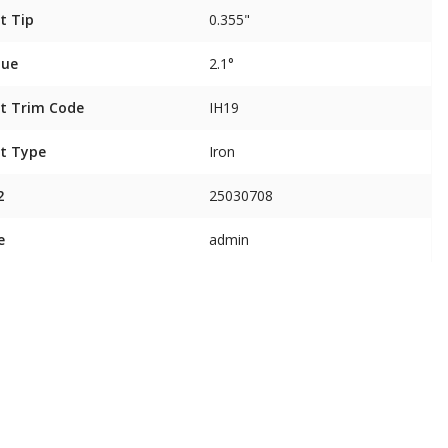
t Tip
0.355"
que
2.1°
t Trim Code
IH19
t Type
Iron
2
25030708
e
admin