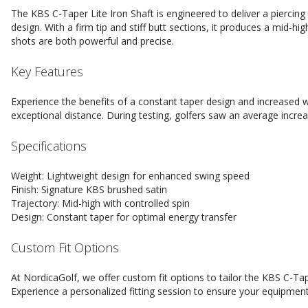
The KBS C-Taper Lite Iron Shaft is engineered to deliver a piercing 
design. With a firm tip and stiff butt sections, it produces a mid-hi
shots are both powerful and precise.
Key Features
Experience the benefits of a constant taper design and increased w
exceptional distance. During testing, golfers saw an average incre
Specifications
Weight: Lightweight design for enhanced swing speed
Finish: Signature KBS brushed satin
Trajectory: Mid-high with controlled spin
Design: Constant taper for optimal energy transfer
Custom Fit Options
At NordicaGolf, we offer custom fit options to tailor the KBS C-Tap
Experience a personalized fitting session to ensure your equipment