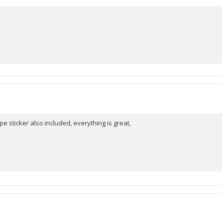
pe sticker also included, everything is great,