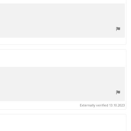
date
Externally verified 13.10.2023