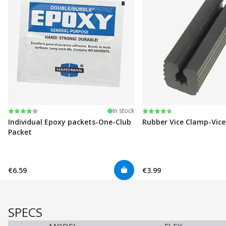
Rating:
4.6 out of 5 stars
Rating:
4.6 out of 5 stars
In stock
Individual Epoxy packets-One-Club
Rubber Vice Clamp-Vic
Packet
€6.59
€3.99
SPECS