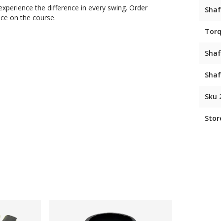
xperience the difference in every swing. Order
Shaf
nce on the course.
Tor
Shaf
Shaf
Sku 
Stor