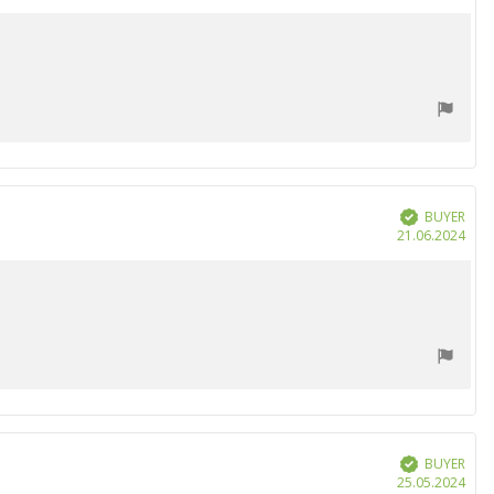
date
BUYER
Verified
Purc
21.06.2024
date
BUYER
Verified
Purc
25.05.2024