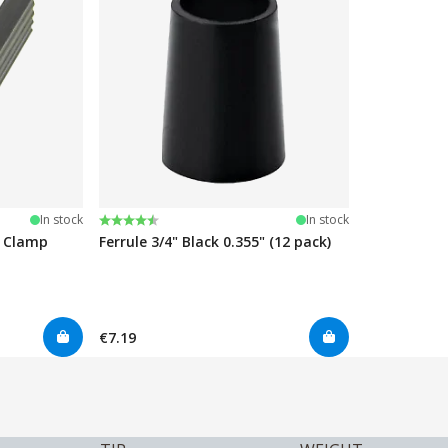
Rating:
4.7 out of 5 stars
In stock
In stock
e Clamp
Ferrule 3/4" Black 0.355" (12 pack)
€7.19