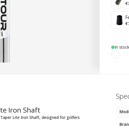
€
F
€
In stoc
Spec
te Iron Shaft
Mod
Taper Lite Iron Shaft, designed for golfers
Bra