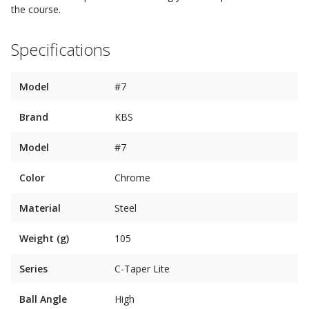
the course.
Specifications
Model
#7
Brand
KBS
Model
#7
Color
Chrome
Material
Steel
Weight (g)
105
Series
C-Taper Lite
Ball Angle
High