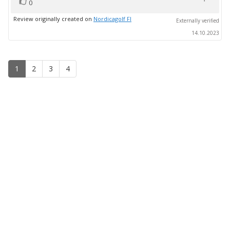
vote(s)
Vote
0
up
Review originally created on
Nordicagolf FI
Externally verified
14.10.2023
1
2
3
4