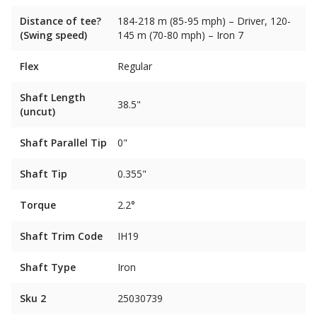
Distance of tee?
184-218 m (85-95 mph) – Driver, 120-
(Swing speed)
145 m (70-80 mph) – Iron 7
Flex
Regular
Shaft Length
38.5"
(uncut)
Shaft Parallel Tip
0"
Shaft Tip
0.355"
Torque
2.2°
Shaft Trim Code
IH19
Shaft Type
Iron
Sku 2
25030739