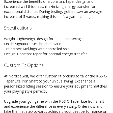
Experience the benefits of a constant taper design and
increased wall thickness, maximizing energy transfer for
exceptional distance. During testing, golfers saw an average
increase of 5 yards, making this shaft a game-changer.
Specifications
Weight: Lightweight design for enhanced swing speed
Finish: Signature KBS brushed satin
Trajectory: Mid-high with controlled spin
Design: Constant taper for optimal energy transfer
Custom Fit Options
At NordicaGolf, we offer custom fit options to tailor the KBS C-
Taper Lite Iron Shaft to your unique swing. Experience a
personalized fitting session to ensure your equipment matches
your playing style perfectly.
Upgrade your golf game with the KBS C-Taper Lite Iron Shaft
and experience the difference in every swing. Order now and
take the first step towards achieving your best performance on