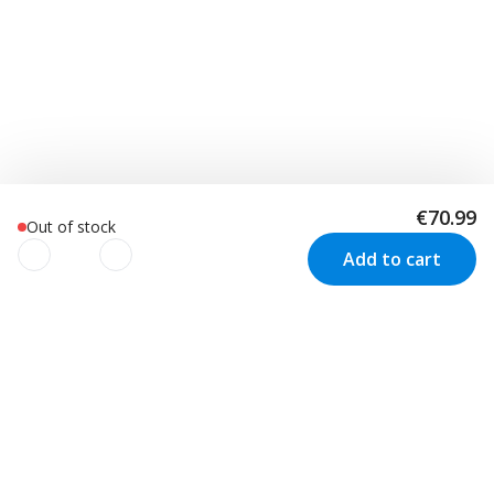
€70.99
Out of stock
Add to cart
We use cookies to improve your
experience!
Customer Service
Visit us in Sweden
We use cookies to improve your experience, understand