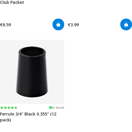
Club Packet
€6.59
€3.99
Rating:
4.7 out of 5 stars
In stock
Ferrule 3/4" Black 0.355" (12
pack)