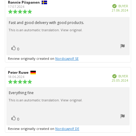
Review
Ronnie Piispanen
Review
Verified
author:
date:
BUYER
17.07.2024
Purc
21.06.2024
Review
date:
rating:
5.0
Fast and good delivery with good products.
Review
out
This is an automatic translation. View original.
text:
of
5
stars
vote(s)
Vote
0
up
Review originally created on
Nordicagolf SE
Review
Peter Ruwe
Review
Verified
author:
date:
BUYER
18.06.2024
Purc
25.05.2024
Review
date:
rating:
5.0
Everything fine
Review
out
This is an automatic translation. View original.
text:
of
5
stars
vote(s)
Vote
0
up
Review originally created on
Nordicagolf DE