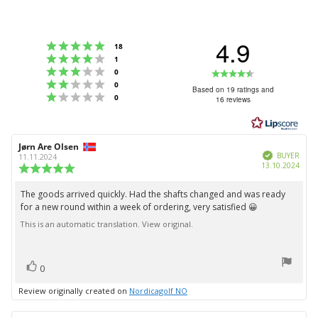
4.9
Rating 5 out of 5 stars
votes
18
Rating 4 out of 5 stars
votes
1
Rating 3 out of 5 stars
Rating
votes
0
Rating 2 out of 5 stars
votes
0
4.9
Based on 19 ratings and
Rating 1 out of 5 stars
votes
0
16 reviews
out
of
5
Review
Jørn Are Olsen
Review
stars
Verified
author:
date:
BUYER
11.11.2024
Purc
13.10.2024
Review
date:
rating:
5.0
The goods arrived quickly. Had the shafts changed and was ready
Review
out
for a new round within a week of ordering, very satisfied 😀
text:
of
5
This is an automatic translation. View original.
stars
vote(s)
Vote
0
up
Review originally created on
Nordicagolf NO