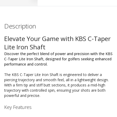
Description
Elevate Your Game with KBS C-Taper
Lite Iron Shaft
Discover the perfect blend of power and precision with the KBS
C-Taper Lite Iron Shaft, designed for golfers seeking enhanced
performance and control.
The KBS C-Taper Lite Iron Shaft is engineered to deliver a
piercing trajectory and smooth feel, all in a lightweight design.
With a firm tip and stiff butt sections, it produces a mid-high
trajectory with controlled spin, ensuring your shots are both
powerful and precise.
Key Features