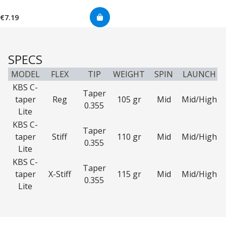
€7.19
SPECS
MODEL
FLEX
TIP
WEIGHT
SPIN
LAUNCH
KBS C-
Taper
taper
Reg
105 gr
Mid
Mid/High
0.355
Lite
KBS C-
Taper
taper
Stiff
110 gr
Mid
Mid/High
0.355
Lite
KBS C-
Taper
taper
X-Stiff
115 gr
Mid
Mid/High
0.355
Lite