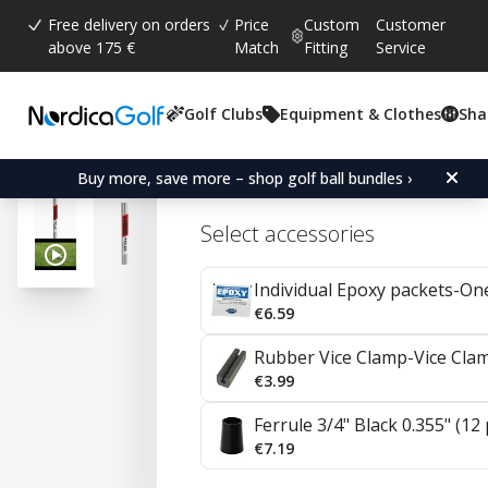
Free delivery on orders
Price
Custom
Customer
above 175 €
Match
Fitting
Service
Golf Clubs
Equipment & Clothes
Sha
Average rating:
4.9
(
votes:
19
)
Reviews (
16
)
KBS C-Taper Lite Steel I
Buy more, save more – shop golf ball bundles ›
Select accessories
Individual Epoxy packets-On
€6.59
Rubber Vice Clamp-Vice Cla
€3.99
Ferrule 3/4" Black 0.355" (12
€7.19