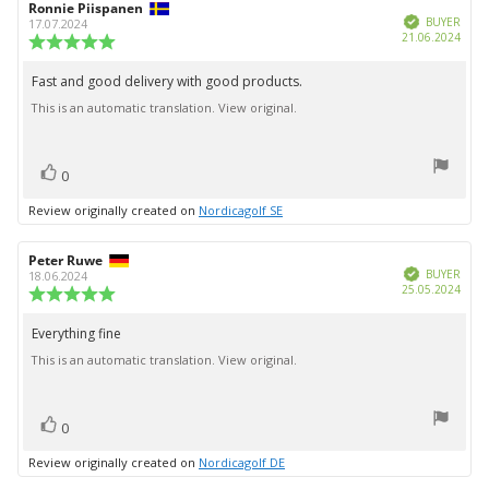
Review
Ronnie Piispanen
Review
Verified
author:
date:
BUYER
17.07.2024
Purc
21.06.2024
Review
date:
rating:
5.0
Fast and good delivery with good products.
Review
out
This is an automatic translation. View original.
text:
of
5
stars
vote(s)
Vote
0
up
Review originally created on
Nordicagolf SE
Review
Peter Ruwe
Review
Verified
author:
date:
BUYER
18.06.2024
Purc
25.05.2024
Review
date:
rating:
5.0
Everything fine
Review
out
This is an automatic translation. View original.
text:
of
5
stars
vote(s)
Vote
0
up
Review originally created on
Nordicagolf DE