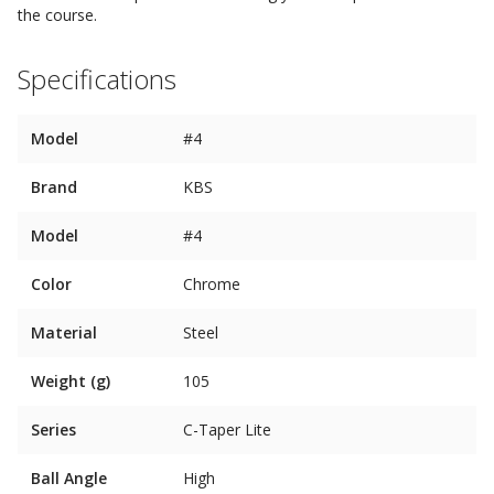
the course.
Specifications
Model
#4
Brand
KBS
Model
#4
Color
Chrome
Material
Steel
Weight (g)
105
Series
C-Taper Lite
Ball Angle
High