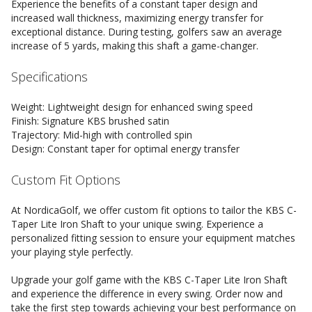
Experience the benefits of a constant taper design and
increased wall thickness, maximizing energy transfer for
exceptional distance. During testing, golfers saw an average
increase of 5 yards, making this shaft a game-changer.
Specifications
Weight: Lightweight design for enhanced swing speed
Finish: Signature KBS brushed satin
Trajectory: Mid-high with controlled spin
Design: Constant taper for optimal energy transfer
Custom Fit Options
At NordicaGolf, we offer custom fit options to tailor the KBS C-
Taper Lite Iron Shaft to your unique swing. Experience a
personalized fitting session to ensure your equipment matches
your playing style perfectly.
Upgrade your golf game with the KBS C-Taper Lite Iron Shaft
and experience the difference in every swing. Order now and
take the first step towards achieving your best performance on