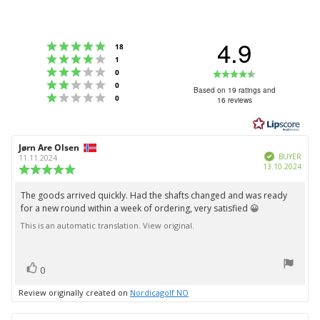
4.9
Rating 5 out of 5 stars
votes
18
Rating 4 out of 5 stars
votes
1
Rating 3 out of 5 stars
Rating
votes
0
Rating 2 out of 5 stars
votes
0
4.9
Based on 19 ratings and
Rating 1 out of 5 stars
votes
0
16 reviews
out
of
5
Review
Jørn Are Olsen
Review
stars
Verified
author:
date:
BUYER
11.11.2024
Purc
13.10.2024
Review
date:
rating:
5.0
The goods arrived quickly. Had the shafts changed and was ready
Review
out
for a new round within a week of ordering, very satisfied 😀
text:
of
5
This is an automatic translation. View original.
stars
vote(s)
Vote
0
up
Review originally created on
Nordicagolf NO