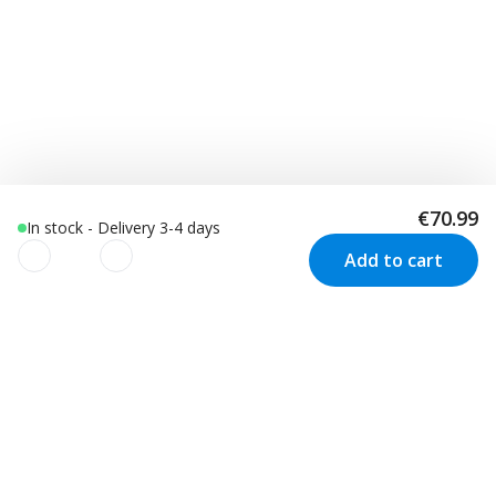
€70.99
In stock - Delivery 3-4 days
Add to cart
We use cookies to improve your
experience!
Customer Service
Visit us in Sweden
We use cookies to improve your experience, understand