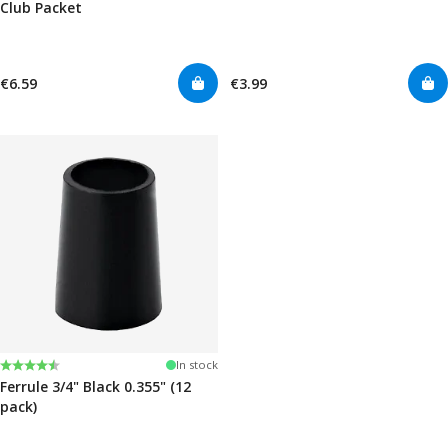
Club Packet
€6.59
€3.99
Rating:
4.7 out of 5 stars
In stock
Ferrule 3/4" Black 0.355" (12
pack)