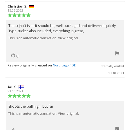
Review
Christian S.
Review
author:
date:
15.05.2022
Review
rating:
5.0
The scjhaft is as it should be, well packaged and delivered quickly.
Review
out
Type sticker also included, everything is great,
text:
of
5
This is an automatic translation. View original.
stars
vote(s)
Vote
0
up
Review originally created on
Nordicagolf DE
Externally verified
13.10.2023
Review
Ari K.
Review
author:
date:
23.10.2021
Review
rating:
5.0
Shoots the ball high, but far.
Review
out
This is an automatic translation. View original.
text:
of
5
stars