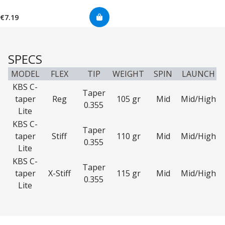
€7.19
SPECS
MODEL
FLEX
TIP
WEIGHT
SPIN
LAUNCH
KBS C-
Taper
taper
Reg
105 gr
Mid
Mid/High
0.355
Lite
KBS C-
Taper
taper
Stiff
110 gr
Mid
Mid/High
0.355
Lite
KBS C-
Taper
taper
X-Stiff
115 gr
Mid
Mid/High
0.355
Lite