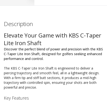
Description
Elevate Your Game with KBS C-Taper
Lite Iron Shaft
Discover the perfect blend of power and precision with the KBS
C-Taper Lite Iron Shaft, designed for golfers seeking enhanced
performance and control.
The KBS C-Taper Lite Iron Shaft is engineered to deliver a
piercing trajectory and smooth feel, all in a lightweight design.
With a firm tip and stiff butt sections, it produces a mid-high
trajectory with controlled spin, ensuring your shots are both
powerful and precise.
Key Features