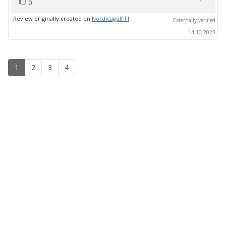
vote(s)
Vote
0
up
Review originally created on
Nordicagolf FI
Externally verified
14.10.2023
1
2
3
4