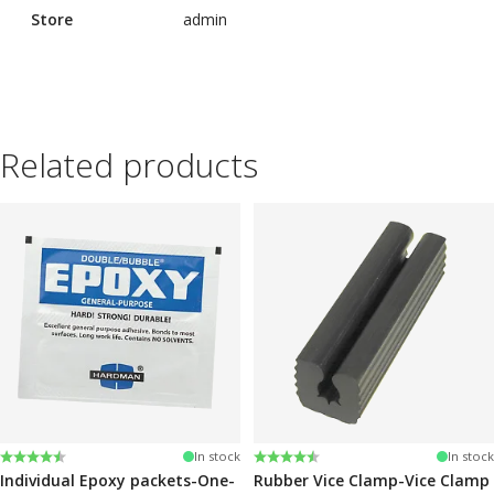
Store
admin
Related products
Rating:
4.6 out of 5 stars
Rating:
4.6 out of 5 stars
In stock
In stock
Individual Epoxy packets-One-
Rubber Vice Clamp-Vice Clamp