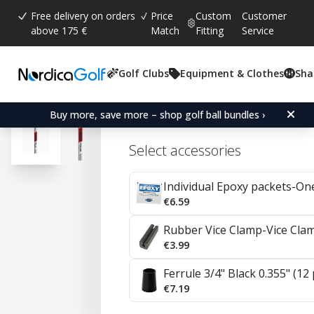
Free delivery on orders
Price
Custom
Customer
above 175 €
Match
Fitting
Service
Golf Clubs
Equipment & Clothes
Sha
Average rating:
4.9
(
votes:
19
)
Reviews (
16
)
KBS C-Taper Lite Steel I
Buy more, save more – shop golf ball bundles ›
Select accessories
Individual Epoxy packets-On
€6.59
Rubber Vice Clamp-Vice Cla
€3.99
Ferrule 3/4" Black 0.355" (12
€7.19