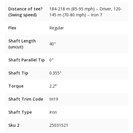
Distance of tee?
184-218 m (85-95 mph) – Driver, 120-
(Swing speed)
145 m (70-80 mph) – Iron 7
Flex
Regular
Shaft Length
40"
(uncut)
Shaft Parallel Tip
0"
Shaft Tip
0.355"
Torque
2.2°
Shaft Trim Code
IH19
Shaft Type
Iron
Sku 2
25031521