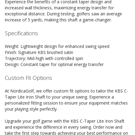
Experience the benefits of a constant taper design and
increased wall thickness, maximizing energy transfer for
exceptional distance. During testing, golfers saw an average
increase of 5 yards, making this shaft a game-changer.
Specifications
Weight: Lightweight design for enhanced swing speed
Finish: Signature KBS brushed satin
Trajectory: Mid-high with controlled spin
Design: Constant taper for optimal energy transfer
Custom Fit Options
At NordicaGolf, we offer custom fit options to tailor the KBS C-
Taper Lite Iron Shaft to your unique swing. Experience a
personalized fitting session to ensure your equipment matches
your playing style perfectly.
Upgrade your golf game with the KBS C-Taper Lite Iron Shaft
and experience the difference in every swing. Order now and
take the first step towards achieving your best performance on