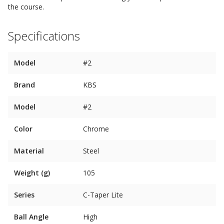
the course.
Specifications
Model
#2
Brand
KBS
Model
#2
Color
Chrome
Material
Steel
Weight (g)
105
Series
C-Taper Lite
Ball Angle
High