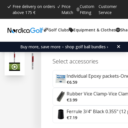
Free delivery on orders
Price
Custom
Customer
above 175 €
Match
Fitting
Service
Golf Clubs
Equipment & Clothes
Sha
Average rating:
4.9
(
votes:
19
)
Reviews (
16
)
KBS C-Taper Lite Steel I
Buy more, save more – shop golf ball bundles ›
Select accessories
Individual Epoxy packets-On
€6.59
Rubber Vice Clamp-Vice Cla
€3.99
Ferrule 3/4" Black 0.355" (12
€7.19