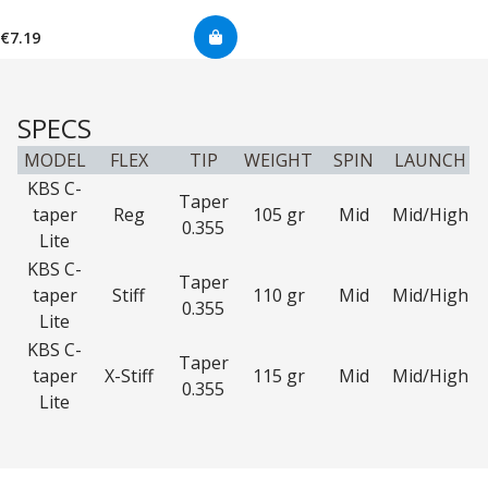
€7.19
SPECS
MODEL
FLEX
TIP
WEIGHT
SPIN
LAUNCH
KBS C-
Taper
taper
Reg
105 gr
Mid
Mid/High
0.355
Lite
KBS C-
Taper
taper
Stiff
110 gr
Mid
Mid/High
0.355
Lite
KBS C-
Taper
taper
X-Stiff
115 gr
Mid
Mid/High
0.355
Lite