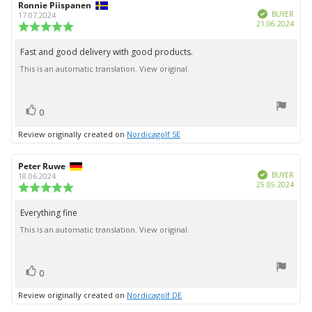
Review
Ronnie Piispanen
Review
Verified
author:
date:
BUYER
17.07.2024
Purc
21.06.2024
Review
date:
rating:
5.0
Fast and good delivery with good products.
Review
out
This is an automatic translation. View original.
text:
of
5
stars
vote(s)
Vote
0
up
Review originally created on
Nordicagolf SE
Review
Peter Ruwe
Review
Verified
author:
date:
BUYER
18.06.2024
Purc
25.05.2024
Review
date:
rating:
5.0
Everything fine
Review
out
This is an automatic translation. View original.
text:
of
5
stars
vote(s)
Vote
0
up
Review originally created on
Nordicagolf DE