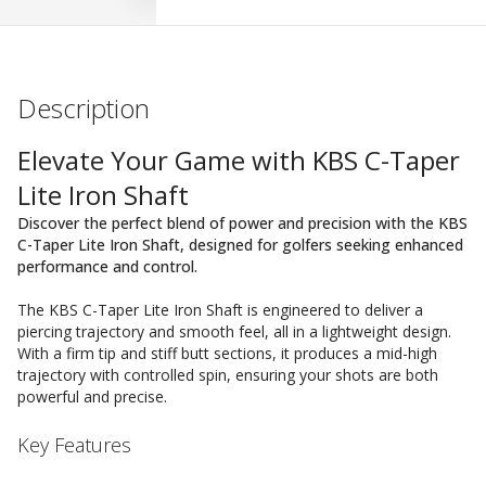
Description
Elevate Your Game with KBS C-Taper
Lite Iron Shaft
Discover the perfect blend of power and precision with the KBS
C-Taper Lite Iron Shaft, designed for golfers seeking enhanced
performance and control.
The KBS C-Taper Lite Iron Shaft is engineered to deliver a
piercing trajectory and smooth feel, all in a lightweight design.
With a firm tip and stiff butt sections, it produces a mid-high
trajectory with controlled spin, ensuring your shots are both
powerful and precise.
Key Features