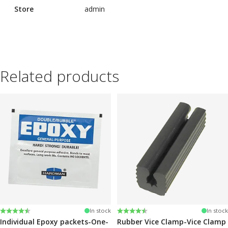
Store
admin
Related products
Rating:
4.6 out of 5 stars
Rating:
4.6 out of 5 stars
In stock
In stock
Individual Epoxy packets-One-
Rubber Vice Clamp-Vice Clamp