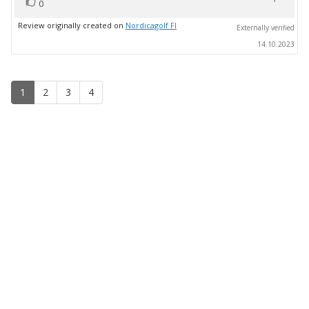
vote(s)
Vote
0
up
Review originally created on
Nordicagolf FI
Externally verified
14.10.2023
1
2
3
4