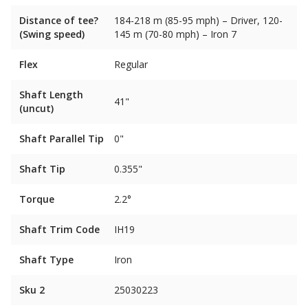
Distance of tee?
184-218 m (85-95 mph) – Driver, 120-
(Swing speed)
145 m (70-80 mph) – Iron 7
Flex
Regular
Shaft Length
41"
(uncut)
Shaft Parallel Tip
0"
Shaft Tip
0.355"
Torque
2.2°
Shaft Trim Code
IH19
Shaft Type
Iron
Sku 2
25030223