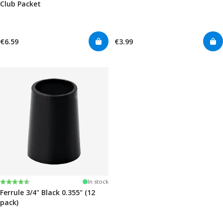
Club Packet
€6.59
€3.99
Rating:
4.7 out of 5 stars
In stock
Ferrule 3/4" Black 0.355" (12
pack)