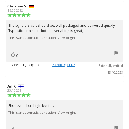
Review
Christian S.
Review
author:
date:
15.05.2022
Review
rating:
5.0
The scjhaft is as it should be, well packaged and delivered quickly.
Review
out
Type sticker also included, everything is great,
text:
of
5
This is an automatic translation. View original.
stars
vote(s)
Vote
0
up
Review originally created on
Nordicagolf DE
Externally verified
13.10.2023
Review
Ari K.
Review
author:
date:
23.10.2021
Review
rating:
5.0
Shoots the ball high, but far.
Review
out
This is an automatic translation. View original.
text:
of
5
stars