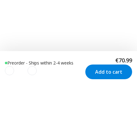
€70.99
Preorder - Ships within 2-4 weeks
Add to cart
We use cookies to improve your
experience!
Customer Service
Visit us in Sweden
We use cookies to improve your experience, understand