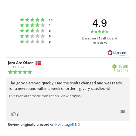
4.9
Rating 5 out of 5 stars
votes
18
Rating 4 out of 5 stars
votes
1
Rating 3 out of 5 stars
Rating
votes
0
Rating 2 out of 5 stars
votes
0
4.9
Based on 19 ratings and
Rating 1 out of 5 stars
votes
0
16 reviews
out
of
5
Review
Jørn Are Olsen
Review
stars
Verified
author:
date:
BUYER
11.11.2024
Purc
13.10.2024
Review
date:
rating:
5.0
The goods arrived quickly. Had the shafts changed and was ready
Review
out
for a new round within a week of ordering, very satisfied 😀
text:
of
5
This is an automatic translation. View original.
stars
vote(s)
Vote
0
up
Review originally created on
Nordicagolf NO