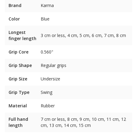
Brand
Karma
Color
Blue
Longest
3 cm or less, 4 cm, 5 cm, 6 cm, 7 cm, 8 cm
finger length
Grip Core
0.560"
Grip Shape
Regular grips
Grip Size
Undersize
Grip Type
Swing
Material
Rubber
Full hand
7 cm or less, 8 cm, 9 cm, 10 cm, 11 cm, 12
length
cm, 13 cm, 14 cm, 15 cm