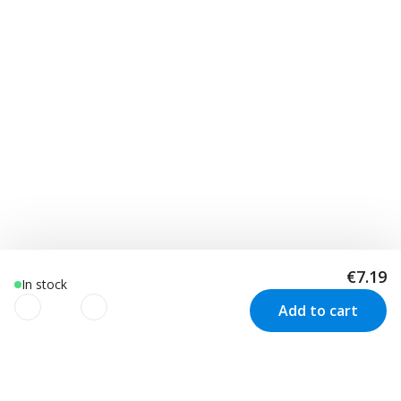
€7.19
In stock
Add to cart