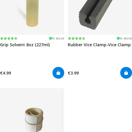
Rating:
4.6 out of 5 stars
Rating:
4.6 out of 5 stars
In stock
In stock
Grip Solvent 8oz (227ml)
Rubber Vice Clamp-Vice Clamp
€4.99
€3.99