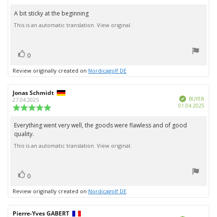
rating:
4.0
A bit sticky at the beginning
Review
out
This is an automatic translation. View original.
text:
of
5
stars
vote(s)
Vote
0
up
Review originally created on
Nordicagolf DE
Review
Jonas Schmidt
Review
Verified
author:
date:
BUYER
27.04.2025
Purc
01.04.2025
Review
date:
rating:
5.0
Everything went very well, the goods were flawless and of good
Review
out
quality.
text:
of
5
This is an automatic translation. View original.
stars
vote(s)
Vote
0
up
Review originally created on
Nordicagolf DE
Review
Pierre-Yves GABERT
Review