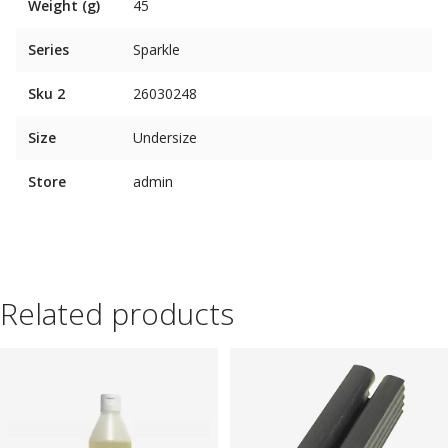
Weight (g)
45
Series
Sparkle
Sku 2
26030248
Size
Undersize
Store
admin
Related products