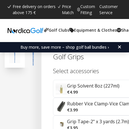
Free delivery on orders
Price
Custom
Customer
above 175 €
Match
Fitting
Service
Golf Clubs
Equipment & Clothes
Sha
Average rating:
4.4
(
votes:
41
)
Reviews (
24
)
Karma Sparkle Undersize
Buy more, save more – shop golf ball bundles ›
Golf Grips
Select accessories
Grip Solvent 8oz (227ml)
€4.99
Rubber Vice Clamp-Vice Cla
€3.99
Grip Tape-2" x 3 yards (2.7m)
€3.95