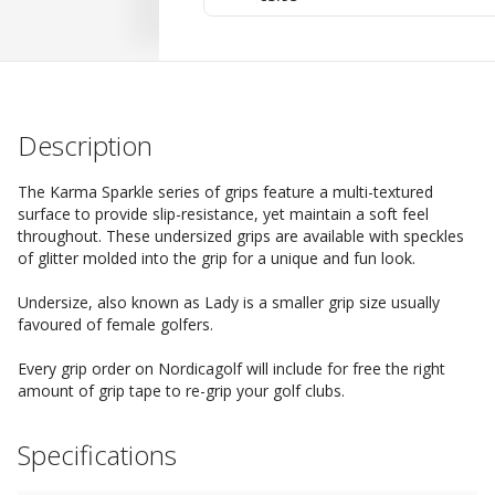
Description
The Karma Sparkle series of grips feature a multi-textured
surface to provide slip-resistance, yet maintain a soft feel
throughout. These undersized grips are available with speckles
of glitter molded into the grip for a unique and fun look.
Undersize, also known as Lady is a smaller grip size usually
favoured of female golfers.
Every grip order on Nordicagolf will include for free the right
amount of grip tape to re-grip your golf clubs.
Specifications