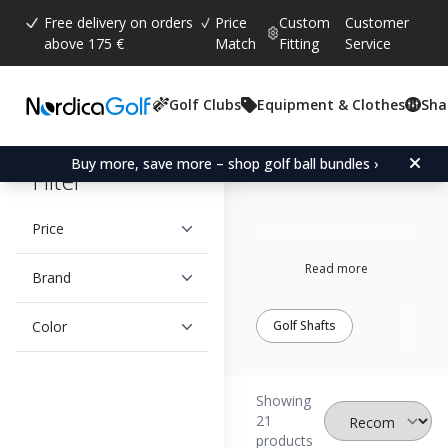
Free delivery on orders
Price
Custom
Customer
above 175 €
Match
Fitting
Service
Golf Clubs
Equipment & Clothes
Sha
Grafalloy
Buy more, save more – shop golf ball bundles ›
Filter
Price
Read more
Brand
Color
Golf Shafts
Showing
21
products