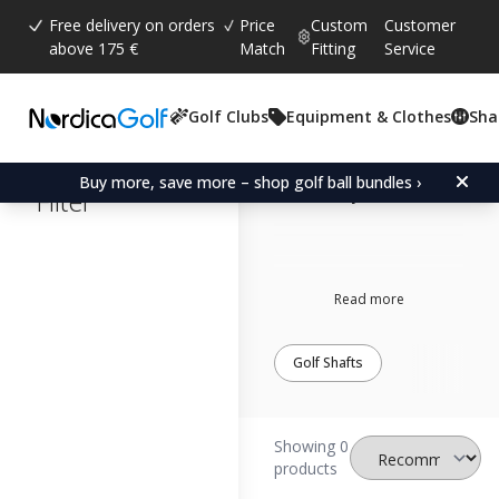
Free delivery on orders
Price
Custom
Customer
above 175 €
Match
Fitting
Service
Golf Clubs
Equipment & Clothes
Sha
Cleveland
adapter
Buy more, save more – shop golf ball bundles ›
Filter
Read more
Golf Shafts
Showing 0
products