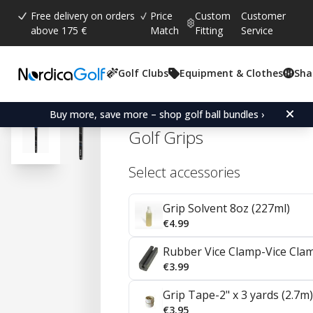
Free delivery on orders
Price
Custom
Customer
above 175 €
Match
Fitting
Service
Golf Clubs
Equipment & Clothes
Sha
Average rating:
4.8
(
votes:
184
)
Reviews (
98
)
Golf Pride CP2 Wrap Und
Buy more, save more – shop golf ball bundles ›
Golf Grips
Select accessories
Grip Solvent 8oz (227ml)
€4.99
Rubber Vice Clamp-Vice Cla
€3.99
Grip Tape-2" x 3 yards (2.7m)
€3.95