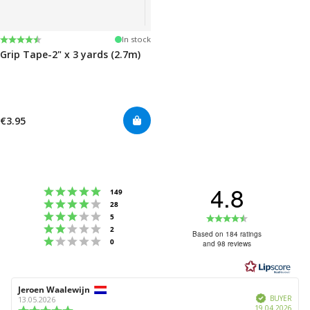
Rating:
4.5 out of 5 stars
In stock
Grip Tape-2" x 3 yards (2.7m)
€3.95
4.8
Rating 5 out of 5 stars
votes
149
Rating 4 out of 5 stars
votes
28
Rating 3 out of 5 stars
Rating
votes
5
Rating 2 out of 5 stars
votes
2
4.8
Based on 184 ratings
Rating 1 out of 5 stars
votes
0
and 98 reviews
out
of
5
Review
Jeroen Waalewijn
Review
stars
Verified
author:
date:
BUYER
13.05.2026
Purc
19.04.2026
Review