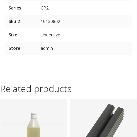
Series
CP2
Sku 2
10130802
Size
Undersize
Store
admin
Related products