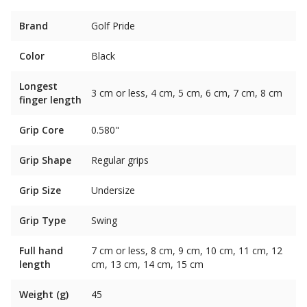
Brand
Golf Pride
Color
Black
Longest
3 cm or less, 4 cm, 5 cm, 6 cm, 7 cm, 8 cm
finger length
Grip Core
0.580"
Grip Shape
Regular grips
Grip Size
Undersize
Grip Type
Swing
Full hand
7 cm or less, 8 cm, 9 cm, 10 cm, 11 cm, 12
length
cm, 13 cm, 14 cm, 15 cm
Weight (g)
45