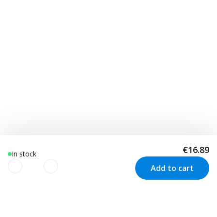
€16.89
In stock
Add to cart