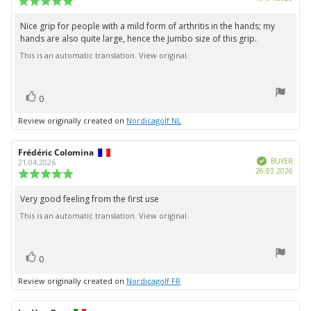
date:
rating:
5.0
Nice grip for people with a mild form of arthritis in the hands; my
Review
out
hands are also quite large, hence the Jumbo size of this grip.
text:
of
5
This is an automatic translation. View original.
stars
vote(s)
Vote
0
up
Review originally created on
Nordicagolf NL
Review
Frédéric Colomina
Review
Verified
author:
date:
BUYER
21.04.2026
Purc
26.03.2026
Review
date:
rating:
5.0
Very good feeling from the first use
Review
out
This is an automatic translation. View original.
text:
of
5
stars
vote(s)
Vote
0
up
Review originally created on
Nordicagolf FR