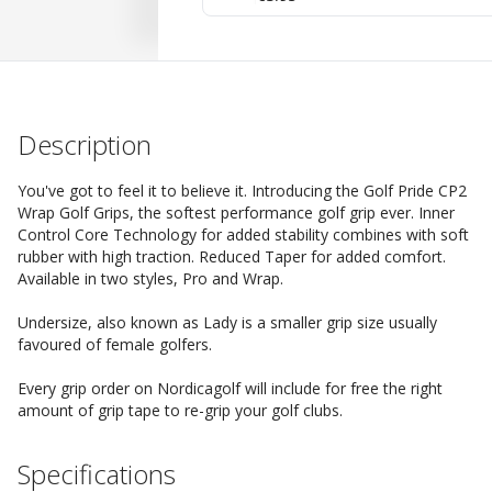
Description
You've got to feel it to believe it. Introducing the Golf Pride CP2
Wrap Golf Grips, the softest performance golf grip ever. Inner
Control Core Technology for added stability combines with soft
rubber with high traction. Reduced Taper for added comfort.
Available in two styles, Pro and Wrap.
Undersize, also known as Lady is a smaller grip size usually
favoured of female golfers.
Every grip order on Nordicagolf will include for free the right
amount of grip tape to re-grip your golf clubs.
Specifications