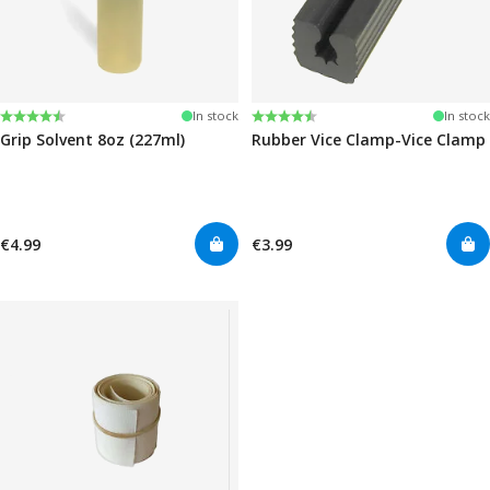
Rating:
4.6 out of 5 stars
Rating:
4.6 out of 5 stars
In stock
In stock
Grip Solvent 8oz (227ml)
Rubber Vice Clamp-Vice Clamp
€4.99
€3.99