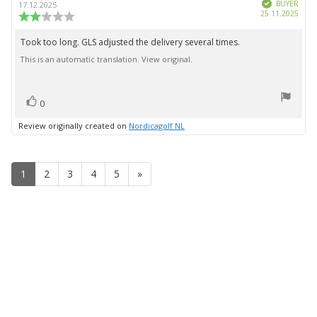
Verified
author:
date:
BUYER
17.12.2025
Purc
25.11.2025
Review
date:
rating:
2.0
Took too long. GLS adjusted the delivery several times.
Review
out
This is an automatic translation. View original.
text:
of
5
stars
vote(s)
Vote
0
up
Review originally created on
Nordicagolf NL
1
2
3
4
5
»