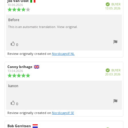
Review
Jos Van Oost
Review
Verified
author:
date:
BUYER
10.06.2026
Purc
13.05.2026
Review
date:
rating:
4.0
Before
Review
out
This is an automatic translation. View original.
text:
of
5
stars
vote(s)
Vote
0
up
Review originally created on
Nordicagolf NL
Review
Conny brihage
Review
Verified
author:
date:
BUYER
13.04.2026
Purc
20.03.2026
Review
date:
rating:
5.0
kanon
Review
out
text:
of
5
vote(s)
stars
Vote
0
up
Review originally created on
Nordicagolf SE
Review
Bob Gerritsen
Review