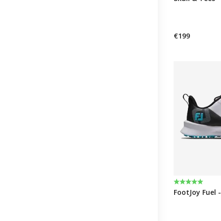
€199
Rating:
5.0 out of 5 
FootJoy Fuel -