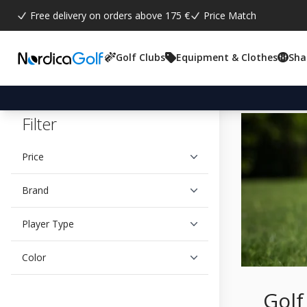
Free delivery on orders above 175 €
Price Match
Golf Clubs
Equipment & Clothes
Sha
Filter
Price
Brand
Player Type
Color
Golf