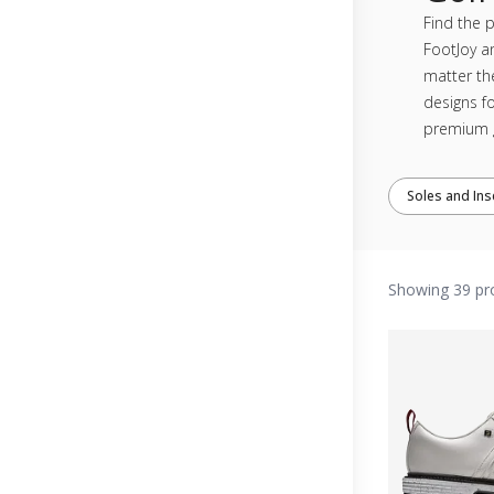
Find the p
FootJoy a
matter th
designs fo
premium g
Soles and Ins
Showing 39 pr