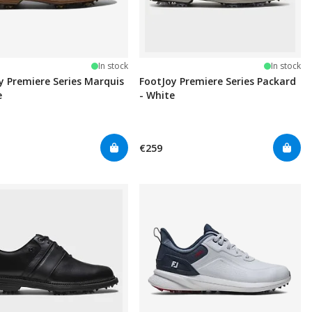
In stock
In stock
y Premiere Series Marquis
FootJoy Premiere Series Packard
e
- White
€259