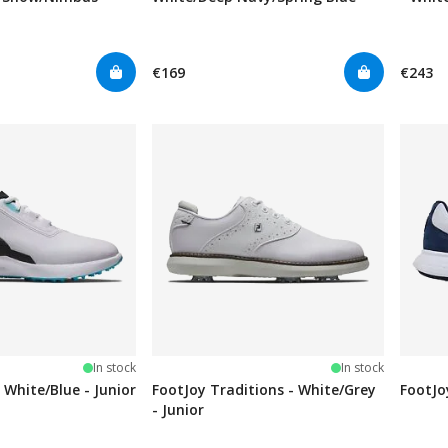
€169
€243
stars
In stock
In stock
 White/Blue - Junior
FootJoy Traditions - White/Grey
FootJo
- Junior