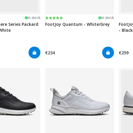
stars
Rating:
5.0 out of 5 stars
In stock
In stock
ere Series Packard
FootJoy Quantum - White/Grey
FootJo
White
- Blac
€234
€259