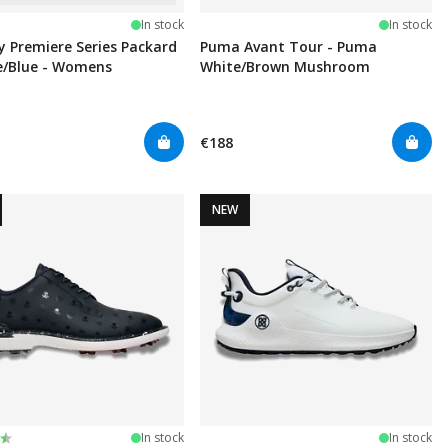
In stock
In stock
y Premiere Series Packard
Puma Avant Tour - Puma
e/Blue - Womens
White/Brown Mushroom
€188
NEW
:
t of 5 stars
In stock
In stock