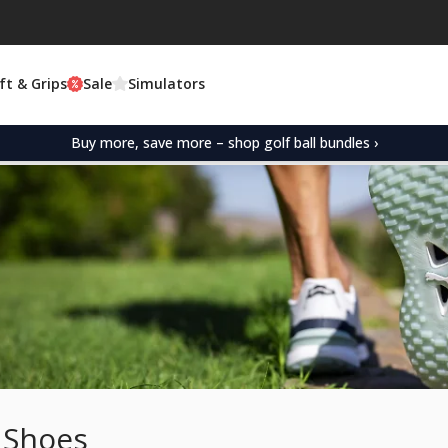
ft & Grips
Sale
Simulators
Buy more, save more – shop golf ball bundles ›
 Shoes