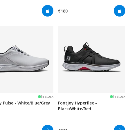
€180
In stock
In stock
y Pulse - White/Blue/Grey
FootJoy Hyperflex -
Black/White/Red