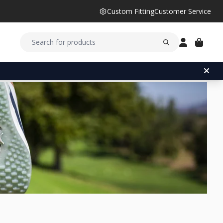
Custom Fitting
Customer Service