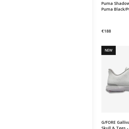
Puma Shadowc
Puma Black/
€188
NEW
G/FORE Galli
Skull & Tees