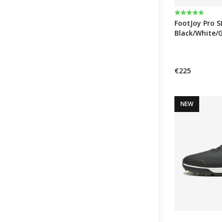
Rating:
5.0 out of 5 
FootJoy Pro S
Black/White/
€225
NEW