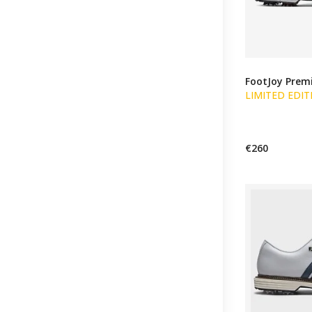
FootJoy Premi
LIMITED EDIT
€260