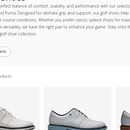
erfect balance of comfort, stability, and performance with our selecti
nd Puma. Designed for ultimate grip and support, our golf shoes help 
e course conditions. Whether you prefer classic spiked shoes for ma
r versatility, we have the right pair to enhance your game. Step onto 
olf shoe collection.
erts
oducts