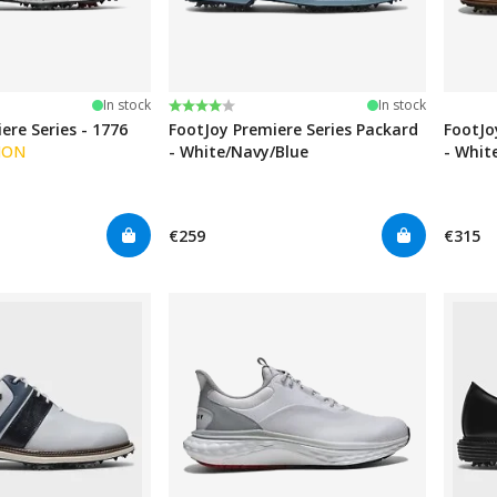
Rating:
4.0 out of 5 stars
In stock
In stock
ere Series - 1776
FootJoy Premiere Series Packard
FootJo
ION
- White/Navy/Blue
- Whit
€259
€315