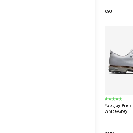
€90
Rating:
5.0 out of 5 
FootJoy Premie
White/Grey