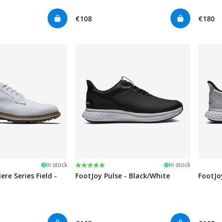
€108
€180
stars
Rating:
5.0 out of 5 stars
In stock
In stock
re Series Field -
FootJoy Pulse - Black/White
FootJo