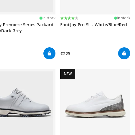
Rating:
4.0 out of 5 stars
In stock
In stock
y Premiere Series Packard
FootJoy Pro SL - White/Blue/Red
k/Dark Grey
€225
NEW