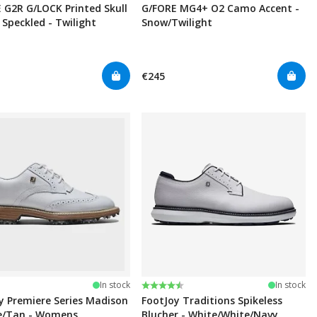
 G2R G/LOCK Printed Skull
G/FORE MG4+ O2 Camo Accent -
 Speckled - Twilight
Snow/Twilight
€245
Rating:
4.6 out of 5 stars
In stock
In stock
y Premiere Series Madison
FootJoy Traditions Spikeless
e/Tan - Womens
Blucher - White/White/Navy