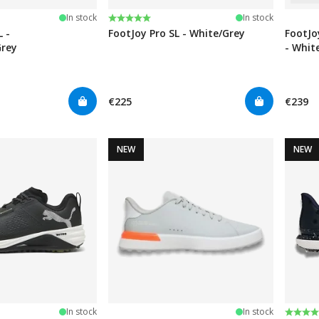
stars
Rating:
5.0 out of 5 stars
In stock
In stock
L -
FootJoy Pro SL - White/Grey
FootJo
Grey
- Whit
€225
€239
NEW
NEW
Rating
4.5 ou
In stock
In stock