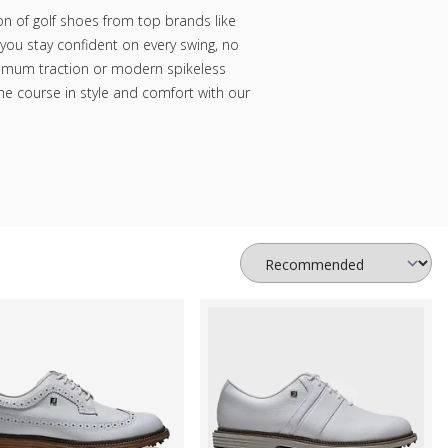
on of golf shoes from top brands like
you stay confident on every swing, no
ximum traction or modern spikeless
the course in style and comfort with our