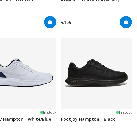
€159
In stock
In stock
y Hampton - White/Blue
FootJoy Hampton - Black