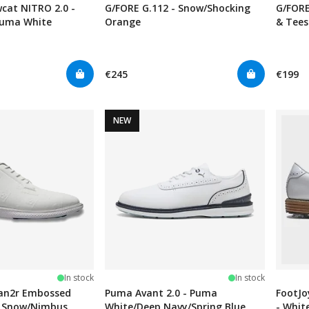
at NITRO 2.0 -
G/FORE G.112 - Snow/Shocking
G/FORE
Puma White
Orange
& Tees
€245
€199
NEW
In stock
In stock
van2r Embossed
Puma Avant 2.0 - Puma
FootJo
 - Snow/Nimbus
White/Deep Navy/Spring Blue
- Whit