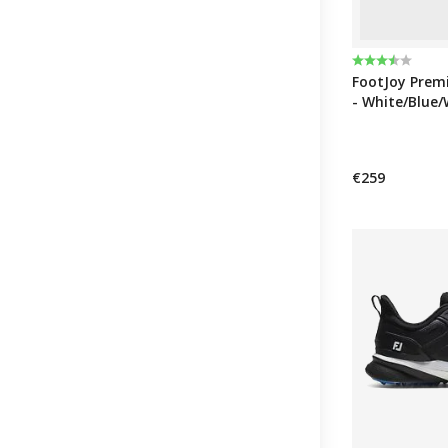
Rating:
3.8 out of 5 
FootJoy Premi
- White/Blue/
€259