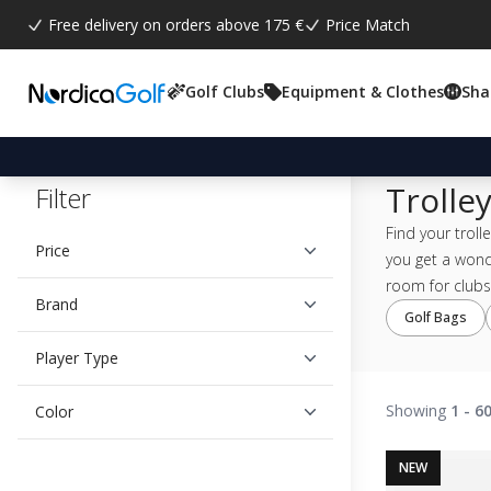
Free delivery on orders above 175 €
Price Match
Golf Clubs
Equipment & Clothes
Sha
Trolle
Filter
Find your troll
Price
you get a wond
room for clubs,
Brand
Golf Bags
Player Type
Showing
1 - 6
Color
NEW