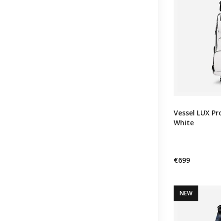
Vessel LUX Pro
White
€699
NEW