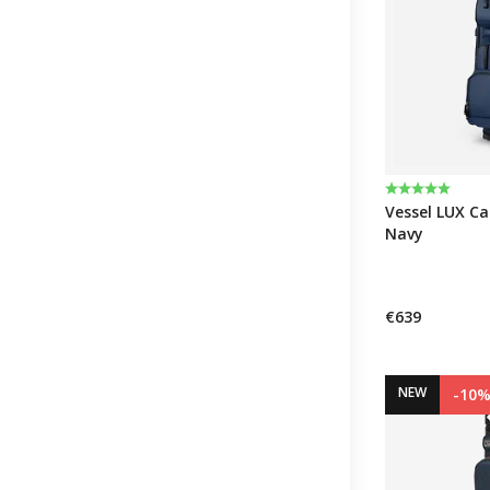
Rating:
5.0 out of 5 
Vessel LUX Car
Navy
€639
NEW
-10