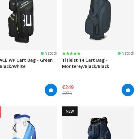
Rating:
5.0 out of 5 stars
In stock
In stock
ACE WP Cart Bag - Green
Titleist 14 Cart Bag -
Black/White
Monterey/Black/Black
€249
€279
NEW