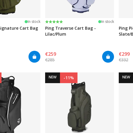
Rating:
5.0 out of 5 stars
In stock
In stock
ignature Cart Bag
Ping Traverse Cart Bag -
Ping P
Lilac/Plum
Slate/
€259
€299
€285
€332
NEW
NEW
-11%