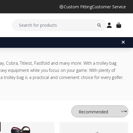
Custom Fitting
Customer Service
y, Cobra, Titleist, Fastfold and many more. With a trolley bag
heavy equipment while you focus on your game. With plenty of
trolley bag is a practical and convenient choice for every golfer.