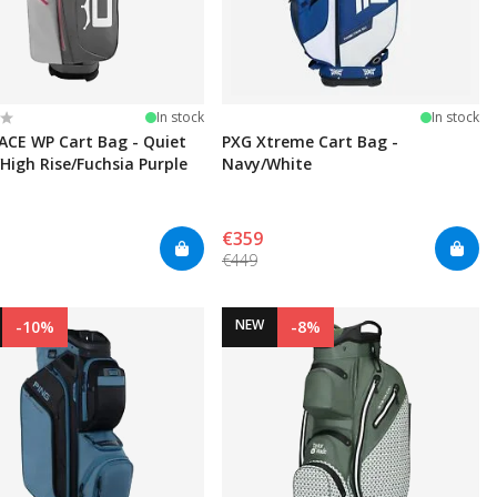
:
t of 5 stars
In stock
In stock
ACE WP Cart Bag - Quiet
PXG Xtreme Cart Bag -
High Rise/Fuchsia Purple
Navy/White
€359
€449
NEW
-10%
-8%