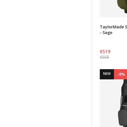
TaylorMade S
- Sage
€519
€558
NEW
-8%