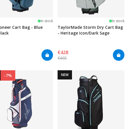
In stock
In stock
ioneer Cart Bag - Blue
TaylorMade Storm Dry Cart Bag
Black
- Heritage Icon/Dark Sage
€428
€465
NEW
-7%