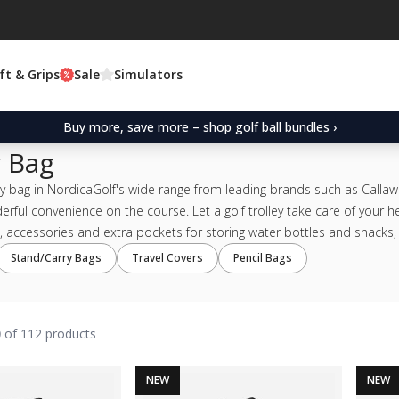
ft & Grips
Sale
Simulators
Buy more, save more – shop golf ball bundles ›
y Bag
ey bag in NordicaGolf's wide range from leading brands such as Callawa
erful convenience on the course. Let a golf trolley take care of your 
 accessories and extra pockets for storing water bottles and snacks, a 
Stand/Carry Bags
Travel Covers
Pencil Bags
0
of 112 products
NEW
NEW