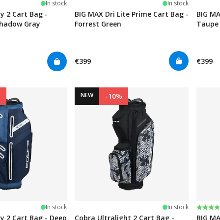
In stock
In stock
y 2 Cart Bag -
BIG MAX Dri Lite Prime Cart Bag -
BIG MA
Shadow Gray
Forrest Green
Taupe
€399
€399
NEW
%
-10%
Rating
4.0 ou
In stock
In stock
y 2 Cart Bag - Deep
Cobra Ultralight 2 Cart Bag -
BIG MA