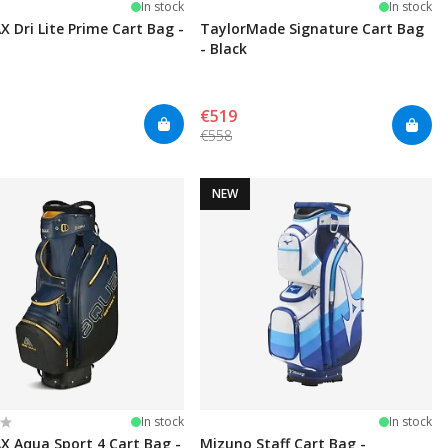
In stock
In stock
X Dri Lite Prime Cart Bag -
TaylorMade Signature Cart Bag
- Black
€519
€558
NEW
:
t of 5 stars
In stock
In stock
X Aqua Sport 4 Cart Bag -
Mizuno Staff Cart Bag -