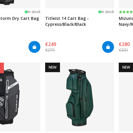
Rating
4.0 ou
In stock
In stock
torm Dry Cart Bag
Titleist 14 Cart Bag -
Mizuno
Cypress/Black/Black
Navy/
€249
€280
€279
€301
NEW
NEW
%