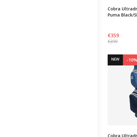
Cobra Ultradr
Puma Black/
€359
€399
NEW
-10
Cobra Ultradr