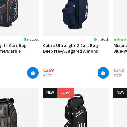
Rating
3.0 ou
In stock
In stock
ry 14 Cart Bag -
Cobra Ultralight 2 Cart Bag -
Mizuno
ame/Marble
Deep Navy/Sugared Almond
Blue/W
€269
€313
€299
€329
NEW
NEW
-40%