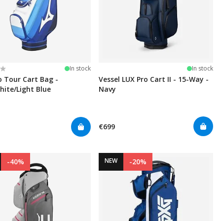
:
t of 5 stars
In stock
In stock
 Tour Cart Bag -
Vessel LUX Pro Cart II - 15-Way -
hite/Light Blue
Navy
€699
NEW
-40%
-20%