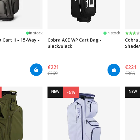
stars
Rating
3.0 ou
In stock
In stock
 Cart II - 15-Way -
Cobra ACE WP Cart Bag -
Cobra 
Black/Black
Shade/
€221
€221
€369
€369
NEW
NEW
-9%