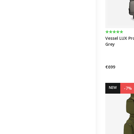
Rating:
5.0 out of 5 
Vessel LUX Pro
Grey
€699
NEW
-7%