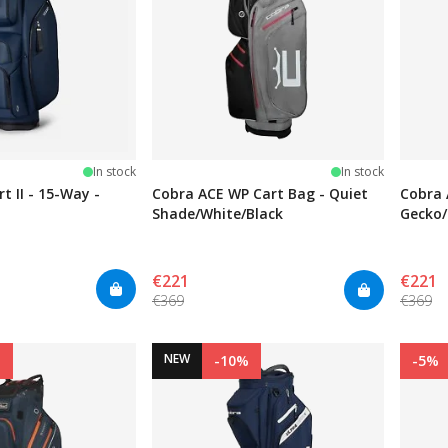
stars
In stock
In stock
t II - 15-Way -
Cobra ACE WP Cart Bag - Quiet
Cobra 
Shade/White/Black
Gecko/
€221
€221
€369
€369
NEW
%
-10%
-5%