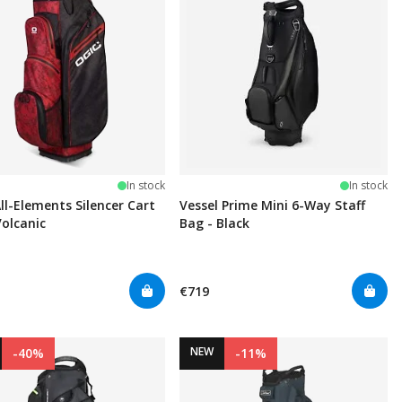
In stock
In stock
ll-Elements Silencer Cart
Vessel Prime Mini 6-Way Staff
Volcanic
Bag - Black
€719
NEW
-40%
-11%