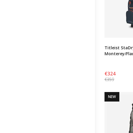
Titleist StaD
Monterey/Fl
€324
€359
NEW