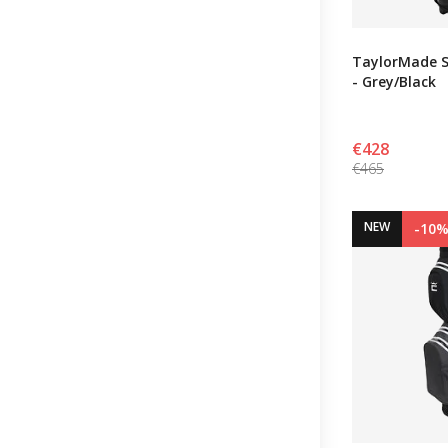
TaylorMade S
- Grey/Black
€428
€465
NEW
-10