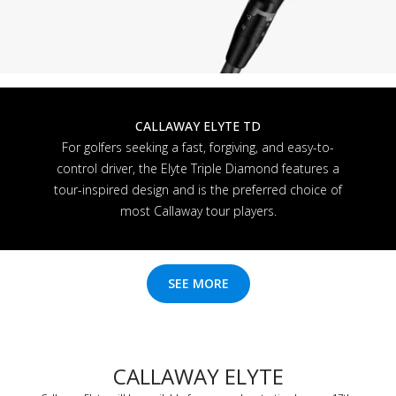
CALLAWAY ELYTE TD
For golfers seeking a fast, forgiving, and easy-to-
control driver, the Elyte Triple Diamond features a
tour-inspired design and is the preferred choice of
most Callaway tour players.
SEE MORE
CALLAWAY ELYTE