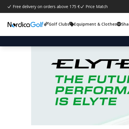
Free delivery on orders above 175 €
Price Match
Golf Clubs
Equipment & Clothes
Sha