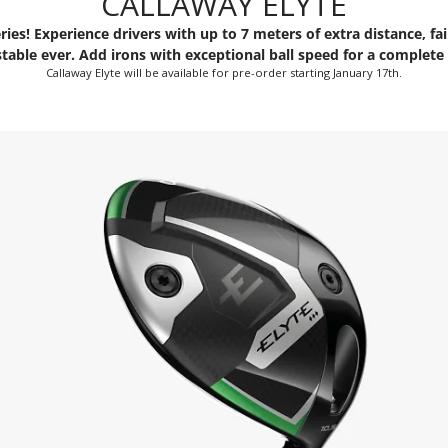
CALLAWAY ELYTE
ries! Experience drivers with up to 7 meters of extra distance, f
table ever. Add irons with exceptional ball speed for a complete 
Callaway Elyte will be available for pre-order starting January 17th.