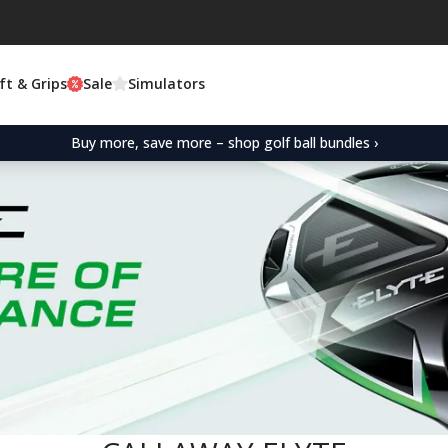
ft & Grips
Sale
Simulators
Buy more, save more – shop golf ball bundles ›