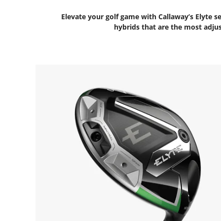
Elevate your golf game with Callaway’s Elyte se
hybrids that are the most adjus