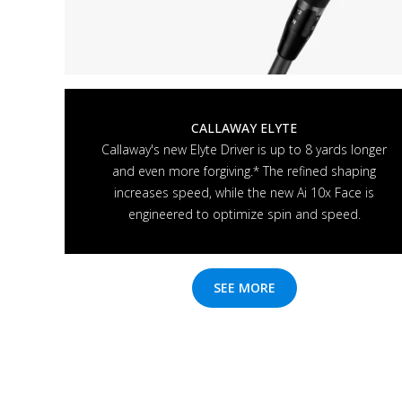
CALLAWAY ELYTE
Callaway's new Elyte Driver is up to 8 yards longer
and even more forgiving.* The refined shaping
increases speed, while the new Ai 10x Face is
engineered to optimize spin and speed.
SEE MORE