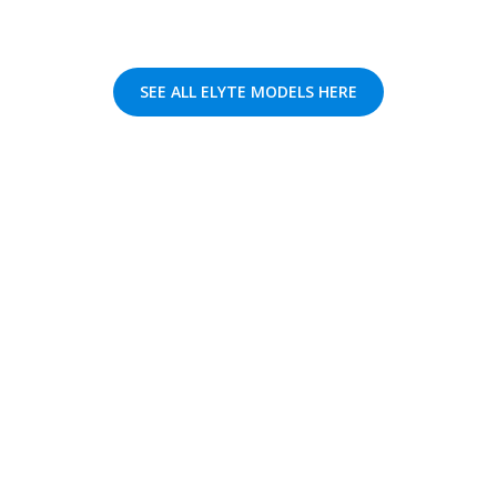
SEE ALL ELYTE MODELS HERE