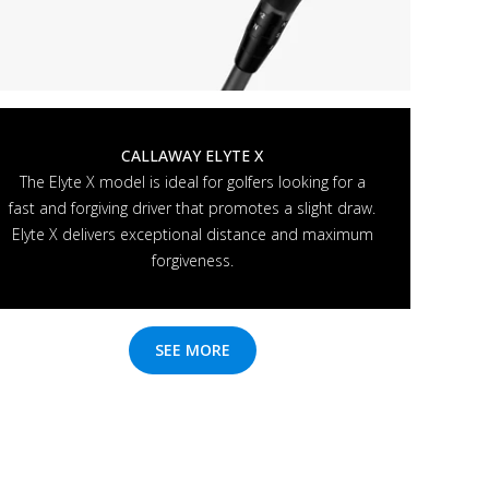
CALLAWAY ELYTE X
The Elyte X model is ideal for golfers looking for a
fast and forgiving driver that promotes a slight draw.
Elyte X delivers exceptional distance and maximum
forgiveness.
SEE MORE