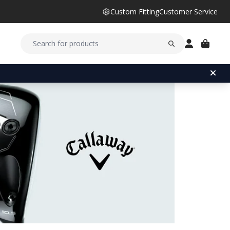
Custom Fitting
Customer Service