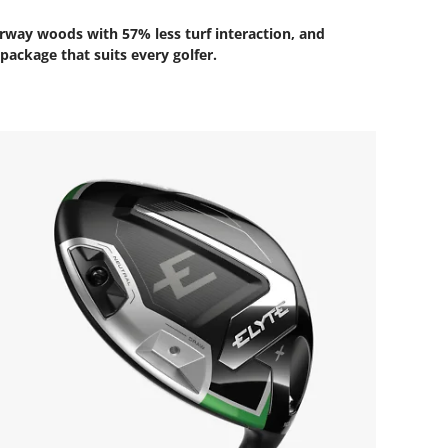
airway woods with 57% less turf interaction, and
package that suits every golfer.