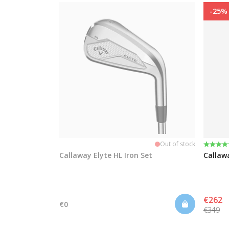
-25%
Rating
4.9 out
Out of stock
Callaway Elyte HL Iron Set
Callaw
€262
€0
€349