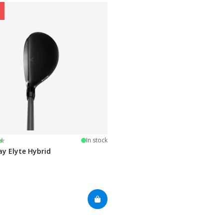
:
 of 5 stars
In stock
ay Elyte Hybrid