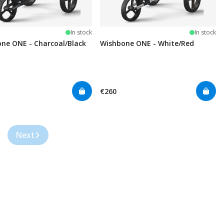
In stock
In stock
ne ONE - Charcoal/Black
Wishbone ONE - White/Red
€260
Next