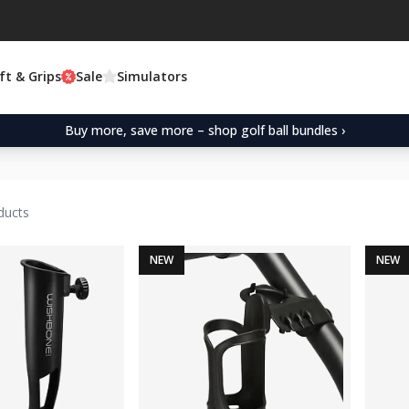
ft & Grips
Sale
Simulators
Buy more, save more – shop golf ball bundles ›
ducts
NEW
NEW