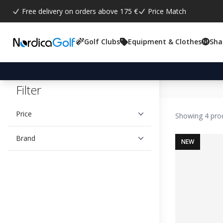
Free delivery on orders above 175 €
Price Match
Golf Clubs
Equipment & Clothes
Sha
Filter
Price
Showing 4 pro
Brand
NEW