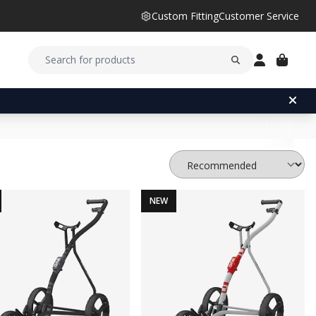
Custom Fitting
Customer Service
NEW