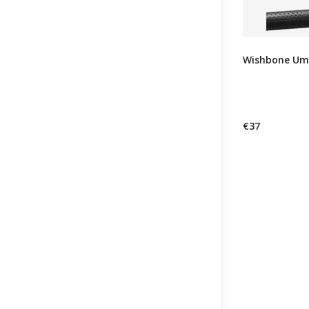
Wishbone Umb
€37