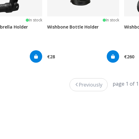
In stock
In stock
rella Holder
Wishbone Bottle Holder
Wishbo
€28
€260
page 1 of 1
Previously