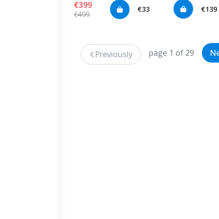
€399
€33
€139
€499
page 1 of 29
Ne
Previously