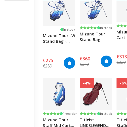
GOLF GRIPS
Rati
3.0 o
Rating:
5.0 out of 5 stars
In stock
In stock
Mizu
All golf grips
Mizuno Tour
Mizuno Tour LW
Cart 
GOLF SHAFTS
Stand Bag
Stand Bag -
Blue/
Blue/White/Light
Blue
Blue
€313
€360
€275
€329
All golf shafts
€379
€289
-4%
-6
Rating:
5.0 out of 5 stars
Rating:
4.3 out of 5 stars
Rati
4.4 o
Preorder
In stock
Mizuno Tour
Titleist
Title
Staff Mid Cart
LINKSLEGEND
StaD