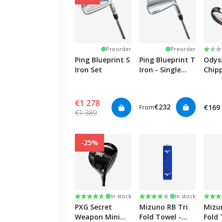
Rati
1.0 o
Preorder
Preorder
Ping Blueprint S
Ping Blueprint T
Odys
Iron Set
Iron - Single
Chipp
Club
€1 278
€232
€169
From
€1 389
-25%
Rating:
4.5 out of 5 stars
Rating:
4.0 out of 5 stars
Rati
5.0 o
In stock
In stock
PXG Secret
Mizuno RB Tri
Mizu
Weapon Mini
Fold Towel -
Fold 