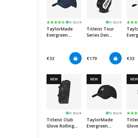
Rating:
4.5 out of 5 stars
Rati
4.0 o
In stock
In stock
TaylorMade
Titleist Tour
Tayl
Evergreen
Series Den
Ever
Radar Junior
Caddy -
Radar
Cap - Navy
Black/White
Cap 
€33
€179
€33
NEW
NEW
NEW
Rati
5.0 o
In stock
In stock
Titleist Club
TaylorMade
Title
Glove Rolling
Evergreen
Glove
Duffle Bag Mini
Radar Junior
Duffl