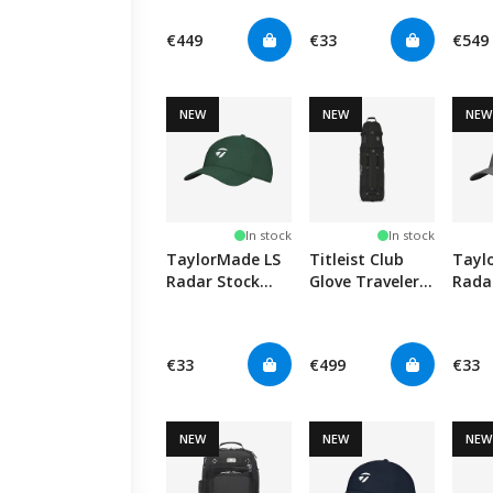
- Black
Cap - Black
Black
€449
€33
€549
NEW
NEW
NEW
In stock
In stock
TaylorMade LS
Titleist Club
Tayl
Radar Stock
Glove Traveler
Rada
Hat - Green
Standard -
Hat -
Black
€33
€499
€33
NEW
NEW
NEW