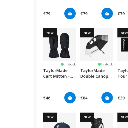
Black/White
Blac
€79
€79
€79
NEW
NEW
NEW
In stock
In stock
TaylorMade
TaylorMade
Tayl
Cart Mitten -
Double Canopy
Tour
Black
Umbrella 64"
Black
€46
€84
€39
NEW
NEW
NEW