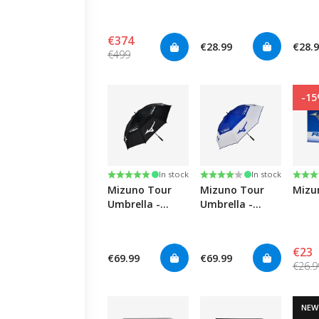
Driver
Blue
Black
€374
€28.99
€28.
€499
-1
Rating:
5.0 out of 5 stars
Rating:
4.0 out of 5 stars
Rati
4.3 o
In stock
In stock
Mizuno Tour
Mizuno Tour
Mizu
Umbrella -
Umbrella -
Black
White/Blue
€23
€69.99
€69.99
€26.9
NEW