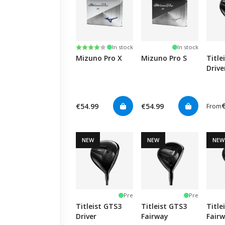
Rating:
4.0 out of 5 stars
In stock
In stock
Mizuno Pro X
Mizuno Pro S
Title
Drive
€54.99
€54.99
From
NEW
NEW
NEW
Pre
Pre
Titleist GTS3
Titleist GTS3
Title
Driver
Fairway
Fair