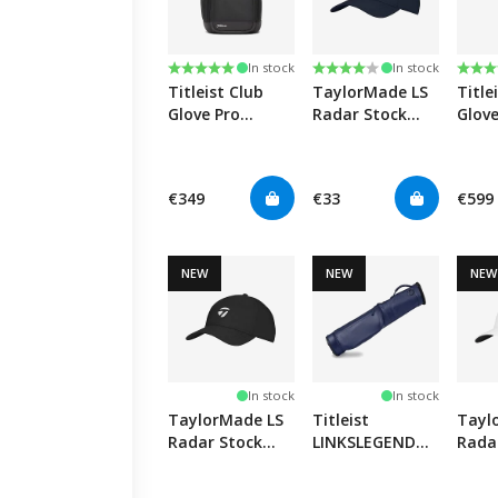
Rating:
5.0 out of 5 stars
Rating:
4.0 out of 5 stars
Rati
5.0 o
In stock
In stock
Titleist Club
TaylorMade LS
Title
Glove Pro
Radar Stock
Glove
Backpack -
Hat - Navy
Pro -
Black
€349
€33
€599
NEW
NEW
NEW
In stock
In stock
TaylorMade LS
Titleist
Tayl
Radar Stock
LINKSLEGEND
Rada
Hat - Black
Carry Bag -
Hat -
Navy