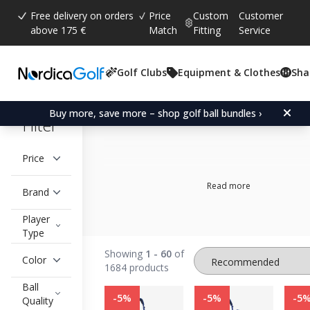
Free delivery on orders
Price
Custom
Customer
above 175 €
Match
Fitting
Service
Golf Clubs
Equipment & Clothes
Sha
All Brands
Buy more, save more – shop golf ball bundles ›
Filter
Price
Read more
Brand
Player
Type
GOLF ACCESSORIES
Showing
1 - 60
of
Color
1684 products
Ball
-5%
-5%
-5
Quality