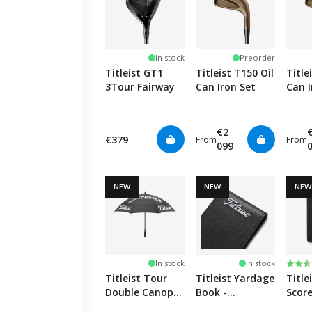
In stock
Preorder
Titleist GT1
Titleist T150 Oil
Title
3Tour Fairway
Can Iron Set
Can I
€2
€379
From
From
099
NEW
NEW
NEW
Rati
2.5 o
In stock
In stock
Titleist Tour
Titleist Yardage
Title
Double Canopy
Book -
Scor
Umbrella -
Black/White
Holde