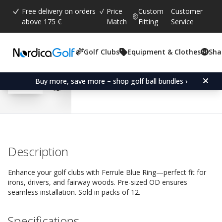
Free delivery on orders
Price
Custom
Customer
above 175 €
Match
Fitting
Service
Golf Clubs
Equipment & Clothes
Sha
Average rating:
5.0
(
votes:
3
)
Reviews (
1
)
Ferrule Blue Ring-Fairw
Buy more, save more – shop golf ball bundles ›
Description
Enhance your golf clubs with Ferrule Blue Ring—perfect fit for
irons, drivers, and fairway woods. Pre-sized OD ensures
seamless installation. Sold in packs of 12.
Specifications