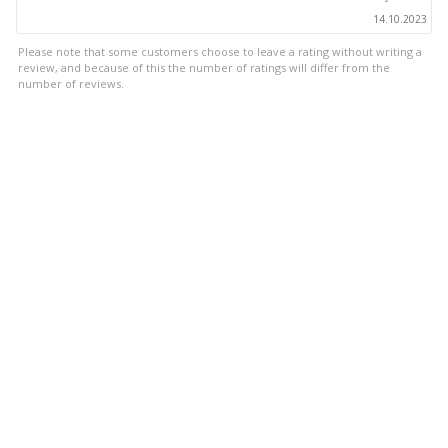
14.10.2023
Please note that some customers choose to leave a rating without writing a
review, and because of this the number of ratings will differ from the
number of reviews.