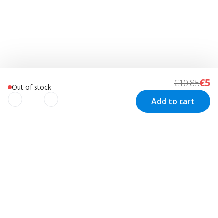
€5
€10.85
Out of stock
Add to cart
We use cookies to improve your
experience!
Customer Service
Visit us in Sweden
We use cookies to improve your experience, understand
your usage and to personalize advertising as well as your
Track your order
Stockholm