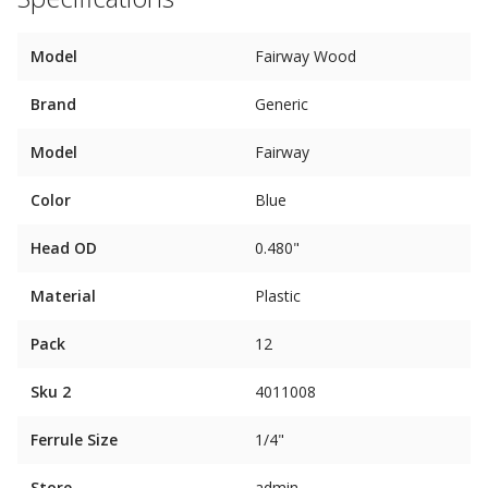
Model
Fairway Wood
Brand
Generic
Model
Fairway
Color
Blue
Head OD
0.480"
Material
Plastic
Pack
12
Sku 2
4011008
Ferrule Size
1/4"
Store
admin