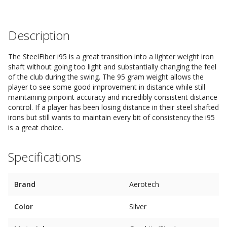
Description
The SteelFiber i95 is a great transition into a lighter weight iron
shaft without going too light and substantially changing the feel
of the club during the swing. The 95 gram weight allows the
player to see some good improvement in distance while still
maintaining pinpoint accuracy and incredibly consistent distance
control. If a player has been losing distance in their steel shafted
irons but still wants to maintain every bit of consistency the i95
is a great choice.
Specifications
Brand
Aerotech
Color
Silver