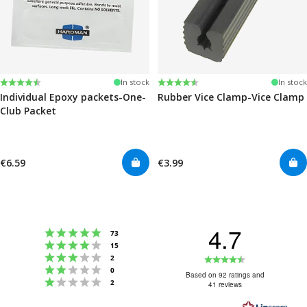
Rating:
4.6 out of 5 stars
Rating:
4.6 out of 5 stars
In stock
In stock
Individual Epoxy packets-One-
Rubber Vice Clamp-Vice Clamp
Club Packet
€6.59
€3.99
4.7
Rating 5 out of 5 stars
votes
73
Rating 4 out of 5 stars
votes
15
Rating 3 out of 5 stars
Rating
votes
2
Rating 2 out of 5 stars
votes
0
4.7
Based on 92 ratings and
Rating 1 out of 5 stars
votes
2
41 reviews
out