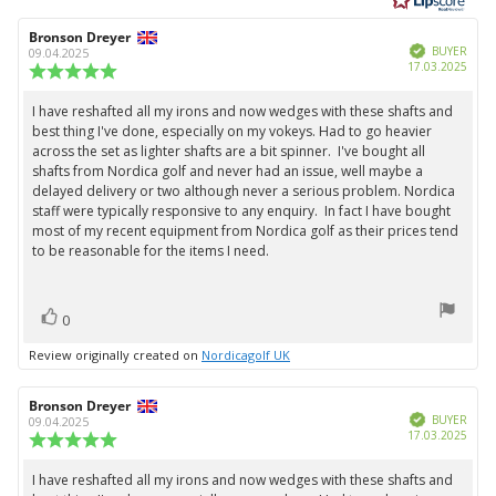
of
5
Review
Bronson Dreyer
Review
stars
Verified
author:
date:
BUYER
09.04.2025
Purc
17.03.2025
Review
date:
rating:
5.0
I have reshafted all my irons and now wedges with these shafts and
Review
out
best thing I've done, especially on my vokeys. Had to go heavier
text:
of
across the set as lighter shafts are a bit spinner. I've bought all
5
shafts from Nordica golf and never had an issue, well maybe a
stars
delayed delivery or two although never a serious problem. Nordica
staff were typically responsive to any enquiry. In fact I have bought
most of my recent equipment from Nordica golf as their prices tend
to be reasonable for the items I need.
vote(s)
Vote
0
up
Review originally created on
Nordicagolf UK
Review
Bronson Dreyer
Review
Verified
author:
date:
BUYER
09.04.2025
Purc
17.03.2025
Review
date:
rating:
5.0
I have reshafted all my irons and now wedges with these shafts and
Review
out