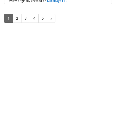
Review originally created on
Nordicagolf FR
1
2
3
4
5
»