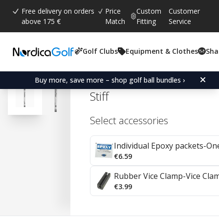
Free delivery on orders
Price
Custom
Customer
above 175 €
Match
Fitting
Service
Golf Clubs
Equipment & Clothes
Sha
Average rating:
4.7
(
votes:
92
)
Reviews (
41
)
Aerotech Fiber i95 Graphi
Buy more, save more – shop golf ball bundles ›
Stiff
Select accessories
Individual Epoxy packets-On
€6.59
Rubber Vice Clamp-Vice Cla
€3.99