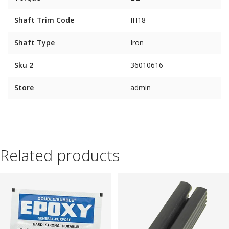
Shaft Trim Code
IH18
Shaft Type
Iron
Sku 2
36010616
Store
admin
Related products