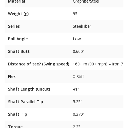
Material
Graphite/Steel
Weight (g)
95
Series
SteelFiber
Ball Angle
Low
Shaft Butt
0.600"
Distance of tee? (Swing speed)
160+ m (90+ mph) – Iron 7
Flex
X-Stiff
Shaft Length (uncut)
41"
Shaft Parallel Tip
5.25"
Shaft Tip
0.370"
Torque
2.2°