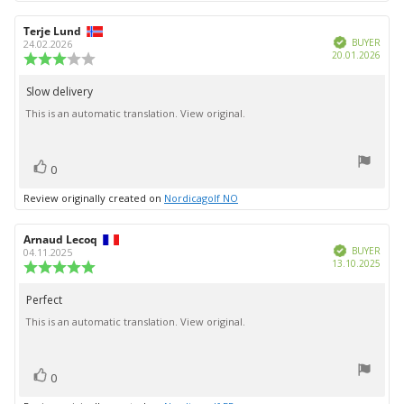
Review
Terje Lund
Review
Verified
author:
date:
BUYER
24.02.2026
Purc
20.01.2026
Review
date:
rating:
3.0
Slow delivery
Review
out
This is an automatic translation. View original.
text:
of
5
stars
vote(s)
Vote
0
up
Review originally created on
Nordicagolf NO
Review
Arnaud Lecoq
Review
Verified
author:
date:
BUYER
04.11.2025
Purc
13.10.2025
Review
date:
rating:
5.0
Perfect
Review
out
This is an automatic translation. View original.
text:
of
5
stars
vote(s)
Vote
0
up