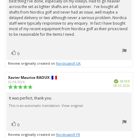
best thing I've done, especially on my vokeys. Had to go heavier
text:
of
across the set as lighter shafts are a bit spinner. I've bought all
5
shafts from Nordica golf and never had an issue, well maybe a
stars
delayed delivery or two although never a serious problem. Nordica
staff were typically responsive to any enquiry. In fact I have bought
most of my recent equipment from Nordica golf as their prices tend
to be reasonable for the items I need.
vote(s)
Vote
0
up
Review originally created on
Nordicagolf UK
Review
Xavier Maurice RAOUX
Review
Verified
author:
date:
BUYER
02.04.2026
Purc
08.03.2026
Review
date:
rating:
5.0
It was perfect, thank you.
Review
out
This is an automatic translation. View original.
text:
of
5
stars
vote(s)
Vote
0
up
Review originally created on
Nordicagolf FR