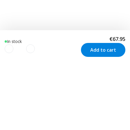
€67.95
In stock
Add to cart
We use cookies to improve your
experience!
Customer Service
Visit us in Sweden
We use cookies to improve your experience, understand
your usage and to personalize advertising as well as your
Track your order
Stockholm
Contact us
experience based on your interests. We also use third-
Malmö
Price match
Kungsbacka
party cookies. By clicking “Accept Cookies”, you consent to