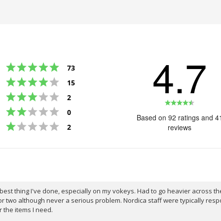
4.7
Rating 5 out of 5 stars
votes
73
Rating 4 out of 5 stars
votes
15
Rating 3 out of 5 stars
votes
2
Rating
Rating 2 out of 5 stars
votes
0
4.7
Based on 92 ratings and 4
Rating 1 out of 5 stars
out
votes
2
reviews
of
5
stars
st thing I've done, especially on my vokeys. Had to go heavier across the s
r two although never a serious problem. Nordica staff were typically resp
r the items I need.