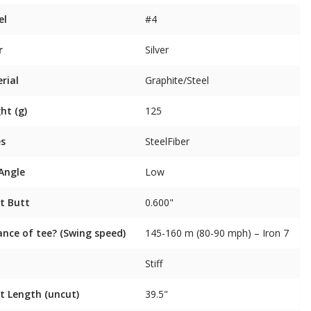
el
#4
r
Silver
rial
Graphite/Steel
ht (g)
125
es
SteelFiber
 Angle
Low
t Butt
0.600"
ance of tee? (Swing speed)
145-160 m (80-90 mph) – Iron 7
Stiff
t Length (uncut)
39.5"