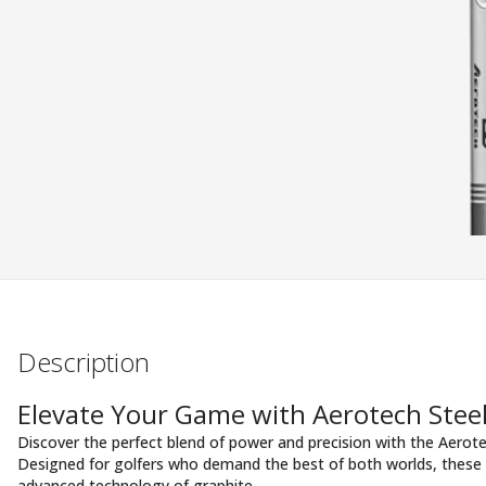
Description
Elevate Your Game with Aerotech Steel
Discover the perfect blend of power and precision with the Aerote
Designed for golfers who demand the best of both worlds, these s
advanced technology of graphite.