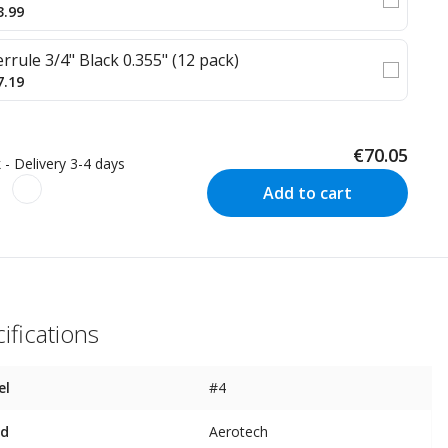
3.99
errule 3/4" Black 0.355" (12 pack)
7.19
€70.05
 - Delivery 3-4 days
Add to cart
ifications
el
#4
nd
Aerotech