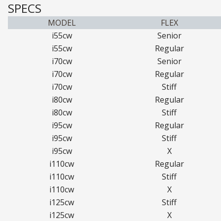
SPECS
MODEL
FLEX
i55cw
Senior
i55cw
Regular
i70cw
Senior
i70cw
Regular
i70cw
Stiff
i80cw
Regular
i80cw
Stiff
i95cw
Regular
i95cw
Stiff
i95cw
X
i110cw
Regular
i110cw
Stiff
i110cw
X
i125cw
Stiff
i125cw
X