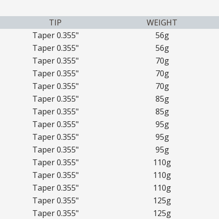
TIP
WEIGHT
Taper 0.355"
56g
Taper 0.355"
56g
Taper 0.355"
70g
Taper 0.355"
70g
Taper 0.355"
70g
Taper 0.355"
85g
Taper 0.355"
85g
Taper 0.355"
95g
Taper 0.355"
95g
Taper 0.355"
95g
Taper 0.355"
110g
Taper 0.355"
110g
Taper 0.355"
110g
Taper 0.355"
125g
Taper 0.355"
125g