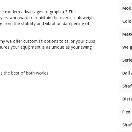
Mod
s the modern advantages of graphite? The
layers who want to maintain the overall club weight
Colo
ng from the stability and vibration dampening of
Mate
hy we offer custom fit options to tailor your clubs
nsures your equipment is as unique as your swing.
Weig
Seri
s the best of both worlds:
Ball
Shaf
Dist
Flex
Shaf