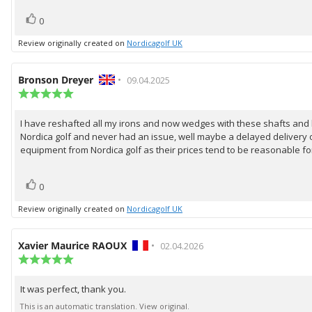
vote(s)
Vote
0
up
Review originally created on
Nordicagolf UK
Review
Bronson Dreyer
•
Review
09.04.2025
author:
Review
date:
rating:
5.0
I have reshafted all my irons and now wedges with these shafts and be
Review
out
Nordica golf and never had an issue, well maybe a delayed delivery o
of
text:
5
equipment from Nordica golf as their prices tend to be reasonable fo
stars
vote(s)
Vote
0
up
Review originally created on
Nordicagolf UK
Review
Xavier Maurice RAOUX
•
Review
02.04.2026
author:
Review
date:
rating:
5.0
It was perfect, thank you.
Review
out
of
text:
This is an automatic translation. View original.