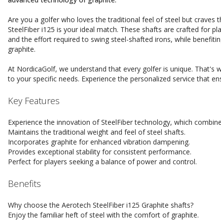
Are you a golfer who loves the traditional feel of steel but crave
SteelFiber i125 is your ideal match. These shafts are crafted for p
and the effort required to swing steel-shafted irons, while benefiti
graphite.
At NordicaGolf, we understand that every golfer is unique. That's w
to your specific needs. Experience the personalized service that e
Key Features
Experience the innovation of SteelFiber technology, which combine
Maintains the traditional weight and feel of steel shafts.
Incorporates graphite for enhanced vibration dampening.
Provides exceptional stability for consistent performance.
Perfect for players seeking a balance of power and control.
Benefits
Why choose the Aerotech SteelFiber i125 Graphite shafts?
Enjoy the familiar heft of steel with the comfort of graphite.