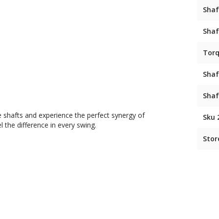
Shaf
Shaf
Tor
Shaf
Shaf
 shafts and experience the perfect synergy of
Sku 
 the difference in every swing.
Stor