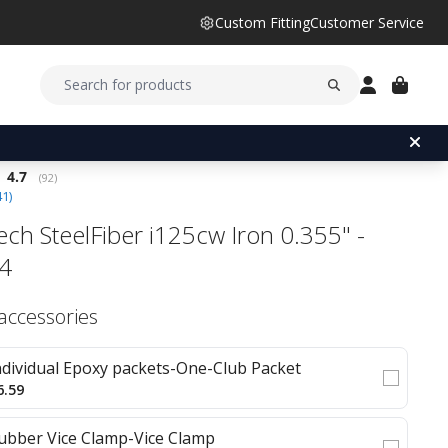
Custom Fitting
Customer Service
Average rating:
4.7
(
votes:
92
)
41
)
ech SteelFiber i125cw Iron 0.355" -
#4
 accessories
ndividual Epoxy packets-One-Club Packet
6.59
ubber Vice Clamp-Vice Clamp