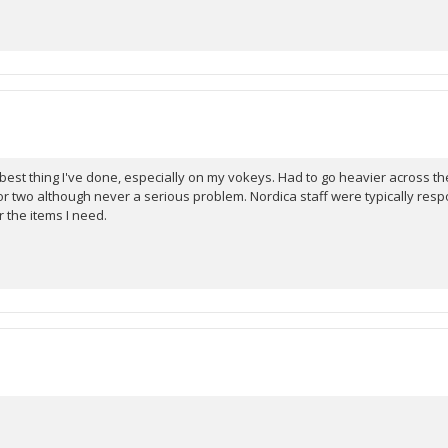
st thing I've done, especially on my vokeys. Had to go heavier across the s
r two although never a serious problem. Nordica staff were typically resp
r the items I need.