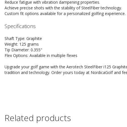
Reduce fatigue with vibration dampening properties.
Achieve precise shots with the stability of SteelFiber technology.
Custom fit options available for a personalized golfing experience.
Specifications
Shaft Type: Graphite
Weight: 125 grams
Tip Diameter: 0.355"
Flex Options: Available in multiple flexes
Upgrade your golf game with the Aerotech SteelFiber i125 Graphite
tradition and technology. Order yours today at NordicaGolf and feel
Related products