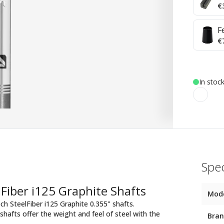
€
F
€
In stock
Spec
Fiber i125 Graphite Shafts
Mod
ch SteelFiber i125 Graphite 0.355" shafts.
hafts offer the weight and feel of steel with the
Bra