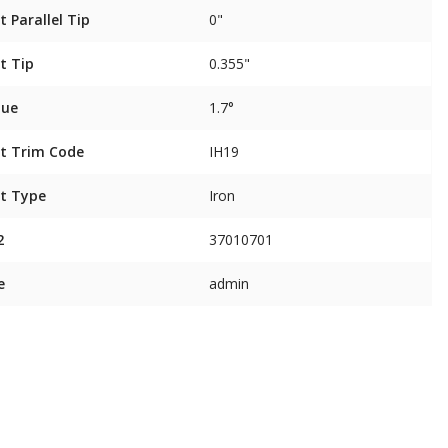
t Parallel Tip
0"
t Tip
0.355"
que
1.7°
t Trim Code
IH19
t Type
Iron
2
37010701
e
admin