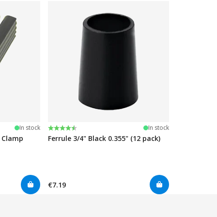
Rating:
4.7 out of 5 stars
In stock
In stock
e Clamp
Ferrule 3/4" Black 0.355" (12 pack)
€7.19