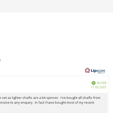
1
BUYER
Verified
Purc
17.03.2025
date
et as lighter shafts are a bit spinner. I've bought all shafts from
onsive to any enquiry. In fact I have bought most of my recent