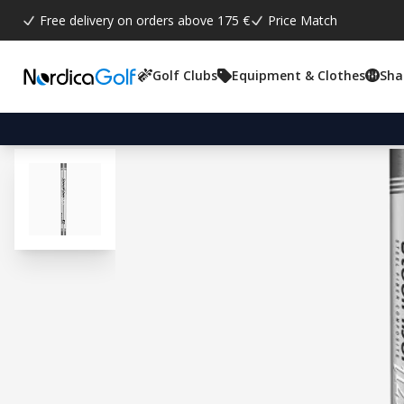
Free delivery on orders above 175 €
Price Match
Golf Clubs
Equipment & Clothes
Sha