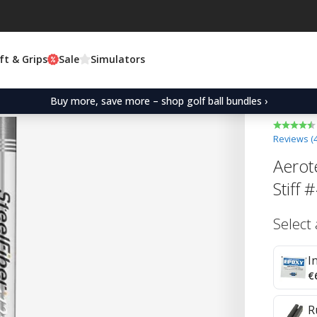
ft & Grips
Sale
Simulators
Buy more, save more – shop golf ball bundles ›
Reviews (
Aerot
Stiff 
Select
I
€
R