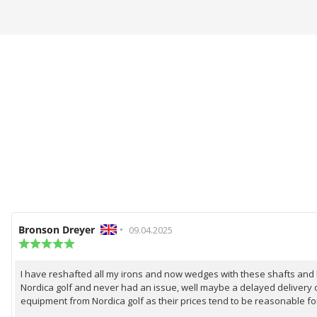
Review
Bronson Dreyer
•
Review
09.04.2025
author:
Review
date:
rating:
5.0
I have reshafted all my irons and now wedges with these shafts and be
Review
out
Nordica golf and never had an issue, well maybe a delayed delivery o
of
text:
5
equipment from Nordica golf as their prices tend to be reasonable fo
stars