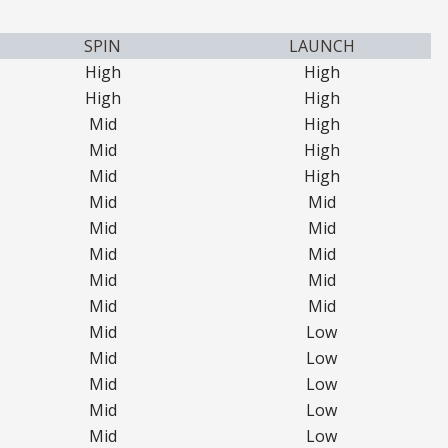
SPIN
LAUNCH
High
High
High
High
Mid
High
Mid
High
Mid
High
Mid
Mid
Mid
Mid
Mid
Mid
Mid
Mid
Mid
Mid
Mid
Low
Mid
Low
Mid
Low
Mid
Low
Mid
Low