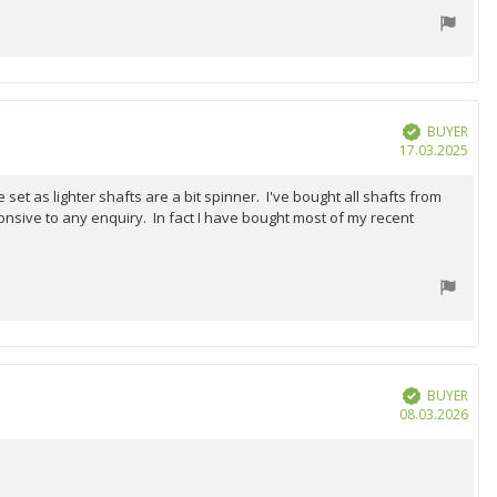
BUYER
Verified
Purc
17.03.2025
date
et as lighter shafts are a bit spinner. I've bought all shafts from
onsive to any enquiry. In fact I have bought most of my recent
BUYER
Verified
Purc
08.03.2026
date