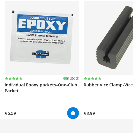
Rating:
4.6 out of 5 stars
Rating:
4.6 out of 5 stars
In stock
Individual Epoxy packets-One-Club
Rubber Vice Clamp-Vic
Packet
€6.59
€3.99