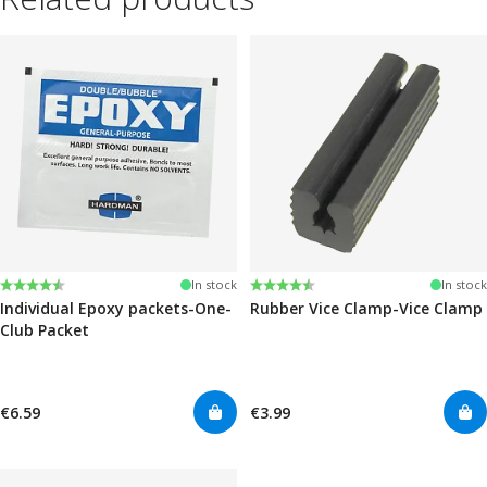
Rating:
4.6 out of 5 stars
Rating:
4.6 out of 5 stars
In stock
In stock
Individual Epoxy packets-One-
Rubber Vice Clamp-Vice Clamp
Club Packet
€6.59
€3.99