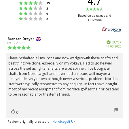
4.7
Rating 4 out of 5 stars
votes
15
Rating 3 out of 5 stars
Rating
votes
2
Rating 2 out of 5 stars
votes
0
4.7
Based on 92 ratings and
Rating 1 out of 5 stars
votes
2
41 reviews
out
of
5
Review
Bronson Dreyer
Review
stars
Verified
author:
date:
BUYER
09.04.2025
Purc
17.03.2025
Review
date:
rating:
5.0
I have reshafted all my irons and now wedges with these shafts and
Review
out
best thing I've done, especially on my vokeys. Had to go heavier
text:
of
across the set as lighter shafts are a bit spinner. I've bought all
5
shafts from Nordica golf and never had an issue, well maybe a
stars
delayed delivery or two although never a serious problem. Nordica
staff were typically responsive to any enquiry. In fact I have bought
most of my recent equipment from Nordica golf as their prices tend
to be reasonable for the items I need.
vote(s)
Vote
0
up
Review originally created on
Nordicagolf UK