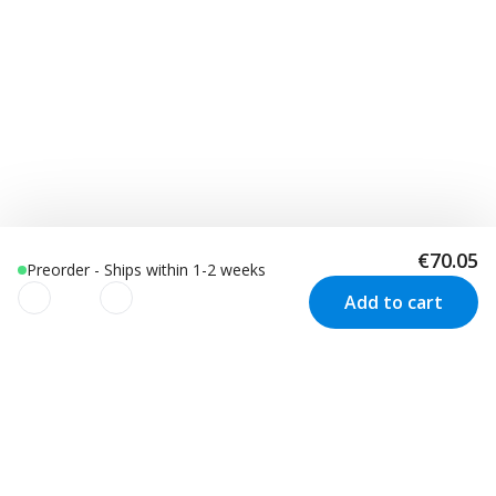
€70.05
Preorder - Ships within 1-2 weeks
Add to cart
We use cookies to improve your