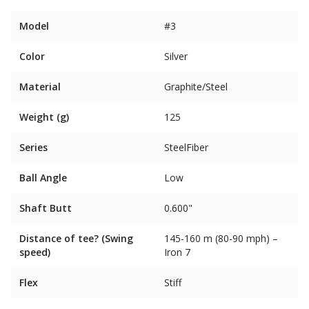
Model
#3
Color
Silver
Material
Graphite/Steel
Weight (g)
125
Series
SteelFiber
Ball Angle
Low
Shaft Butt
0.600"
Distance of tee? (Swing
145-160 m (80-90 mph) –
speed)
Iron 7
Flex
Stiff