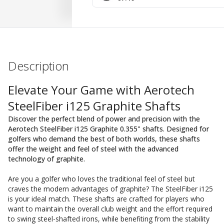
Description
Elevate Your Game with Aerotech
SteelFiber i125 Graphite Shafts
Discover the perfect blend of power and precision with the
Aerotech SteelFiber i125 Graphite 0.355" shafts. Designed for
golfers who demand the best of both worlds, these shafts
offer the weight and feel of steel with the advanced
technology of graphite.
Are you a golfer who loves the traditional feel of steel but
craves the modern advantages of graphite? The SteelFiber i125
is your ideal match. These shafts are crafted for players who
want to maintain the overall club weight and the effort required
to swing steel-shafted irons, while benefiting from the stability