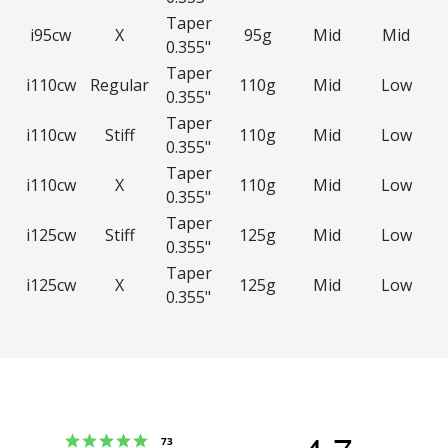
Taper
i95cw
X
95g
Mid
Mid
0.355"
Taper
i110cw
Regular
110g
Mid
Low
0.355"
Taper
i110cw
Stiff
110g
Mid
Low
0.355"
Taper
i110cw
X
110g
Mid
Low
0.355"
Taper
i125cw
Stiff
125g
Mid
Low
0.355"
Taper
i125cw
X
125g
Mid
Low
0.355"
Rating 5 out of 5 stars
votes
73