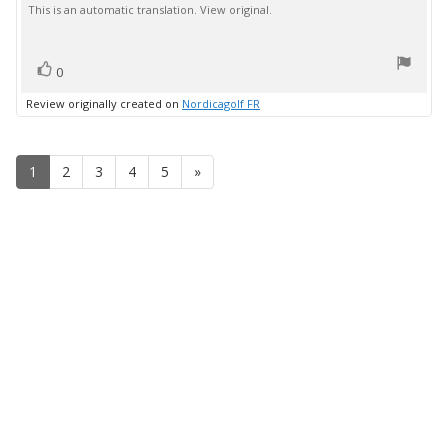
This is an automatic translation. View original.
text:
of
5
stars
vote(s)
Vote
0
up
Review originally created on
Nordicagolf FR
1
2
3
4
5
»