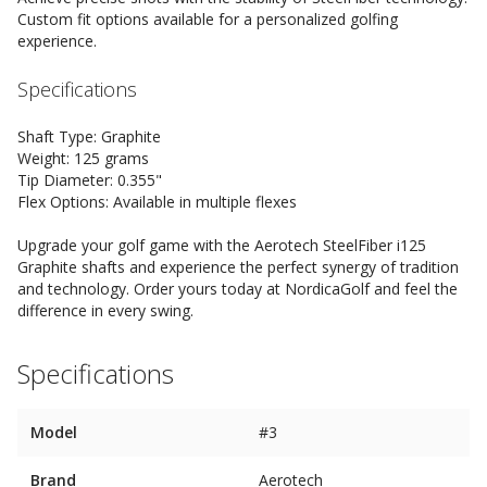
Custom fit options available for a personalized golfing
experience.
Specifications
Shaft Type: Graphite
Weight: 125 grams
Tip Diameter: 0.355"
Flex Options: Available in multiple flexes
Upgrade your golf game with the Aerotech SteelFiber i125
Graphite shafts and experience the perfect synergy of tradition
and technology. Order yours today at NordicaGolf and feel the
difference in every swing.
Specifications
Model
#3
Brand
Aerotech