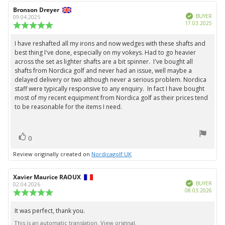
Review
Bronson Dreyer
Review
Verified
author:
date:
BUYER
09.04.2025
Purc
17.03.2025
Review
date:
rating:
5.0
I have reshafted all my irons and now wedges with these shafts and
Review
out
best thing I've done, especially on my vokeys. Had to go heavier
text:
of
across the set as lighter shafts are a bit spinner. I've bought all
5
shafts from Nordica golf and never had an issue, well maybe a
stars
delayed delivery or two although never a serious problem. Nordica
staff were typically responsive to any enquiry. In fact I have bought
most of my recent equipment from Nordica golf as their prices tend
to be reasonable for the items I need.
vote(s)
Vote
0
up
Review originally created on
Nordicagolf UK
Review
Xavier Maurice RAOUX
Review
Verified
author:
date:
BUYER
02.04.2026
Purc
08.03.2026
Review
date:
rating:
5.0
It was perfect, thank you.
Review
out
This is an automatic translation. View original.
text:
of