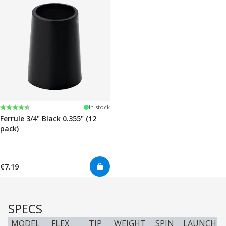
Rating:
4.7 out of 5 stars
In stock
Ferrule 3/4" Black 0.355" (12
pack)
€7.19
SPECS
MODEL
FLEX
TIP
WEIGHT
SPIN
LAUNCH