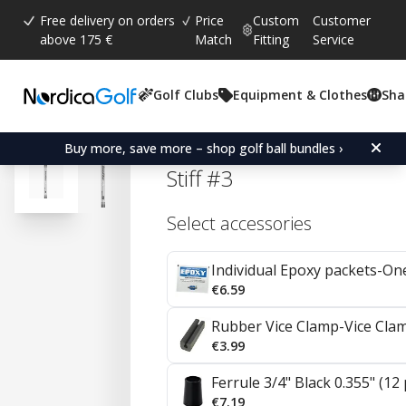
Free delivery on orders
Price
Custom
Customer
above 175 €
Match
Fitting
Service
Golf Clubs
Equipment & Clothes
Sha
Average rating:
4.7
(
votes:
92
)
Reviews (
41
)
Aerotech SteelFiber i125
Buy more, save more – shop golf ball bundles ›
Stiff #3
Select accessories
Individual Epoxy packets-On
€6.59
Rubber Vice Clamp-Vice Cla
€3.99
Ferrule 3/4" Black 0.355" (12
€7.19