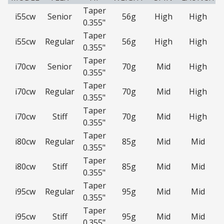
Taper
i55cw
Senior
56g
High
High
0.355"
Taper
i55cw
Regular
56g
High
High
0.355"
Taper
i70cw
Senior
70g
Mid
High
0.355"
Taper
i70cw
Regular
70g
Mid
High
0.355"
Taper
i70cw
Stiff
70g
Mid
High
0.355"
Taper
i80cw
Regular
85g
Mid
Mid
0.355"
Taper
i80cw
Stiff
85g
Mid
Mid
0.355"
Taper
i95cw
Regular
95g
Mid
Mid
0.355"
Taper
i95cw
Stiff
95g
Mid
Mid
0.355"