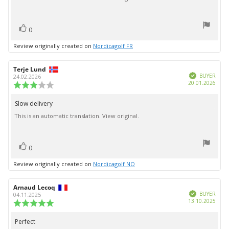
5
stars
vote(s)
Vote
0
up
Review originally created on
Nordicagolf FR
Review
Terje Lund
Review
Verified
author:
date:
BUYER
24.02.2026
Purc
20.01.2026
Review
date:
rating:
3.0
Slow delivery
Review
out
This is an automatic translation. View original.
text:
of
5
stars
vote(s)
Vote
0
up
Review originally created on
Nordicagolf NO
Review
Arnaud Lecoq
Review
Verified
author:
date:
BUYER
04.11.2025
Purc
13.10.2025
Review
date:
rating:
5.0
Perfect
Review
out