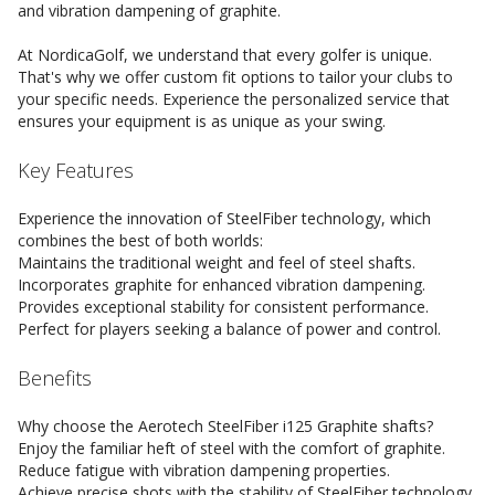
and vibration dampening of graphite.
At NordicaGolf, we understand that every golfer is unique.
That's why we offer custom fit options to tailor your clubs to
your specific needs. Experience the personalized service that
ensures your equipment is as unique as your swing.
Key Features
Experience the innovation of SteelFiber technology, which
combines the best of both worlds:
Maintains the traditional weight and feel of steel shafts.
Incorporates graphite for enhanced vibration dampening.
Provides exceptional stability for consistent performance.
Perfect for players seeking a balance of power and control.
Benefits
Why choose the Aerotech SteelFiber i125 Graphite shafts?
Enjoy the familiar heft of steel with the comfort of graphite.
Reduce fatigue with vibration dampening properties.
Achieve precise shots with the stability of SteelFiber technology.