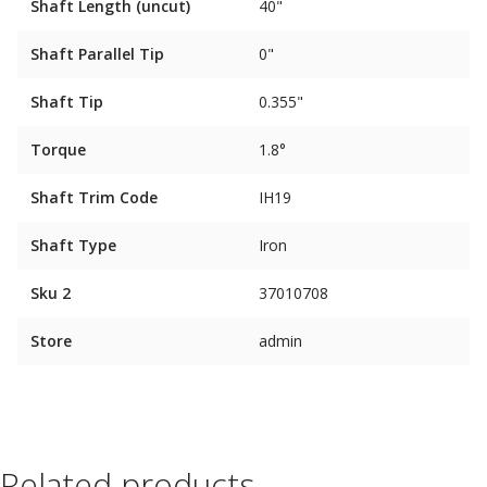
Shaft Length (uncut)
40"
Shaft Parallel Tip
0"
Shaft Tip
0.355"
Torque
1.8°
Shaft Trim Code
IH19
Shaft Type
Iron
Sku 2
37010708
Store
admin
Related products