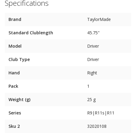
Specifications
Brand
TaylorMade
Standard Clublength
45.75"
Model
Driver
Club Type
Driver
Hand
Right
Pack
1
Weight (g)
25 g
Series
R9|R11s|R11
Sku 2
32020108