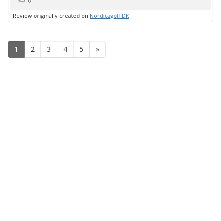
0
up
Review originally created on
Nordicagolf DK
1
2
3
4
5
»