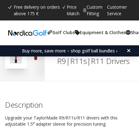
Free delivery on orders
Price
Custom
Customer
above 175 €
Match
Fitting
Service
Golf Clubs
Equipment & Clothes
Sha
Average rating:
4.8
(
votes:
527
)
Reviews (
438
)
Adapter Sleeve for Tayl
Buy more, save more – shop golf ball bundles ›
R9|R11s|R11 Drivers
Description
Upgrade your TaylorMade R9/R11s/R11 drivers with this
adjustable 1.5° adapter sleeve for precision tuning.