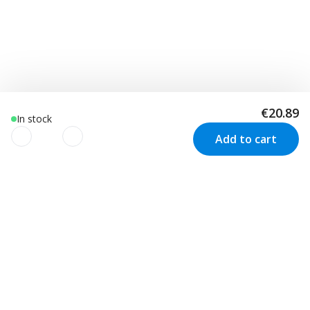
€20.89
In stock
Add to cart
We use cookies to improve your
experience!
Customer Service
Visit us in Sweden
We use cookies to improve your experience, understand
your usage and to personalize advertising as well as your
Track your order
Stockholm