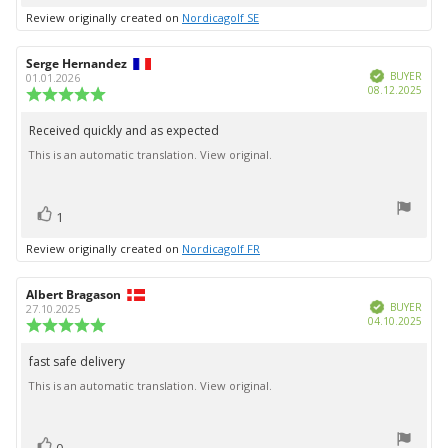
up
Review originally created on
Nordicagolf SE
Review
Serge Hernandez
Review
Verified
author:
date:
BUYER
01.01.2026
Purc
08.12.2025
Review
date:
rating:
5.0
Received quickly and as expected
Review
out
This is an automatic translation. View original.
text:
of
5
stars
vote(s)
Vote
1
up
Review originally created on
Nordicagolf FR
Review
Albert Bragason
Review
Verified
author:
date:
BUYER
27.10.2025
Purc
04.10.2025
Review
date:
rating:
5.0
fast safe delivery
Review
out
This is an automatic translation. View original.
text:
of
5
stars
vote(s)
Vote