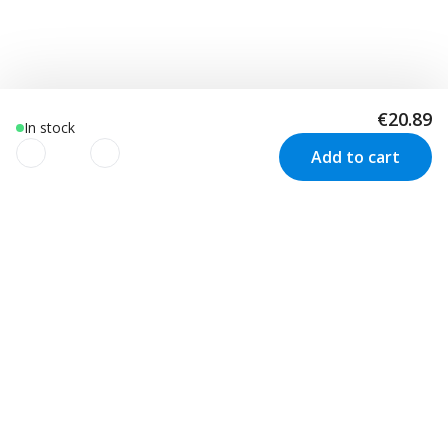
€20.89
In stock
Add to cart
We use cookies to improve your
experience!
Customer Service
Visit us in Sweden
We use cookies to improve your experience, understand
your usage and to personalize advertising as well as your
Track your order
Stockholm
Contact us
experience based on your interests. We also use third-
Malmö
Price match
Kungsbacka
party cookies. By clicking “Accept Cookies”, you consent to