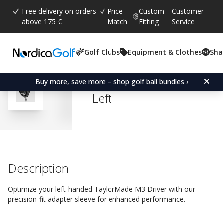
Free delivery on orders
Price
Custom
Customer
above 175 €
Match
Fitting
Service
Golf Clubs
Equipment & Clothes
Sha
Average rating:
4.8
(
votes:
527
)
Reviews (
438
)
Adapter Sleeve for Taylo
Buy more, save more – shop golf ball bundles ›
Left
Description
Optimize your left-handed TaylorMade M3 Driver with our
precision-fit adapter sleeve for enhanced performance.