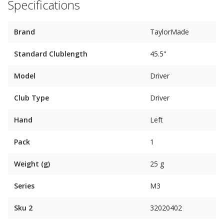
Specifications
Brand
TaylorMade
Standard Clublength
45.5"
Model
Driver
Club Type
Driver
Hand
Left
Pack
1
Weight (g)
25 g
Series
M3
Sku 2
32020402