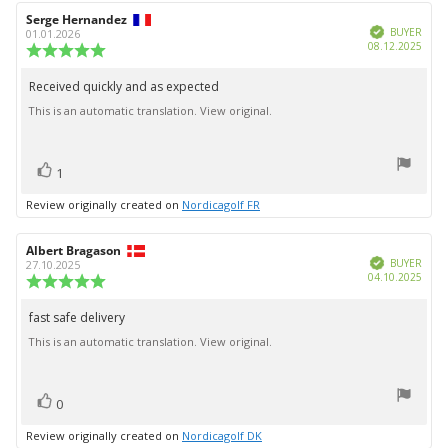
Review
Serge Hernandez
Review
Verified
author:
date:
BUYER
01.01.2026
Purc
08.12.2025
Review
date:
rating:
5.0
Received quickly and as expected
Review
out
This is an automatic translation. View original.
text:
of
5
stars
vote(s)
Vote
1
up
Review originally created on
Nordicagolf FR
Review
Albert Bragason
Review
Verified
author:
date:
BUYER
27.10.2025
Purc
04.10.2025
Review
date:
rating:
5.0
fast safe delivery
Review
out
This is an automatic translation. View original.
text:
of
5
stars
vote(s)
Vote
0
up
Review originally created on
Nordicagolf DK