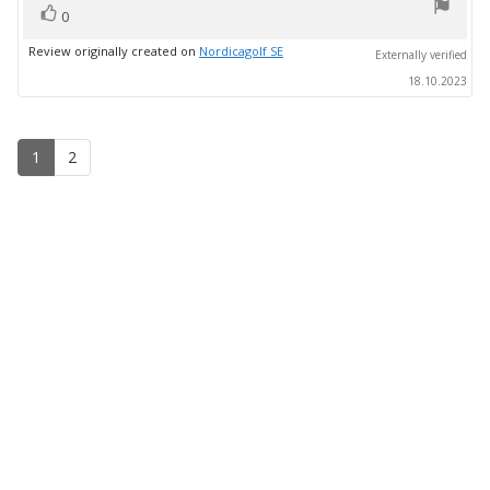
vote(s)
Vote
0
up
Review originally created on
Nordicagolf SE
Externally verified
18.10.2023
1
2