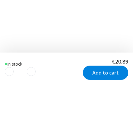
€20.89
In stock
Add to cart
We use cookies to improve your
experience!
Customer Service
Visit us in Sweden