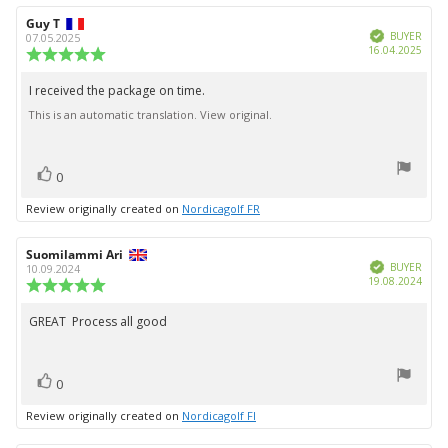
Review
Guy T
Review
Verified
author:
date:
BUYER
07.05.2025
Purc
16.04.2025
Review
date:
rating:
5.0
I received the package on time.
Review
out
This is an automatic translation. View original.
text:
of
5
stars
vote(s)
Vote
0
up
Review originally created on
Nordicagolf FR
Review
Suomilammi Ari
Review
Verified
author:
date:
BUYER
10.09.2024
Purc
19.08.2024
Review
date:
rating:
5.0
GREAT Process all good
Review
out
text:
of
5
vote(s)
stars
Vote
0
up
Review originally created on
Nordicagolf FI