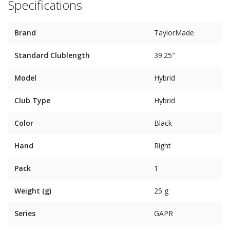
Specifications
Brand
TaylorMade
Standard Clublength
39.25"
Model
Hybrid
Club Type
Hybrid
Color
Black
Hand
Right
Pack
1
Weight (g)
25 g
Series
GAPR