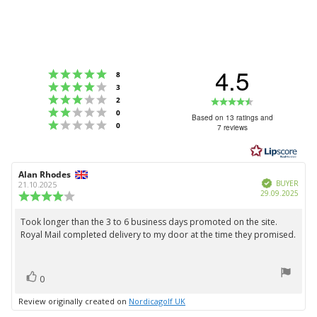
4.5
Rating 5 out of 5 stars
votes
8
Rating 4 out of 5 stars
votes
3
Rating 3 out of 5 stars
Rating
votes
2
Rating 2 out of 5 stars
votes
0
4.5
Based on 13 ratings and
Rating 1 out of 5 stars
votes
0
7 reviews
out
of
5
Review
Alan Rhodes
Review
stars
Verified
author:
date:
BUYER
21.10.2025
Purc
29.09.2025
Review
date:
rating:
4.0
Took longer than the 3 to 6 business days promoted on the site.
Review
out
Royal Mail completed delivery to my door at the time they promised.
text:
of
5
stars
vote(s)
Vote
0
up
Review originally created on
Nordicagolf UK