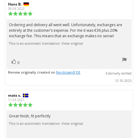
Review
Hans B.
Review
author:
date:
08.09.2022
Review
rating:
5.0
Ordering and delivery all went well. Unfortunately, exchanges are
Review
out
entirely at the customer’s expense. For me it was €36 plus 20%
text:
of
exchange fee. This means that an exchange makes no sense!
5
stars
This is an automatic translation. View original.
vote(s)
Vote
0
up
Review originally created on
Nordicagolf DE
Externally verified
13.10.2023
Review
mats s.
Review
author:
date:
11.03.2021
Review
rating:
5.0
Great finish, fit perfectly
Review
out
This is an automatic translation. View original.
text:
of
5
stars