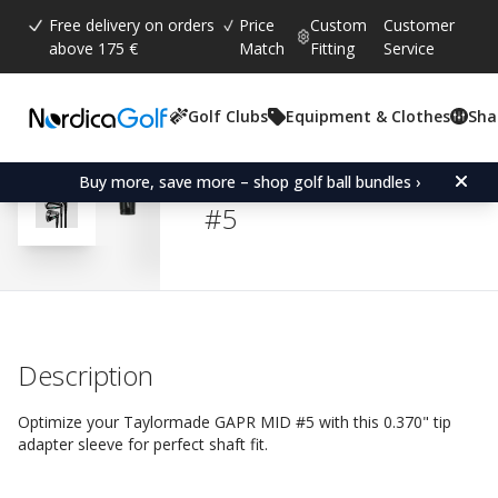
Free delivery on orders
Price
Custom
Customer
above 175 €
Match
Fitting
Service
Golf Clubs
Equipment & Clothes
Sha
Average rating:
4.5
(
votes:
13
)
Reviews (
7
)
Adapter Sleeve for Tay
Buy more, save more – shop golf ball bundles ›
#5
Description
Optimize your Taylormade GAPR MID #5 with this 0.370" tip
adapter sleeve for perfect shaft fit.