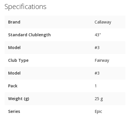
Specifications
Brand
Callaway
Standard Clublength
43"
Model
#3
Club Type
Fairway
Model
#3
Pack
1
Weight (g)
25 g
Series
Epic