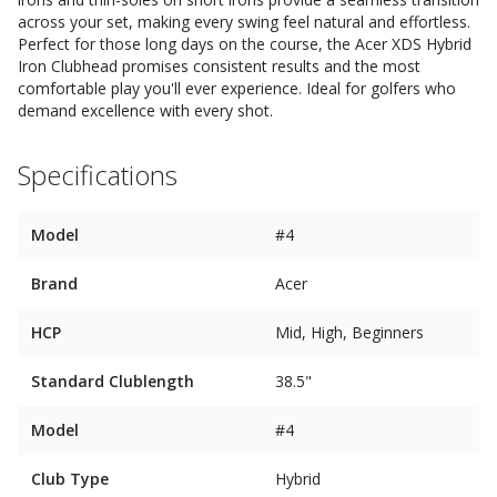
across your set, making every swing feel natural and effortless.
Perfect for those long days on the course, the Acer XDS Hybrid
Iron Clubhead promises consistent results and the most
comfortable play you'll ever experience. Ideal for golfers who
demand excellence with every shot.
Specifications
Model
#4
Brand
Acer
HCP
Mid, High, Beginners
Standard Clublength
38.5"
Model
#4
Club Type
Hybrid