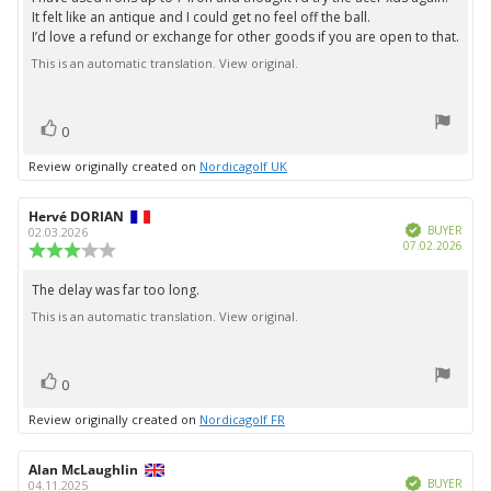
5
It felt like an antique and I could get no feel off the ball.
stars
I’d love a refund or exchange for other goods if you are open to that.
This is an automatic translation. View original.
vote(s)
Vote
0
up
Review originally created on
Nordicagolf UK
Review
Hervé DORIAN
Review
Verified
author:
date:
BUYER
02.03.2026
Purc
07.02.2026
Review
date:
rating:
3.0
The delay was far too long.
Review
out
This is an automatic translation. View original.
text:
of
5
stars
vote(s)
Vote
0
up
Review originally created on
Nordicagolf FR
Review
Alan McLaughlin
Review
Verified
author:
date:
BUYER
04.11.2025