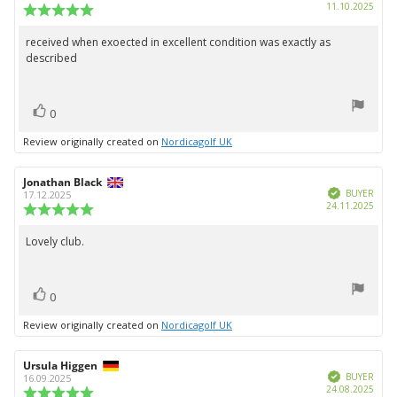
Purc
11.10.2025
Review
date:
rating:
5.0
received when exoected in excellent condition was exactly as
Review
out
described
text:
of
5
stars
vote(s)
Vote
0
up
Review originally created on
Nordicagolf UK
Review
Jonathan Black
Review
Verified
author:
date:
BUYER
17.12.2025
Purc
24.11.2025
Review
date:
rating:
5.0
Lovely club.
Review
out
text:
of
5
vote(s)
stars
Vote
0
up
Review originally created on
Nordicagolf UK
Review
Ursula Higgen
Review
Verified
author:
date:
BUYER
16.09.2025
Purc
24.08.2025
Review