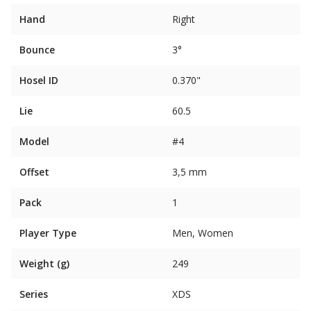
Hand
Right
Bounce
3°
Hosel ID
0.370"
Lie
60.5
Model
#4
Offset
3,5 mm
Pack
1
Player Type
Men, Women
Weight (g)
249
Series
XDS