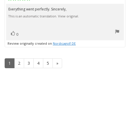
date:
rating:
5.0
Everything went perfectly. Sincerely,
Review
out
This is an automatic translation. View original.
text:
of
5
stars
vote(s)
Vote
0
up
Review originally created on
Nordicagolf DE
1
2
3
4
5
»