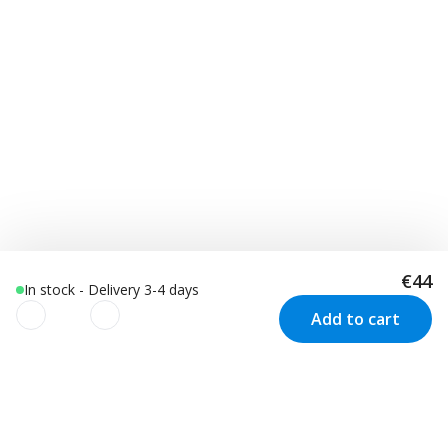
€44
In stock - Delivery 3-4 days
Add to cart