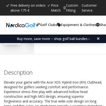
Free delivery on orders
Price
Custom
Customer
above 175 €
Match
Fitting
Service
Golf Clubs
Equipment & Clothes
Sha
Average rating:
4.6
(
votes:
184
)
Reviews (
126
)
Acer XDS Hybrid Iron (R
Buy more, save more – shop golf ball bundles ›
Description
Elevate your game with the Acer XDS Hybrid Iron (RH) Clubhead,
designed for golfers seeking comfort and performance.
Experience stress-free play with advanced hollow head
construction and high-MOI design, ensuring superior
forgiveness and accuracy. The true wide-sole design on long
irons and thin-soles on short irons provide a seamless transition